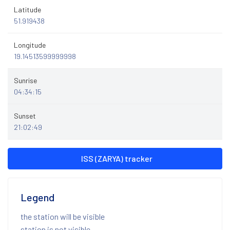
Latitude
51.919438
Longitude
19.14513599999998
Sunrise
04:34:15
Sunset
21:02:49
ISS (ZARYA) tracker
Legend
the station will be visible
station is not visible