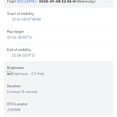
Flight
ISS (ZARYA)
-
2026-07-08 22:59:41
(Wednesday)
Start of visibility
23:01:48
(12° WSW)
Max height
23:04:38
(60° S)
End of visibility
23:08:03
(11° E)
Brightness
-3.2 mag
Duration
6 minute 15 second
QTH Locator
JO91NW