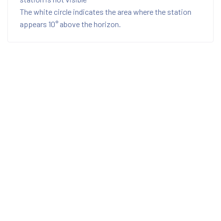
The white circle indicates the area where the station
appears 10° above the horizon.