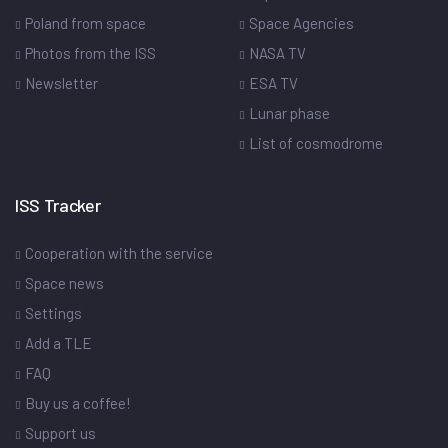
Poland from space
Space Agencies
Photos from the ISS
NASA TV
Newsletter
ESA TV
Lunar phase
List of cosmodrome
ISS Tracker
Cooperation with the service
Space news
Settings
Add a TLE
FAQ
Buy us a coffee!
Support us