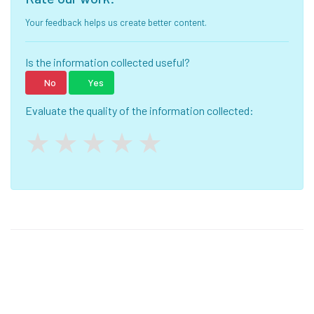
Your feedback helps us create better content.
Is the information collected useful?
No
Yes
Evaluate the quality of the information collected: