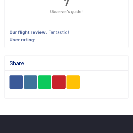
7
Observer's guide!
Our flight review:
Fantastic!
User rating:
Share