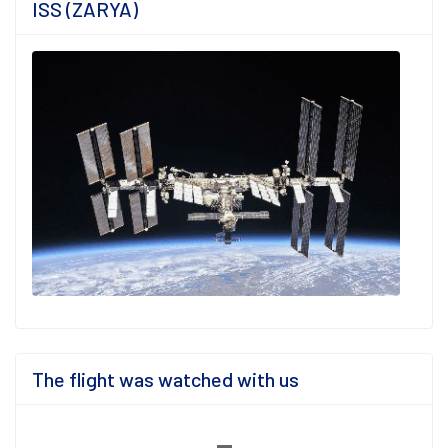
ISS (ZARYA)
The flight was watched with us