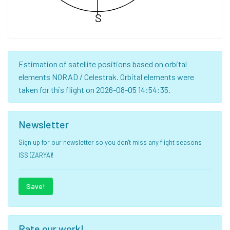
S
Estimation of satellite positions based on orbital
elements NORAD / Celestrak. Orbital elements were
taken for this flight on 2026-08-05 14:54:35.
Newsletter
Sign up for our newsletter so you don't miss any flight seasons
ISS (ZARYA)!
Save!
Rate our work!