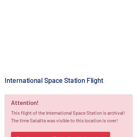
International Space Station Flight
Attention!
This flight of the International Space Station is archival!
The time Satalita was visible to this location is over!