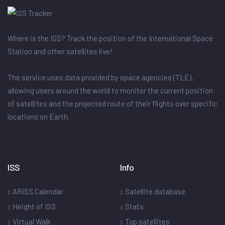
Where is the ISS? Track the position of the International Space
Station and other satellites live!
The service uses data provided by space agencies (TLE),
allowing users around the world to monitor the current position
of satellites and the projected route of their flights over specific
locations on Earth.
ISS
Info
ARISS Calendar
Satellite database
Height of ISS
Stats
Virtual Walk
Top satellites