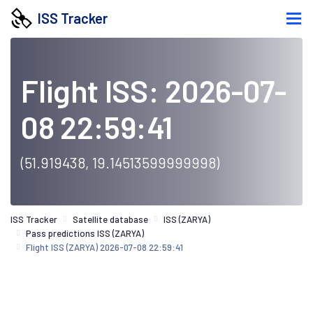
ISS Tracker
Flight ISS: 2026-07-
08 22:59:41
(51.919438, 19.14513599999998)
ISS Tracker
Satellite database
ISS (ZARYA)
Pass predictions ISS (ZARYA)
Flight ISS (ZARYA) 2026-07-08 22:59:41