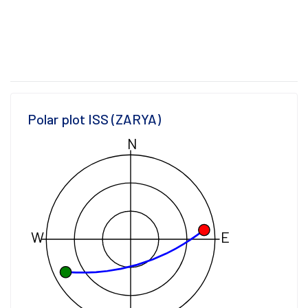
Polar plot ISS (ZARYA)
N
W
E