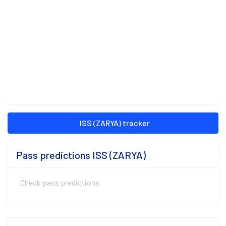
ISS (ZARYA) tracker
Pass predictions ISS (ZARYA)
Check pass predictions