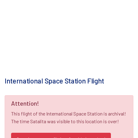
International Space Station Flight
Attention!
This flight of the International Space Station is archival!
The time Satalita was visible to this location is over!