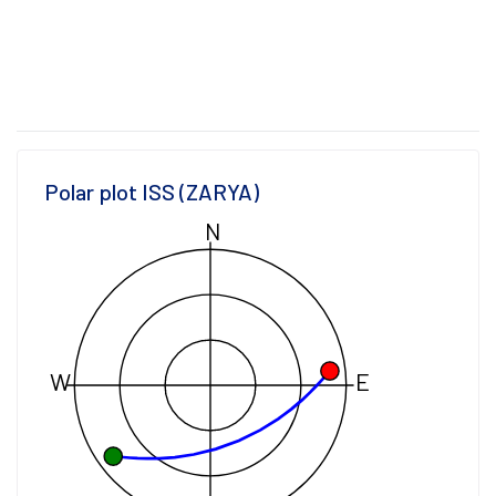
Polar plot ISS (ZARYA)
N
W
E