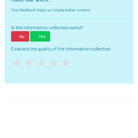
Your feedback helps us create better content.
Is the information collected useful?
No
Yes
Evaluate the quality of the information collected: