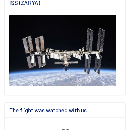
ISS (ZARYA)
The flight was watched with us