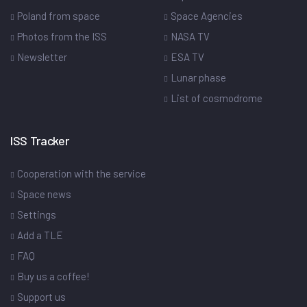
Poland from space
Space Agencies
Photos from the ISS
NASA TV
Newsletter
ESA TV
Lunar phase
List of cosmodrome
ISS Tracker
Cooperation with the service
Space news
Settings
Add a TLE
FAQ
Buy us a coffee!
Support us