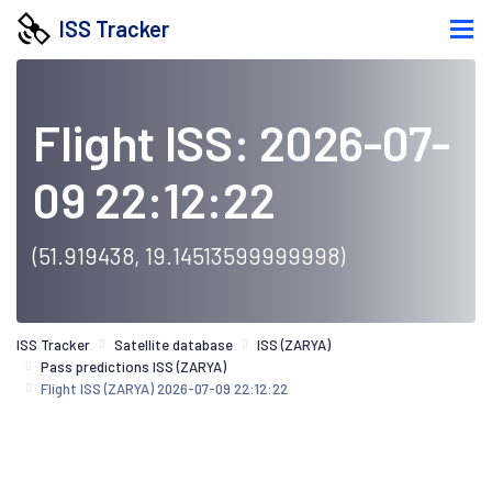
ISS Tracker
Flight ISS: 2026-07-
09 22:12:22
(51.919438, 19.14513599999998)
ISS Tracker
Satellite database
ISS (ZARYA)
Pass predictions ISS (ZARYA)
Flight ISS (ZARYA) 2026-07-09 22:12:22