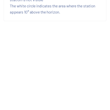
The white circle indicates the area where the station
appears 10° above the horizon.