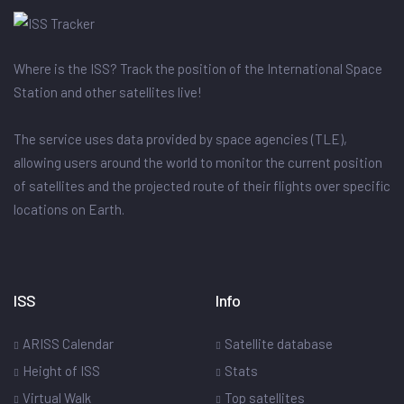
Where is the ISS? Track the position of the International Space
Station and other satellites live!
The service uses data provided by space agencies (TLE),
allowing users around the world to monitor the current position
of satellites and the projected route of their flights over specific
locations on Earth.
ISS
Info
ARISS Calendar
Satellite database
Height of ISS
Stats
Virtual Walk
Top satellites