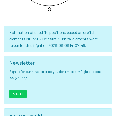
S
Estimation of satellite positions based on orbital
elements NORAD / Celestrak. Orbital elements were
taken for this flight on 2026-08-06 14:07:48.
Newsletter
Sign up for our newsletter so you don't miss any flight seasons
ISS (ZARYA)!
Save!
Rate our work!