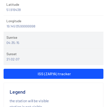
Latitude
51.919438
Longitude
19.14513599999998
Sunrise
04:35:15
Sunset
21:02:07
ISS (ZARYA) tracker
Legend
the station will be visible
station is not visible