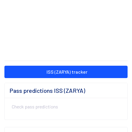
ISS (ZARYA) tracker
Pass predictions ISS (ZARYA)
Check pass predictions