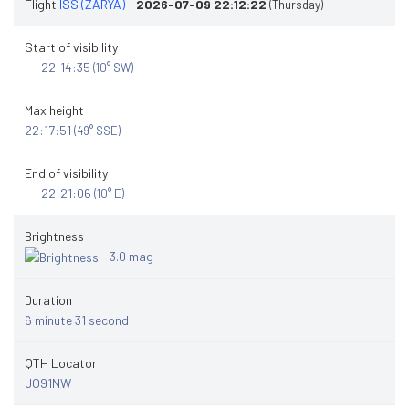
Flight
ISS (ZARYA)
-
2026-07-09 22:12:22
(Thursday)
Start of visibility
22:14:35
(10° SW)
Max height
22:17:51
(49° SSE)
End of visibility
22:21:06
(10° E)
Brightness
-3.0 mag
Duration
6 minute 31 second
QTH Locator
JO91NW