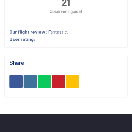
21
Observer's guide!
Our flight review:
Fantastic!
User rating:
Share