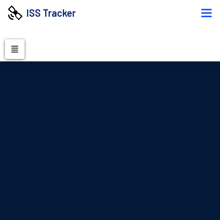
ISS Tracker