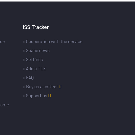
ISS Tracker
ase
Cooperation with the service
Space news
Settings
s
Add a TLE
FAQ
Buy us a coffee!
Support us
drome