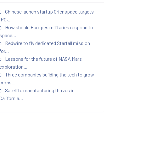
Chinese launch startup Orienspace targets
IPO,...
How should Europes militaries respond to
space...
Redwire to fly dedicated Starfall mission
for...
Lessons for the future of NASA Mars
exploration...
Three companies building the tech to grow
crops...
Satellite manufacturing thrives in
California...