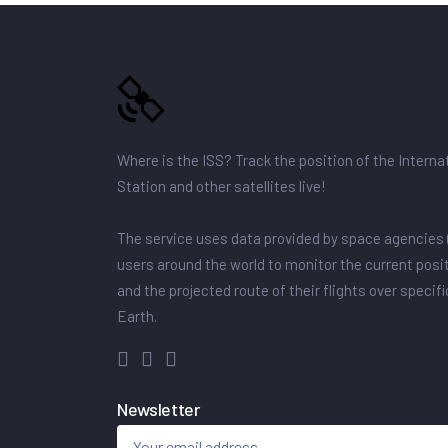
Where is the ISS? Track the position of the Intern
Station and other satellites live!
The service uses data provided by space agencies 
users around the world to monitor the current posit
and the projected route of their flights over specif
Earth.
Newsletter