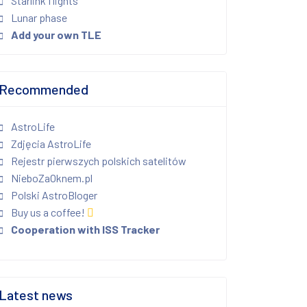
Starlink flights
Lunar phase
Add your own TLE
Recommended
AstroLife
Zdjęcia AstroLife
Rejestr pierwszych polskich satelitów
NieboZaOknem.pl
Polski AstroBloger
Buy us a coffee!
Cooperation with ISS Tracker
Latest news