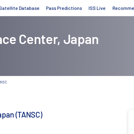
Satellite Database
Pass Predictions
ISS Live
Recomme
ce Center, Japan
ANSC
apan (TANSC)