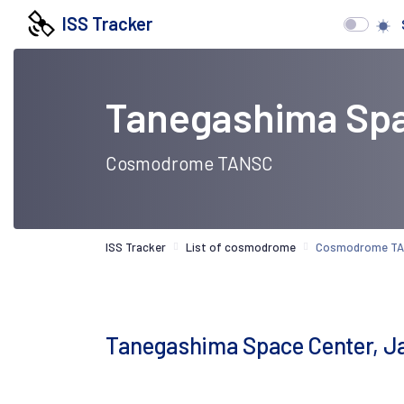
ISS Tracker
Tanegashima Spa
Cosmodrome TANSC
ISS Tracker
List of cosmodrome
Cosmodrome T
Tanegashima Space Center, J