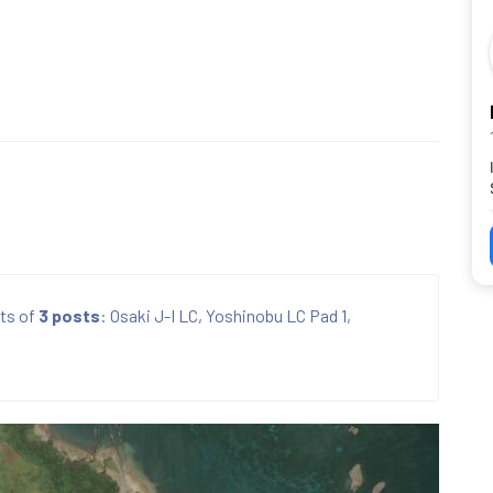
ts of
3 posts
: Osaki J-I LC, Yoshinobu LC Pad 1,