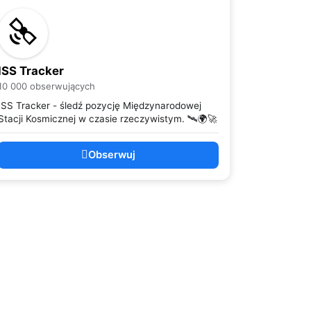
ISS Tracker
10 000 obserwujących
ISS Tracker - śledź pozycję Międzynarodowej
Stacji Kosmicznej w czasie rzeczywistym. 🛰️🌍🚀
Obserwuj