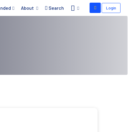
nded
About
Search
Login