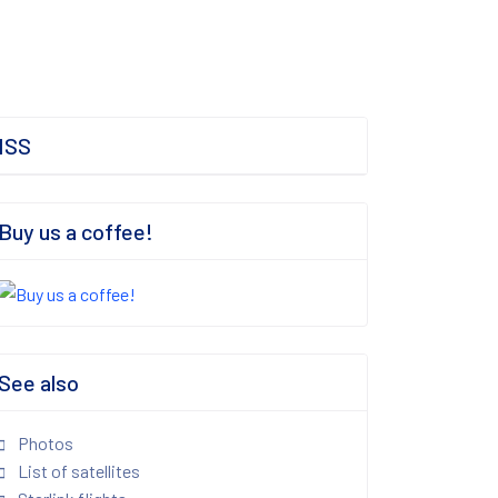
ISS
Buy us a coffee!
See also
Photos
List of satellites