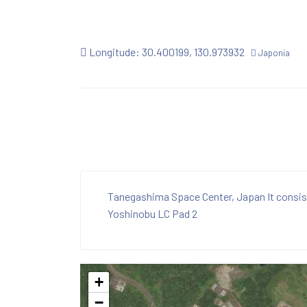
Longitude: 30.400199, 130.973932
Japonia
Tanegashima Space Center, Japan It consis
Yoshinobu LC Pad 2
+
−