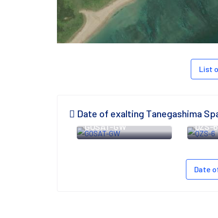
List
Date of exalting Tanegashima Sp
GOSAT-GW
QZS-
Date o