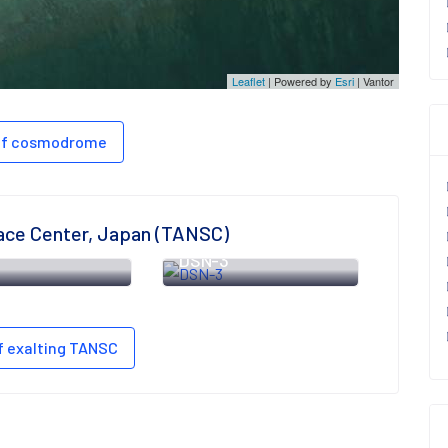
Leaflet
| Powered by
Esri
|
Vantor
 of cosmodrome
ace Center, Japan (TANSC)
6
DSN-3
f exalting TANSC