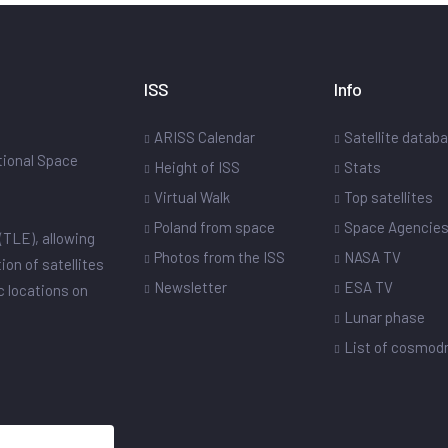
ISS
Info
ARISS Calendar
Satellite datab
ational Space
Height of ISS
Stats
Virtual Walk
Top satellites
Poland from space
Space Agencie
(TLE), allowing
Photos from the ISS
NASA TV
ion of satellites
Newsletter
ESA TV
ic locations on
Lunar phase
List of cosmo