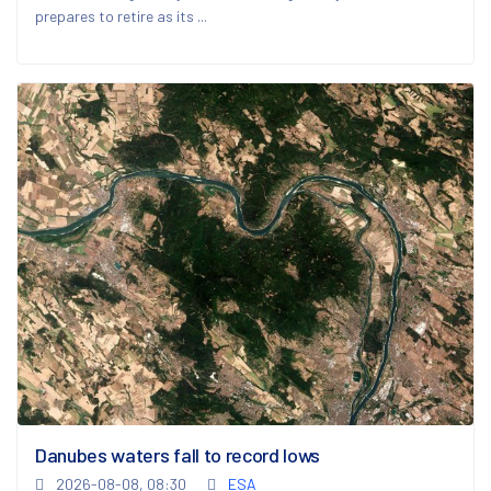
prepares to retire as its ...
Danubes waters fall to record lows
2026-08-08, 08:30
ESA