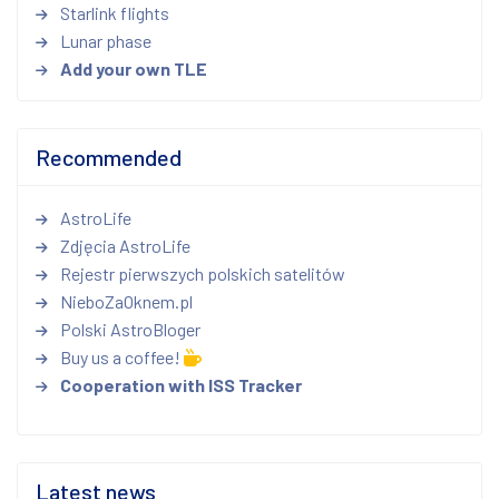
Starlink flights
Lunar phase
Add your own TLE
Recommended
AstroLife
Zdjęcia AstroLife
Rejestr pierwszych polskich satelitów
NieboZaOknem.pl
Polski AstroBloger
Buy us a coffee!
Cooperation with ISS Tracker
Latest news