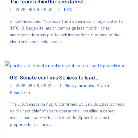
The team behind Europes latest...
2026-08-08, 09:30
ESA
Since the second Meteosat Third Generation Imager satellite
(MTG-I2) began its launch campaign last month, it has
undergone rigorous pre-launch inspections that ensure the
electronic and mechanical ...
U.S. Senate confirms Schiess to lead...
2026-08-08, 09:20
Międzynarodowa Stacja
Kosmiczna
The U.S. Senate on Aug. 6 confirmed Lt. Gen. Douglas Schiess
as the next chief of space operations, installing a career
missile and space officer to lead the Space Force as it
prepares for a sharp ...