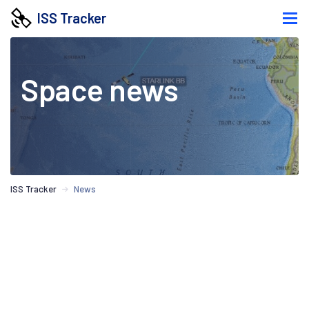
ISS Tracker
Space news
ISS Tracker
News