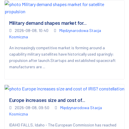
Military demand shapes market for...
2026-08-08, 10:40
Międzynarodowa Stacja
Kosmiczna
An increasingly competitive market is forming around a
capability military satellites have historically used sparingly:
propulsion after launch.Startups and established spacecraft
manufacturers are ...
Europe increases size and cost of...
2026-08-08, 09:50
Międzynarodowa Stacja
Kosmiczna
IDAHO FALLS, Idaho - The European Commission has reached