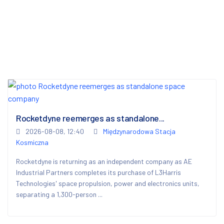
Rocketdyne reemerges as standalone...
2026-08-08, 12:40
Międzynarodowa Stacja
Kosmiczna
Rocketdyne is returning as an independent company as AE
Industrial Partners completes its purchase of L3Harris
Technologies' space propulsion, power and electronics units,
separating a 1,300-person ...