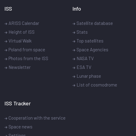
ISS
Info
ARISS Calendar
Satellite database
Height of ISS
Stats
Virtual Walk
Top satellites
Poland from space
Space Agencies
Photos from the ISS
NASA TV
Newsletter
ESA TV
Lunar phase
List of cosmodrome
ISS Tracker
Cooperation with the service
Space news
Settings