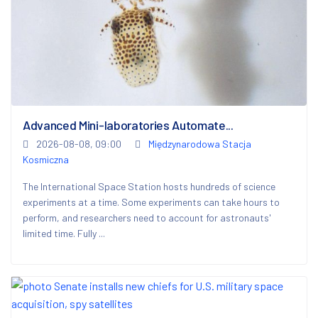
Advanced Mini-laboratories Automate...
2026-08-08, 09:00
Międzynarodowa Stacja
Kosmiczna
The International Space Station hosts hundreds of science
experiments at a time. Some experiments can take hours to
perform, and researchers need to account for astronauts'
limited time. Fully ...