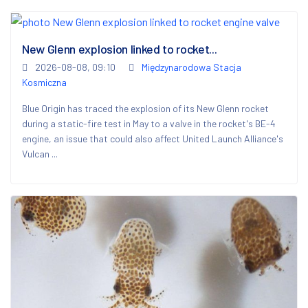
New Glenn explosion linked to rocket...
2026-08-08, 09:10
Międzynarodowa Stacja
Kosmiczna
Blue Origin has traced the explosion of its New Glenn rocket
during a static-fire test in May to a valve in the rocket's BE-4
engine, an issue that could also affect United Launch Alliance's
Vulcan ...