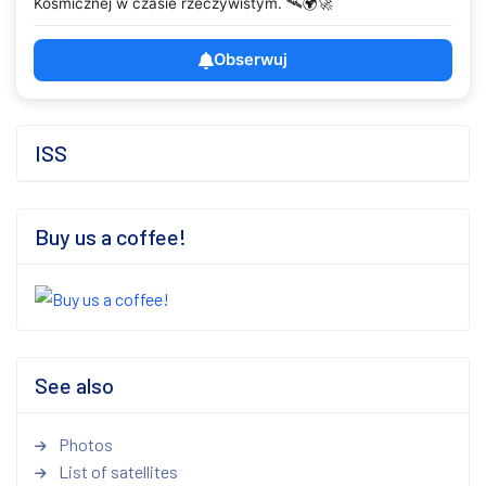
Kosmicznej w czasie rzeczywistym. 🛰️🌍🚀
Obserwuj
ISS
Buy us a coffee!
See also
Photos
List of satellites