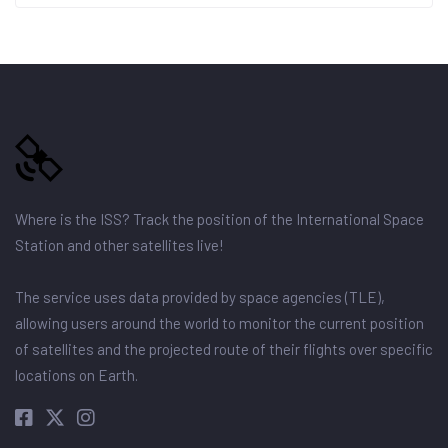
Where is the ISS? Track the position of the International Space
Station and other satellites live!
The service uses data provided by space agencies (TLE),
allowing users around the world to monitor the current position
of satellites and the projected route of their flights over specific
locations on Earth.