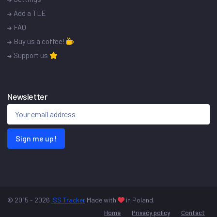
Add a TLE
FAQ
Buy us a coffee!
Support us
Newsletter
Sign me up!
© 2015 - 2026
ISS Tracker
Made with
in Poland.
Home
Privacy policy
Contact