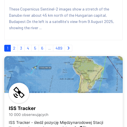
These Copernicus Sentinel-2 images show a stretch of the
Danube river about 45 km north of the Hungarian capital,
Budapest.On the left is a satellite's view from 9 August 2025,
showing the river ...
1
2
3
4
5
6
...
489
ISS Tracker
10 000 obserwujących
ISS Tracker - śledź pozycję Międzynarodowej Stacji