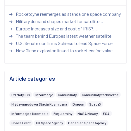
Rocketdyne reemerges as standalone space company
Military demand shapes market for satellite...
Europe increases size and cost of IRIS?...
The team behind Europes latest weather satellite
U.S. Senate confirms Schiess to lead Space Force
New Glenn explosion linked to rocket engine valve
Article categories
Przeloty ISS
Informacje
Komunikaty
Komunikaty techniczne
Międzynarodowa Stacja Kosmiczna
Dragon
SpaceX
Informacje o Kosmosie
Regulaminy
NASA Newsy
ESA
Space Event
UK Space Agency
Canadian Space Agency