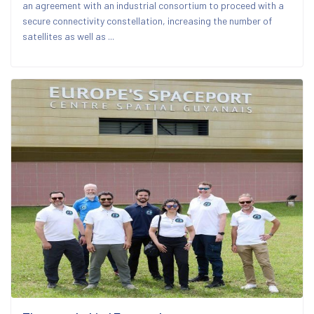
an agreement with an industrial consortium to proceed with a
secure connectivity constellation, increasing the number of
satellites as well as ...