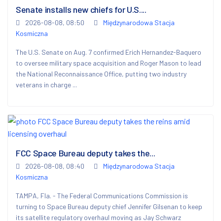
Senate installs new chiefs for U.S....
2026-08-08, 08:50
Międzynarodowa Stacja
Kosmiczna
The U.S. Senate on Aug. 7 confirmed Erich Hernandez-Baquero
to oversee military space acquisition and Roger Mason to lead
the National Reconnaissance Office, putting two industry
veterans in charge ...
FCC Space Bureau deputy takes the...
2026-08-08, 08:40
Międzynarodowa Stacja
Kosmiczna
TAMPA, Fla. - The Federal Communications Commission is
turning to Space Bureau deputy chief Jennifer Gilsenan to keep
its satellite regulatory overhaul moving as Jay Schwarz