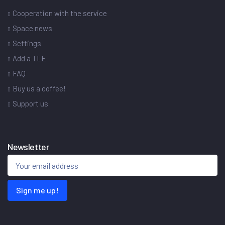
Cooperation with the service
Space news
Settings
Add a TLE
FAQ
Buy us a coffee!
Support us
Newsletter
Sign me up!