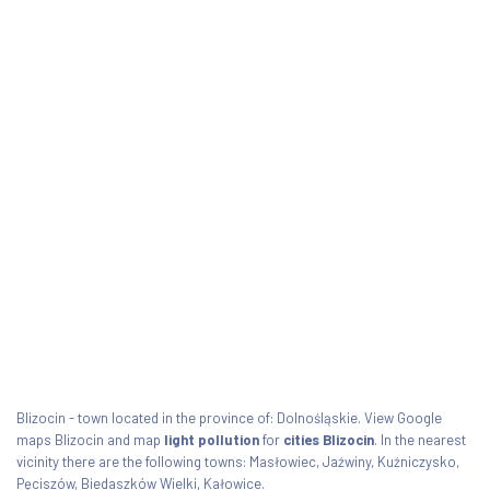
Blizocin - town located in the province of: Dolnośląskie. View Google
maps Blizocin and map
light pollution
for
cities Blizocin
. In the nearest
vicinity there are the following towns: Masłowiec, Jaźwiny, Kuźniczysko,
Pęciszów, Biedaszków Wielki, Kałowice.