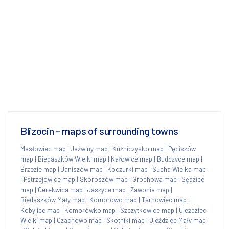
Blizocin - maps of surrounding towns
Masłowiec map
|
Jaźwiny map
|
Kuźniczysko map
|
Pęciszów
map
|
Biedaszków Wielki map
|
Kałowice map
|
Budczyce map
|
Brzezie map
|
Janiszów map
|
Koczurki map
|
Sucha Wielka map
|
Pstrzejowice map
|
Skoroszów map
|
Grochowa map
|
Sędzice
map
|
Cerekwica map
|
Jaszyce map
|
Zawonia map
|
Biedaszków Mały map
|
Komorowo map
|
Tarnowiec map
|
Kobylice map
|
Komorówko map
|
Szczytkowice map
|
Ujeździec
Wielki map
|
Czachowo map
|
Skotniki map
|
Ujeździec Mały map