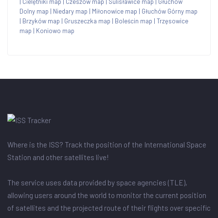
|
Cielętniki map
|
Czeszów map
|
Sulisławice map
|
Głuchów
Dolny map
|
Niedary map
|
Miłonowice map
|
Głuchów Górny map
|
Brzyków map
|
Gruszeczka map
|
Boleścin map
|
Trzęsowice
map
|
Koniowo map
Where is the ISS? Track the position of the International Space
Station and other satellites live!
The service uses data provided by space agencies (TLE),
allowing users around the world to monitor the current position
of satellites and the projected route of their flights over specific