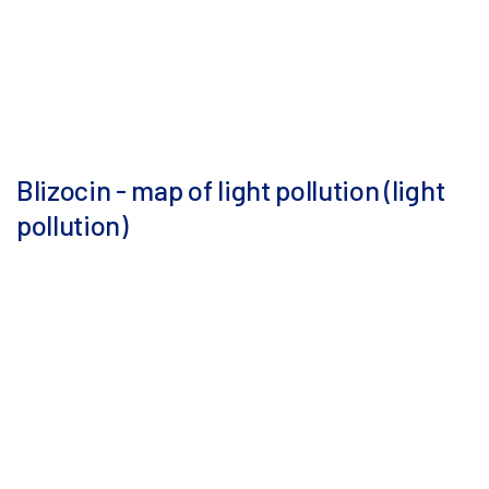
Blizocin - map of light pollution (light
pollution)