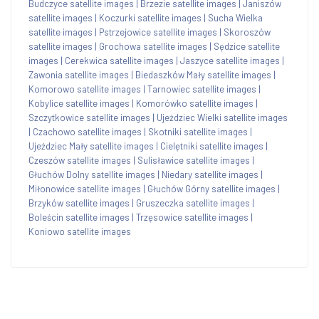
Budczyce satellite images
|
Brzezie satellite images
|
Janiszów
satellite images
|
Koczurki satellite images
|
Sucha Wielka
satellite images
|
Pstrzejowice satellite images
|
Skoroszów
satellite images
|
Grochowa satellite images
|
Sędzice satellite
images
|
Cerekwica satellite images
|
Jaszyce satellite images
|
Zawonia satellite images
|
Biedaszków Mały satellite images
|
Komorowo satellite images
|
Tarnowiec satellite images
|
Kobylice satellite images
|
Komorówko satellite images
|
Szczytkowice satellite images
|
Ujeździec Wielki satellite images
|
Czachowo satellite images
|
Skotniki satellite images
|
Ujeździec Mały satellite images
|
Cielętniki satellite images
|
Czeszów satellite images
|
Sulisławice satellite images
|
Głuchów Dolny satellite images
|
Niedary satellite images
|
Miłonowice satellite images
|
Głuchów Górny satellite images
|
Brzyków satellite images
|
Gruszeczka satellite images
|
Boleścin satellite images
|
Trzęsowice satellite images
|
Koniowo satellite images