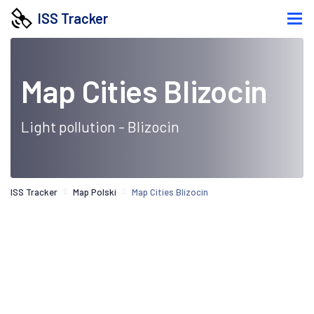
ISS Tracker
Map Cities Blizocin
Light pollution - Blizocin
ISS Tracker
Map Polski
Map Cities Blizocin