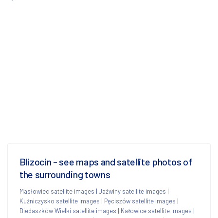
Blizocin - see maps and satellite photos of
the surrounding towns
Masłowiec satellite images
|
Jaźwiny satellite images
|
Kuźniczysko satellite images
|
Pęciszów satellite images
|
Biedaszków Wielki satellite images
|
Kałowice satellite images
|