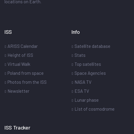
locations on Earth.
ISS
Info
ARISS Calendar
Satellite database
Height of ISS
Stats
Virtual Walk
Top satellites
Poland from space
Space Agencies
Photos from the ISS
NASA TV
Newsletter
ESA TV
Lunar phase
List of cosmodrome
ISS Tracker