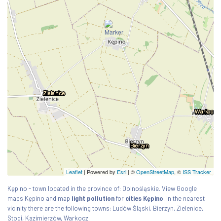
Leaflet
| Powered by
Esri
|
©
OpenStreetMap
, ©
ISS Tracker
Kępino - town located in the province of: Dolnośląskie. View Google
maps Kępino and map
light pollution
for
cities Kępino
. In the nearest
vicinity there are the following towns: Ludów Śląski, Bierzyn, Zielenice,
Stogi, Kazimierzów, Warkocz.