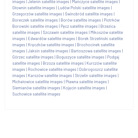
images
|
Jelenin satellite images
|
Mańczyce satellite images
|
Głownin satellite images
|
Ludów Polski satellite images
|
Grzegorzów satellite images
|
Świnobród satellite images
|
Boreczek satellite images
|
Borów satellite images
|
Piotrków
Borowski satellite images
|
Pęcz satellite images
|
Brzezica
satellite images
|
Szczawin satellite images
|
Mikoszów satellite
images
|
Edwardów satellite images
|
Borek Strzeliński satellite
images
|
Kręczków satellite images
|
Brochocinek satellite
images
|
Jaksin satellite images
|
Bartoszowa satellite images
|
Górzec satellite images
|
Boguszyce satellite images
|
Podgaj
satellite images
|
Brzoza satellite images
|
Kurczów satellite
images
|
Rochowice satellite images
|
Dobrogoszcz satellite
images
|
Karszów satellite images
|
Strzelin satellite images
|
Michałowice satellite images
|
Pławna satellite images
|
Siemianów satellite images
|
Kojęcin satellite images
|
Suchowice satellite images