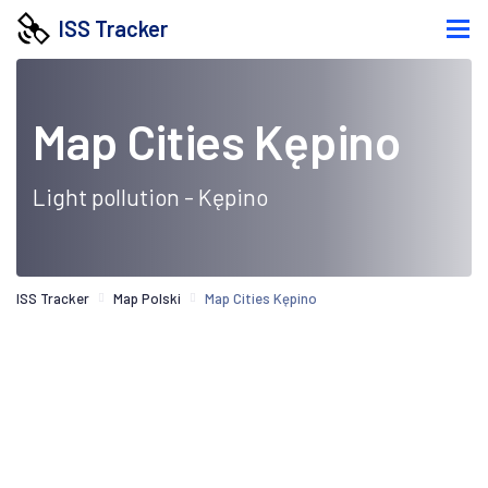
ISS Tracker
Map Cities Kępino
Light pollution - Kępino
ISS Tracker
Map Polski
Map Cities Kępino