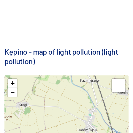
Kępino - map of light pollution (light
pollution)
+
−