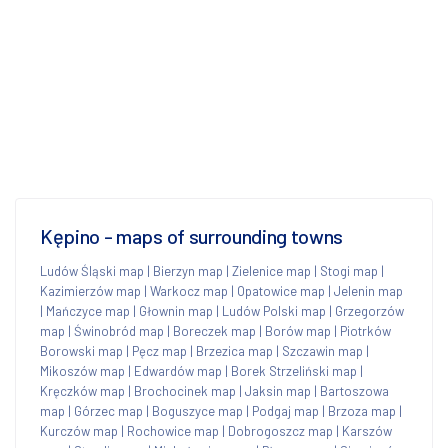
Kępino - maps of surrounding towns
Ludów Śląski map
|
Bierzyn map
|
Zielenice map
|
Stogi map
|
Kazimierzów map
|
Warkocz map
|
Opatowice map
|
Jelenin map
|
Mańczyce map
|
Głownin map
|
Ludów Polski map
|
Grzegorzów
map
|
Świnobród map
|
Boreczek map
|
Borów map
|
Piotrków
Borowski map
|
Pęcz map
|
Brzezica map
|
Szczawin map
|
Mikoszów map
|
Edwardów map
|
Borek Strzeliński map
|
Kręczków map
|
Brochocinek map
|
Jaksin map
|
Bartoszowa
map
|
Górzec map
|
Boguszyce map
|
Podgaj map
|
Brzoza map
|
Kurczów map
|
Rochowice map
|
Dobrogoszcz map
|
Karszów