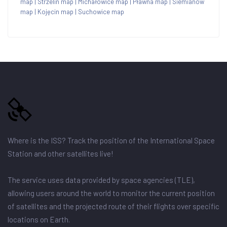
map
|
Strzelin map
|
Michałowice map
|
Pławna map
|
Siemianów
map
|
Kojęcin map
|
Suchowice map
Where is the ISS? Track the position of the International Space
Station and other satellites live!
The service uses data provided by space agencies (TLE),
allowing users around the world to monitor the current position
of satellites and the projected route of their flights over specific
locations on Earth.