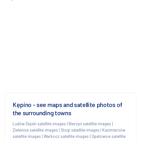
Kępino - see maps and satellite photos of
the surrounding towns
Ludów Śląski satellite images
|
Bierzyn satellite images
|
Zielenice satellite images
|
Stogi satellite images
|
Kazimierzów
satellite images
|
Warkocz satellite images
|
Opatowice satellite