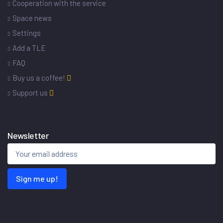
Cooperation with the service
Space news
Settings
Add a TLE
FAQ
Buy us a coffee!
Support us
Newsletter
Sign me up!