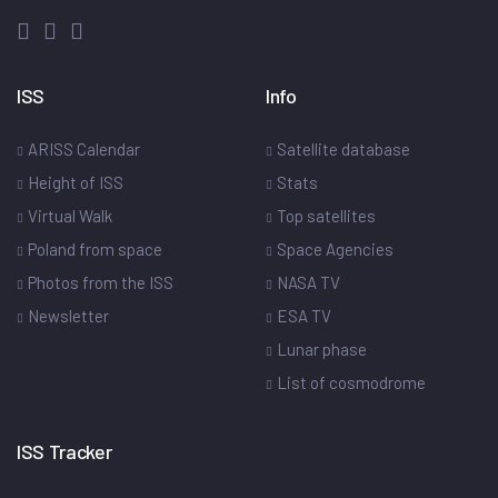
ISS
Info
ARISS Calendar
Satellite database
Height of ISS
Stats
Virtual Walk
Top satellites
Poland from space
Space Agencies
Photos from the ISS
NASA TV
Newsletter
ESA TV
Lunar phase
List of cosmodrome
ISS Tracker