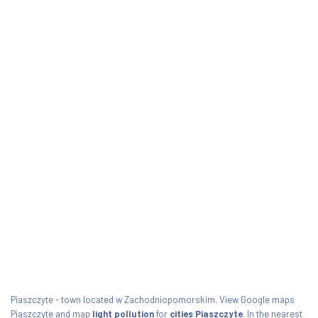
Piaszczyte - town located w Zachodniopomorskim. View Google maps
Piaszczyte and map
light pollution
for
cities Piaszczyte
. In the nearest