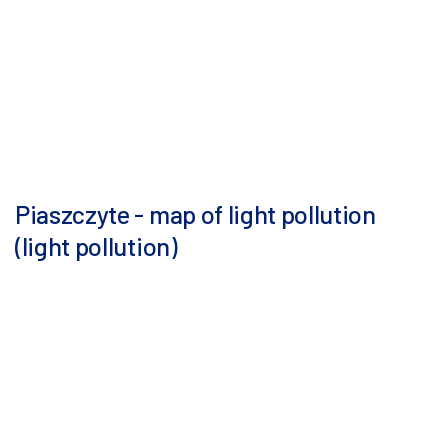
Piaszczyte - map of light pollution
(light pollution)