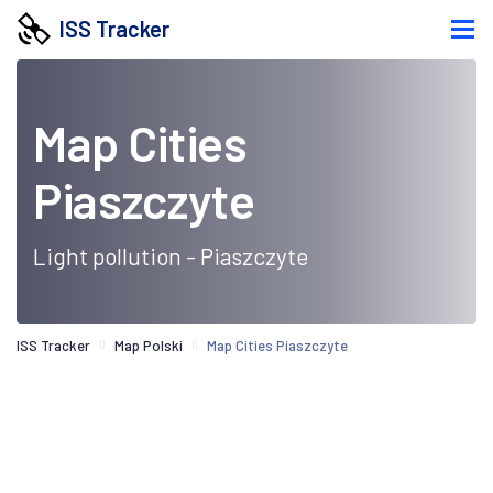
ISS Tracker
Map Cities
Piaszczyte
Light pollution - Piaszczyte
ISS Tracker
Map Polski
Map Cities Piaszczyte