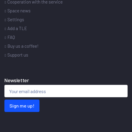
Cooperation with the service
Space news
Settings
Add a TLE
FAQ
Buy us a coffee!
Support us
Newsletter
Sign me up!