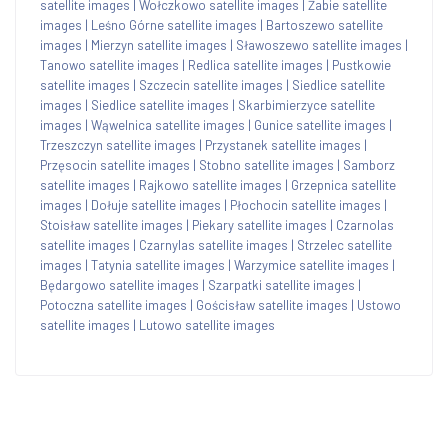
satellite images
|
Wołczkowo satellite images
|
Żabie satellite
images
|
Leśno Górne satellite images
|
Bartoszewo satellite
images
|
Mierzyn satellite images
|
Sławoszewo satellite images
|
Tanowo satellite images
|
Redlica satellite images
|
Pustkowie
satellite images
|
Szczecin satellite images
|
Siedlice satellite
images
|
Siedlice satellite images
|
Skarbimierzyce satellite
images
|
Wąwelnica satellite images
|
Gunice satellite images
|
Trzeszczyn satellite images
|
Przystanek satellite images
|
Przęsocin satellite images
|
Stobno satellite images
|
Samborz
satellite images
|
Rajkowo satellite images
|
Grzepnica satellite
images
|
Dołuje satellite images
|
Płochocin satellite images
|
Stoisław satellite images
|
Piekary satellite images
|
Czarnolas
satellite images
|
Czarnylas satellite images
|
Strzelec satellite
images
|
Tatynia satellite images
|
Warzymice satellite images
|
Będargowo satellite images
|
Szarpatki satellite images
|
Potoczna satellite images
|
Gościsław satellite images
|
Ustowo
satellite images
|
Lutowo satellite images