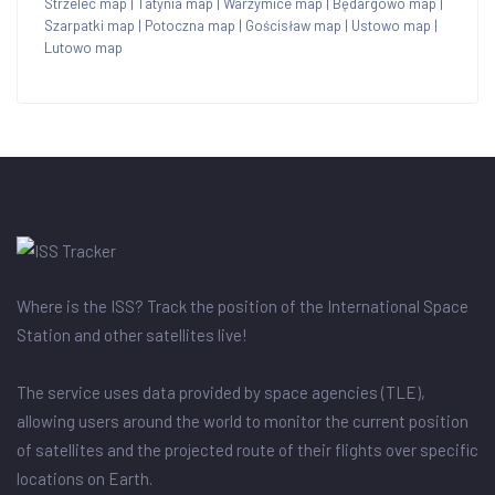
Strzelec map
|
Tatynia map
|
Warzymice map
|
Będargowo map
|
Szarpatki map
|
Potoczna map
|
Gościsław map
|
Ustowo map
|
Lutowo map
Where is the ISS? Track the position of the International Space
Station and other satellites live!
The service uses data provided by space agencies (TLE),
allowing users around the world to monitor the current position
of satellites and the projected route of their flights over specific
locations on Earth.