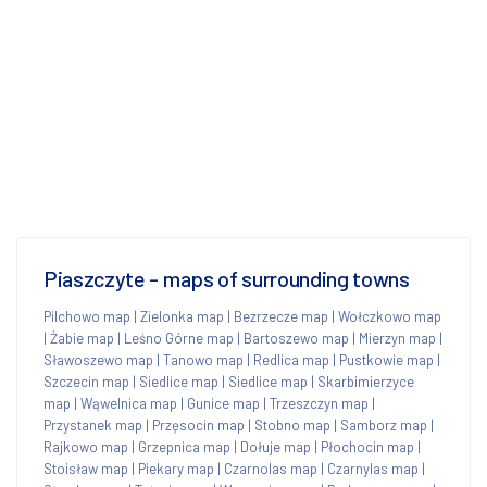
Piaszczyte - maps of surrounding towns
Pilchowo map
|
Zielonka map
|
Bezrzecze map
|
Wołczkowo map
|
Żabie map
|
Leśno Górne map
|
Bartoszewo map
|
Mierzyn map
|
Sławoszewo map
|
Tanowo map
|
Redlica map
|
Pustkowie map
|
Szczecin map
|
Siedlice map
|
Siedlice map
|
Skarbimierzyce
map
|
Wąwelnica map
|
Gunice map
|
Trzeszczyn map
|
Przystanek map
|
Przęsocin map
|
Stobno map
|
Samborz map
|
Rajkowo map
|
Grzepnica map
|
Dołuje map
|
Płochocin map
|
Stoisław map
|
Piekary map
|
Czarnolas map
|
Czarnylas map
|