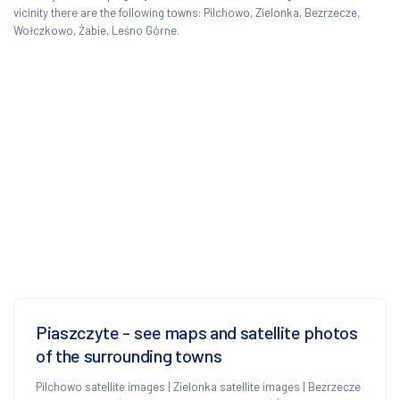
vicinity there are the following towns: Pilchowo, Zielonka, Bezrzecze,
Wołczkowo, Żabie, Leśno Górne.
Piaszczyte - see maps and satellite photos
of the surrounding towns
Pilchowo satellite images
|
Zielonka satellite images
|
Bezrzecze