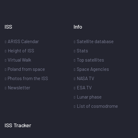
ISS
Info
ARISS Calendar
Satellite database
Height of ISS
Stats
Virtual Walk
Top satellites
Poland from space
Space Agencies
Photos from the ISS
NASA TV
Newsletter
ESA TV
Lunar phase
List of cosmodrome
ISS Tracker