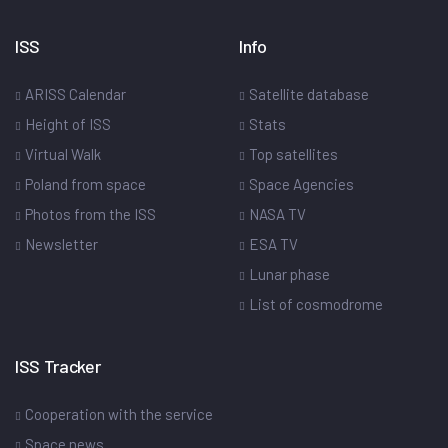
ISS
Info
ARISS Calendar
Satellite database
Height of ISS
Stats
Virtual Walk
Top satellites
Poland from space
Space Agencies
Photos from the ISS
NASA TV
Newsletter
ESA TV
Lunar phase
List of cosmodrome
ISS Tracker
Cooperation with the service
Space news