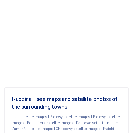
Rudzina - see maps and satellite photos of
the surrounding towns
Huta satellite images
|
Bielawy satellite images
|
Bielawy satellite
images
|
Popia Góra satellite images
|
Dąbrowa satellite images
|
Zamość satellite images
|
Chłopowy satellite images
|
Kwieki