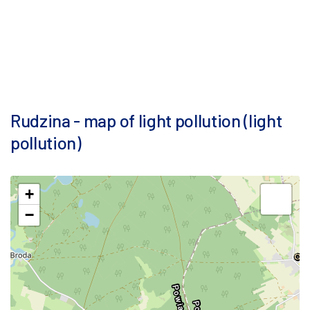
Rudzina - map of light pollution (light
pollution)
+
−