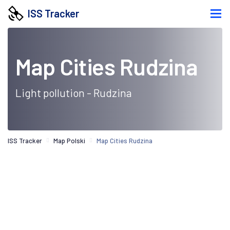
ISS Tracker
Map Cities Rudzina
Light pollution - Rudzina
ISS Tracker
Map Polski
Map Cities Rudzina