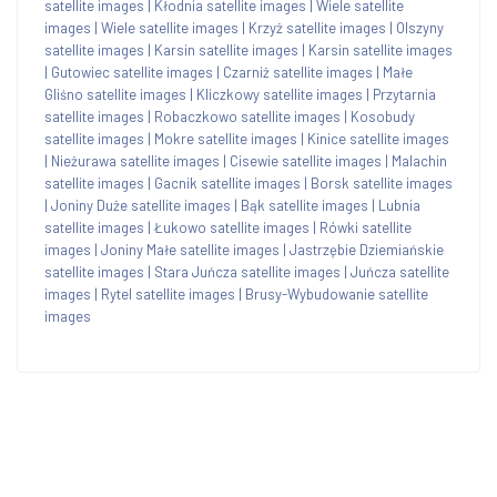
satellite images
|
Kłodnia satellite images
|
Wiele satellite
images
|
Wiele satellite images
|
Krzyż satellite images
|
Olszyny
satellite images
|
Karsin satellite images
|
Karsin satellite images
|
Gutowiec satellite images
|
Czarniż satellite images
|
Małe
Gliśno satellite images
|
Kliczkowy satellite images
|
Przytarnia
satellite images
|
Robaczkowo satellite images
|
Kosobudy
satellite images
|
Mokre satellite images
|
Kinice satellite images
|
Nieżurawa satellite images
|
Cisewie satellite images
|
Malachin
satellite images
|
Gacnik satellite images
|
Borsk satellite images
|
Joniny Duże satellite images
|
Bąk satellite images
|
Lubnia
satellite images
|
Łukowo satellite images
|
Rówki satellite
images
|
Joniny Małe satellite images
|
Jastrzębie Dziemiańskie
satellite images
|
Stara Juńcza satellite images
|
Juńcza satellite
images
|
Rytel satellite images
|
Brusy-Wybudowanie satellite
images