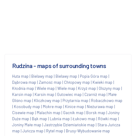
Rudzina - maps of surrounding towns
Huta map
|
Bielawy map
|
Bielawy map
|
Popia Góra map
|
Dąbrowa map
|
Zamość map
|
Chłopowy map
|
Kwieki map
|
Kłodnia map
|
Wiele map
|
Wiele map
|
Krzyż map
|
Olszyny map
|
Karsin map
|
Karsin map
|
Gutowiec map
|
Czarniż map
|
Małe
Gliśno map
|
Kliczkowy map
|
Przytarnia map
|
Robaczkowo map
|
Kosobudy map
|
Mokre map
|
Kinice map
|
Nieżurawa map
|
Cisewie map
|
Malachin map
|
Gacnik map
|
Borsk map
|
Joniny
Duże map
|
Bąk map
|
Lubnia map
|
Łukowo map
|
Rówki map
|
Joniny Małe map
|
Jastrzębie Dziemiańskie map
|
Stara Juńcza
map
|
Juńcza map
|
Rytel map
|
Brusy-Wybudowanie map