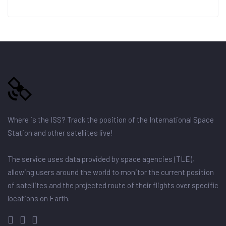
Where is the ISS? Track the position of the International Space
Station and other satellites live!
The service uses data provided by space agencies (TLE),
allowing users around the world to monitor the current position
of satellites and the projected route of their flights over specific
locations on Earth.