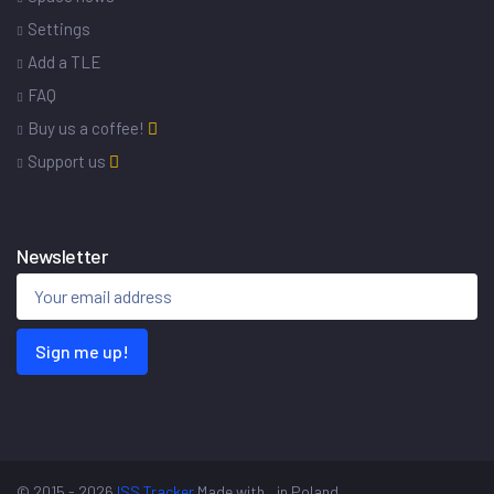
Settings
Add a TLE
FAQ
Buy us a coffee!
Support us
Newsletter
Sign me up!
© 2015 - 2026
ISS Tracker
Made with
in Poland.