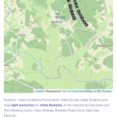
Leaflet
| Powered by
Esri
|
©
OpenStreetMap
, ©
ISS Tracker
Rudzina - town located w Pomorskim. View Google maps Rudzina and
map
light pollution
for
cities Rudzina
. In the nearest vicinity there are
the following towns: Huta, Bielawy, Bielawy, Popia Góra, Dąbrowa,
Zamość.