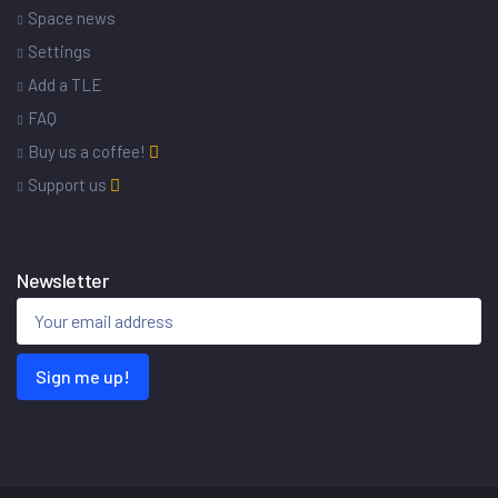
Space news
Settings
Add a TLE
FAQ
Buy us a coffee!
Support us
Newsletter
Sign me up!