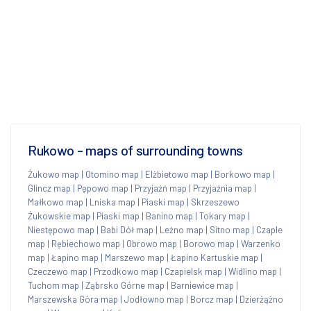
Rukowo - maps of surrounding towns
Żukowo map
|
Otomino map
|
Elżbietowo map
|
Borkowo map
|
Glincz map
|
Pępowo map
|
Przyjaźń map
|
Przyjaźnia map
|
Małkowo map
|
Lniska map
|
Piaski map
|
Skrzeszewo
Żukowskie map
|
Piaski map
|
Banino map
|
Tokary map
|
Niestępowo map
|
Babi Dół map
|
Leźno map
|
Sitno map
|
Czaple
map
|
Rębiechowo map
|
Obrowo map
|
Borowo map
|
Warzenko
map
|
Łapino map
|
Marszewo map
|
Łapino Kartuskie map
|
Czeczewo map
|
Przodkowo map
|
Czapielsk map
|
Widlino map
|
Tuchom map
|
Ząbrsko Górne map
|
Barniewice map
|
Marszewska Góra map
|
Jodłowno map
|
Borcz map
|
Dzierżążno