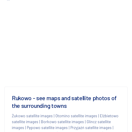
Rukowo - see maps and satellite photos of
the surrounding towns
Żukowo satellite images
|
Otomino satellite images
|
Elżbietowo
satellite images
|
Borkowo satellite images
|
Glincz satellite
images
|
Pępowo satellite images
|
Przyjaźń satellite images
|