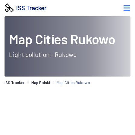
ISS Tracker
Map Cities Rukowo
Light pollution - Rukowo
ISS Tracker
Map Polski
Map Cities Rukowo