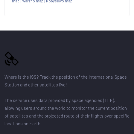
map
|
Warzno map
|
Kobysewo map
Where is the ISS? Track the position of the International Space
Station and other satellites live!
The service uses data provided by space agencies (TLE),
allowing users around the world to monitor the current position
of satellites and the projected route of their flights over specific
locations on Earth.