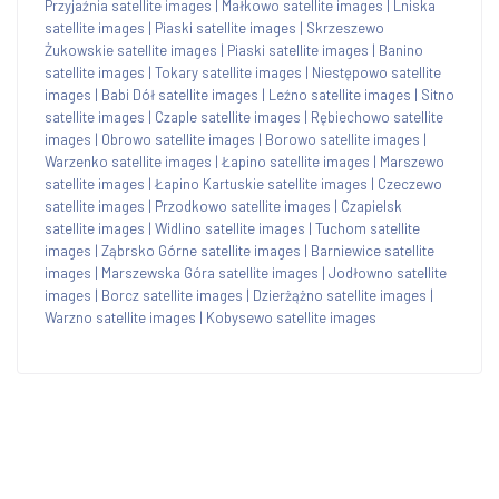
Przyjaźnia satellite images
|
Małkowo satellite images
|
Lniska
satellite images
|
Piaski satellite images
|
Skrzeszewo
Żukowskie satellite images
|
Piaski satellite images
|
Banino
satellite images
|
Tokary satellite images
|
Niestępowo satellite
images
|
Babi Dół satellite images
|
Leźno satellite images
|
Sitno
satellite images
|
Czaple satellite images
|
Rębiechowo satellite
images
|
Obrowo satellite images
|
Borowo satellite images
|
Warzenko satellite images
|
Łapino satellite images
|
Marszewo
satellite images
|
Łapino Kartuskie satellite images
|
Czeczewo
satellite images
|
Przodkowo satellite images
|
Czapielsk
satellite images
|
Widlino satellite images
|
Tuchom satellite
images
|
Ząbrsko Górne satellite images
|
Barniewice satellite
images
|
Marszewska Góra satellite images
|
Jodłowno satellite
images
|
Borcz satellite images
|
Dzierżążno satellite images
|
Warzno satellite images
|
Kobysewo satellite images