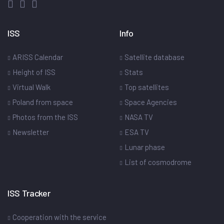
ISS
Info
ARISS Calendar
Satellite database
Height of ISS
Stats
Virtual Walk
Top satellites
Poland from space
Space Agencies
Photos from the ISS
NASA TV
Newsletter
ESA TV
Lunar phase
List of cosmodrome
ISS Tracker
Cooperation with the service