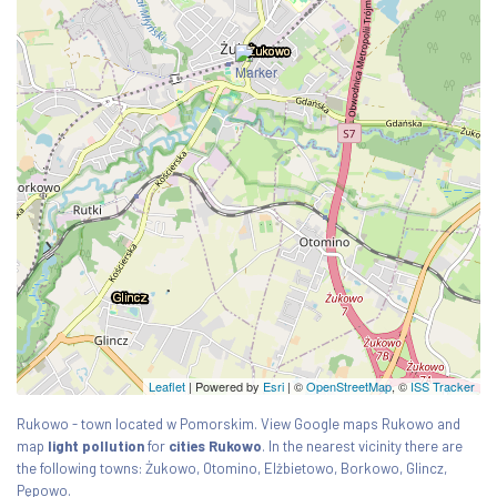
Leaflet
| Powered by
Esri
|
©
OpenStreetMap
, ©
ISS Tracker
Rukowo - town located w Pomorskim. View Google maps Rukowo and
map
light pollution
for
cities Rukowo
. In the nearest vicinity there are
the following towns: Żukowo, Otomino, Elżbietowo, Borkowo, Glincz,
Pępowo.