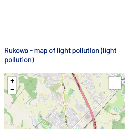
Rukowo - map of light pollution (light
pollution)
+
−