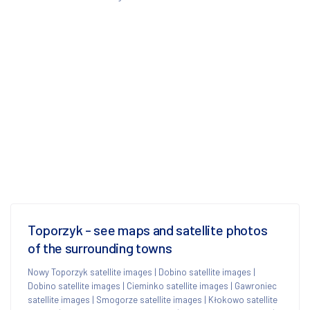
Toporzyk - see maps and satellite photos
of the surrounding towns
Nowy Toporzyk satellite images
|
Dobino satellite images
|
Dobino satellite images
|
Cieminko satellite images
|
Gawroniec
satellite images
|
Smogorze satellite images
|
Kłokowo satellite