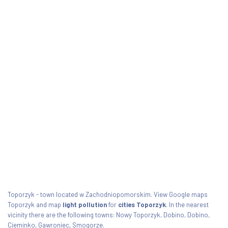
Toporzyk - town located w Zachodniopomorskim. View Google maps
Toporzyk and map
light pollution
for
cities Toporzyk
. In the nearest
vicinity there are the following towns: Nowy Toporzyk, Dobino, Dobino,
Cieminko, Gawroniec, Smogorze.