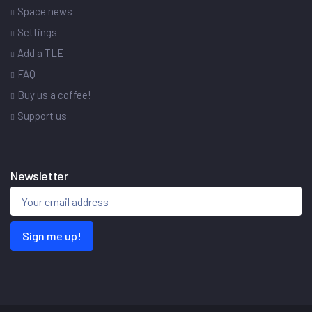
Space news
Settings
Add a TLE
FAQ
Buy us a coffee!
Support us
Newsletter
Sign me up!