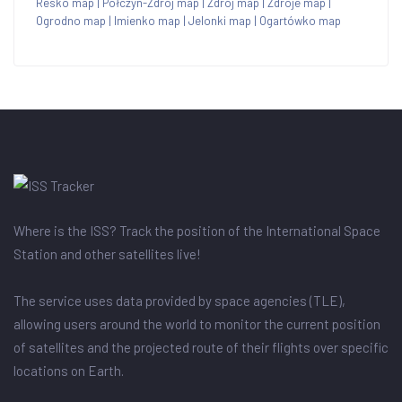
Resko map
|
Połczyn-Zdrój map
|
Zdrój map
|
Zdroje map
|
Ogrodno map
|
Imienko map
|
Jelonki map
|
Ogartówko map
Where is the ISS? Track the position of the International Space
Station and other satellites live!
The service uses data provided by space agencies (TLE),
allowing users around the world to monitor the current position
of satellites and the projected route of their flights over specific
locations on Earth.