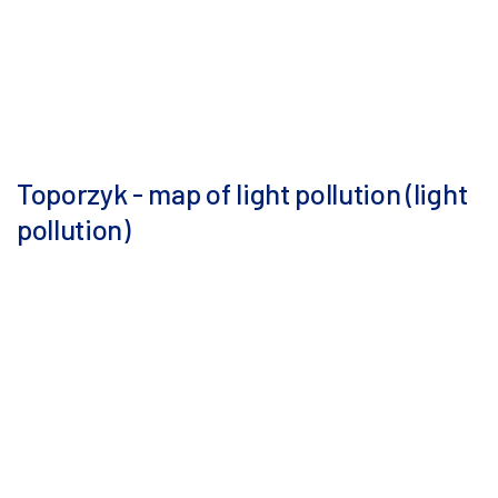
Toporzyk - map of light pollution (light
pollution)