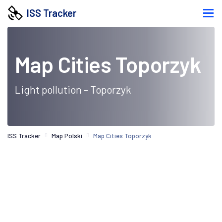
ISS Tracker
Map Cities Toporzyk
Light pollution - Toporzyk
ISS Tracker
Map Polski
Map Cities Toporzyk