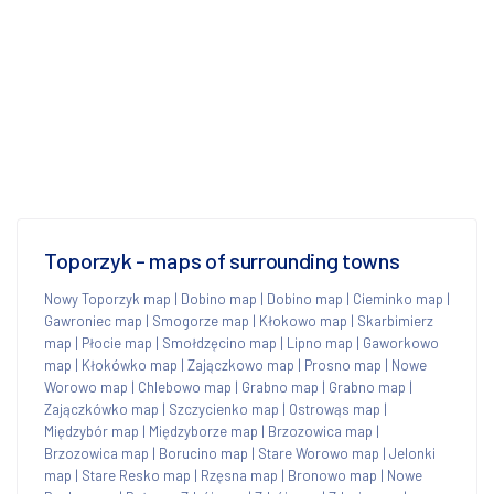
Toporzyk - maps of surrounding towns
Nowy Toporzyk map
|
Dobino map
|
Dobino map
|
Cieminko map
|
Gawroniec map
|
Smogorze map
|
Kłokowo map
|
Skarbimierz
map
|
Płocie map
|
Smołdzęcino map
|
Lipno map
|
Gaworkowo
map
|
Kłokówko map
|
Zajączkowo map
|
Prosno map
|
Nowe
Worowo map
|
Chlebowo map
|
Grabno map
|
Grabno map
|
Zajączkówko map
|
Szczycienko map
|
Ostrowąs map
|
Międzybór map
|
Międzyborze map
|
Brzozowica map
|
Brzozowica map
|
Borucino map
|
Stare Worowo map
|
Jelonki
map
|
Stare Resko map
|
Rzęsna map
|
Bronowo map
|
Nowe