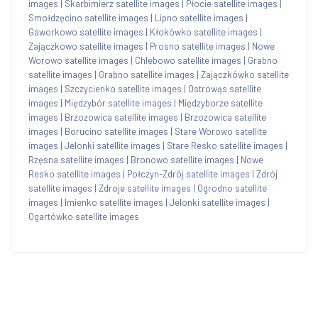
images
|
Skarbimierz satellite images
|
Płocie satellite images
|
Smołdzęcino satellite images
|
Lipno satellite images
|
Gaworkowo satellite images
|
Kłokówko satellite images
|
Zajączkowo satellite images
|
Prosno satellite images
|
Nowe
Worowo satellite images
|
Chlebowo satellite images
|
Grabno
satellite images
|
Grabno satellite images
|
Zajączkówko satellite
images
|
Szczycienko satellite images
|
Ostrowąs satellite
images
|
Międzybór satellite images
|
Międzyborze satellite
images
|
Brzozowica satellite images
|
Brzozowica satellite
images
|
Borucino satellite images
|
Stare Worowo satellite
images
|
Jelonki satellite images
|
Stare Resko satellite images
|
Rzęsna satellite images
|
Bronowo satellite images
|
Nowe
Resko satellite images
|
Połczyn-Zdrój satellite images
|
Zdrój
satellite images
|
Zdroje satellite images
|
Ogrodno satellite
images
|
Imienko satellite images
|
Jelonki satellite images
|
Ogartówko satellite images