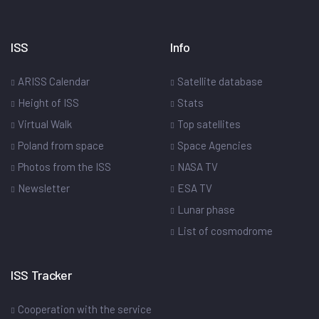
ISS
Info
ARISS Calendar
Satellite database
Height of ISS
Stats
Virtual Walk
Top satellites
Poland from space
Space Agencies
Photos from the ISS
NASA TV
Newsletter
ESA TV
Lunar phase
List of cosmodrome
ISS Tracker
Cooperation with the service