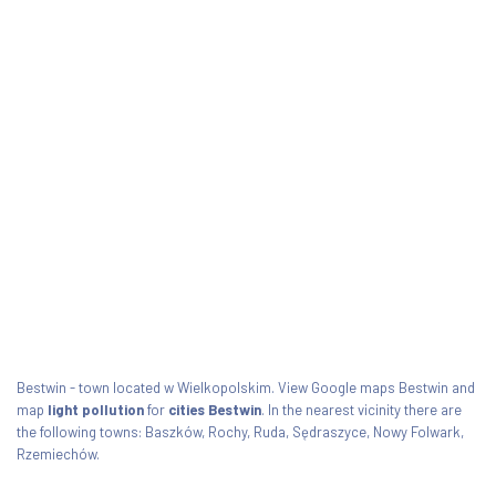
Bestwin - town located w Wielkopolskim. View Google maps Bestwin and
map
light pollution
for
cities Bestwin
. In the nearest vicinity there are
the following towns: Baszków, Rochy, Ruda, Sędraszyce, Nowy Folwark,
Rzemiechów.