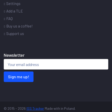
Settings
Add a TLE
FAQ
Buy us a coffee!
Support us
Newsletter
Sign me up!
© 2015 - 2026
ISS Tracker
Made with
in Poland.