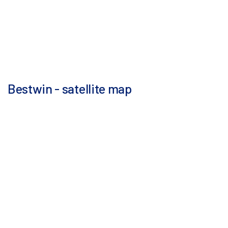
Bestwin - satellite map