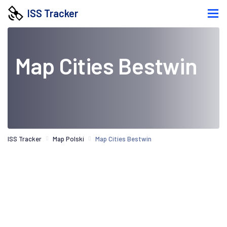
ISS Tracker
Map Cities Bestwin
ISS Tracker
Map Polski
Map Cities Bestwin