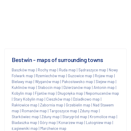
Bestwin - maps of surrounding towns
Baszków map
|
Rochy map
|
Ruda map
|
Sędraszyce map
|
Nowy
Folwark map
|
Rzemiechów map
|
Guzowice map
|
Rojew map
|
Bielawy map
|
Wyganów map
|
Pakosławsko map
|
Siejew map
|
Kuklinów map
|
Słabocin map
|
Dzierżanów map
|
Antonin map
|
Kobylin map
|
Fijałów map
|
Długołęka map
|
Nepomucenów map
|
Stary Kobylin map
|
Cieszków map
|
Dziadkowo map
|
Rakłowice map
|
Zabornia map
|
Grzebielin map
|
Nad Stawem
map
|
Romanów map
|
Targoszyce map
|
Zduny map
|
Starkówiec map
|
Zduny map
|
Starygród map
|
Kromolice map
|
Biadaszka map
|
Góry map
|
Konarzew map
|
Lutogniew map
|
Łagiewniki map
|
Marchwice map