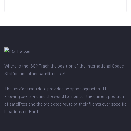
Where is the ISS? Track the position of the International Space
Station and other satellites live!
The service uses data provided by space agencies (TLE),
allowing users around the world to monitor the current position
of satellites and the projected route of their flights over specific
locations on Earth.