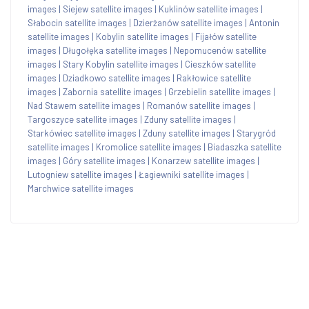
images
|
Siejew satellite images
|
Kuklinów satellite images
|
Słabocin satellite images
|
Dzierżanów satellite images
|
Antonin
satellite images
|
Kobylin satellite images
|
Fijałów satellite
images
|
Długołęka satellite images
|
Nepomucenów satellite
images
|
Stary Kobylin satellite images
|
Cieszków satellite
images
|
Dziadkowo satellite images
|
Rakłowice satellite
images
|
Zabornia satellite images
|
Grzebielin satellite images
|
Nad Stawem satellite images
|
Romanów satellite images
|
Targoszyce satellite images
|
Zduny satellite images
|
Starkówiec satellite images
|
Zduny satellite images
|
Starygród
satellite images
|
Kromolice satellite images
|
Biadaszka satellite
images
|
Góry satellite images
|
Konarzew satellite images
|
Lutogniew satellite images
|
Łagiewniki satellite images
|
Marchwice satellite images