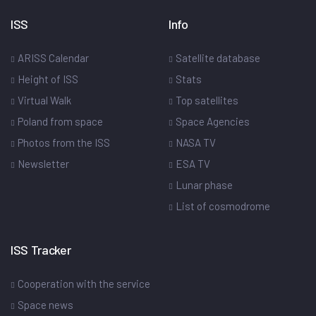
ISS
Info
ARISS Calendar
Satellite database
Height of ISS
Stats
Virtual Walk
Top satellites
Poland from space
Space Agencies
Photos from the ISS
NASA TV
Newsletter
ESA TV
Lunar phase
List of cosmodrome
ISS Tracker
Cooperation with the service
Space news