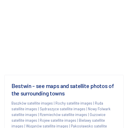
Bestwin - see maps and satellite photos of
the surrounding towns
Baszków satellite images
|
Rochy satellite images
|
Ruda
satellite images
|
Sędraszyce satellite images
|
Nowy Folwark
satellite images
|
Rzemiechów satellite images
|
Guzowice
satellite images
|
Rojew satellite images
|
Bielawy satellite
images
|
Wyganów satellite images
|
Pakosławsko satellite