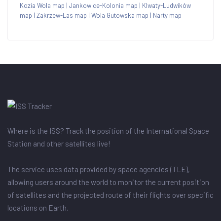
Kozia Wola map
|
Jankowice-Kolonia map
|
Klwaty-Ludwików
map
|
Zakrzew-Las map
|
Wola Gutowska map
|
Narty map
Where is the ISS? Track the position of the International Space
Station and other satellites live!
The service uses data provided by space agencies (TLE),
allowing users around the world to monitor the current position
of satellites and the projected route of their flights over specific
locations on Earth.