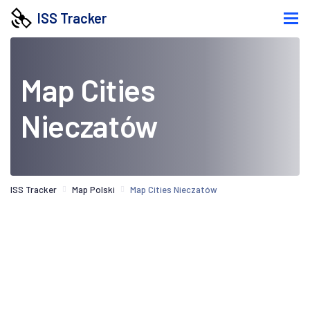
ISS Tracker
Map Cities
Nieczatów
ISS Tracker
Map Polski
Map Cities Nieczatów