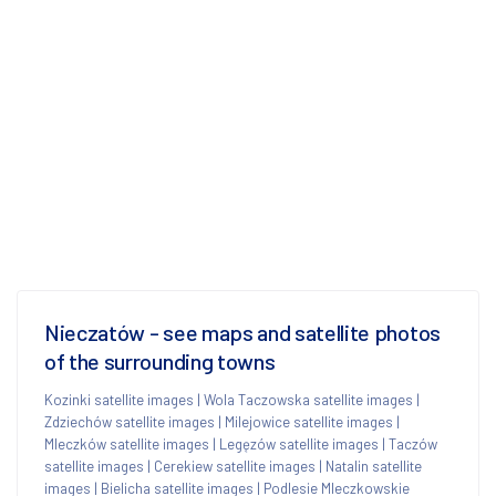
Nieczatów - see maps and satellite photos
of the surrounding towns
Kozinki satellite images
|
Wola Taczowska satellite images
|
Zdziechów satellite images
|
Milejowice satellite images
|
Mleczków satellite images
|
Legęzów satellite images
|
Taczów
satellite images
|
Cerekiew satellite images
|
Natalin satellite
images
|
Bielicha satellite images
|
Podlesie Mleczkowskie