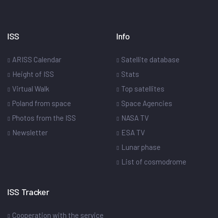
ISS
Info
ARISS Calendar
Satellite database
Height of ISS
Stats
Virtual Walk
Top satellites
Poland from space
Space Agencies
Photos from the ISS
NASA TV
Newsletter
ESA TV
Lunar phase
List of cosmodrome
ISS Tracker
Cooperation with the service