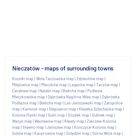
Nieczatów - maps of surrounding towns
Kozinki map
|
Wola Taczowska map
|
Zdziechów map
|
Milejowice map
|
Mleczków map
|
Legęzów map
|
Taczów map
|
Cerekiew map
|
Natalin map
|
Bielicha map
|
Podlesie
Mleczkowskie map
|
Dąbrówka Nagórna-Wieś map
|
Dąbrówka
Podłężna map
|
Bielicha map
|
Las Janiszewski map
|
Zatopolice
map
|
Kamińsk map
|
Ślepowron map
|
Klwatka Szlachecka map
|
Kolonia Piaski map
|
Gulin map
|
Gózdek map
|
Gulinek map
|
Wacyn map
|
Wacławów map
|
Klwaty map
|
Zakrzew-Kolonia
map
|
Sławno map
|
Janiszew map
|
Kończyce-Kolonia map
|
Gutów map
|
Kacprowice map
|
Golędzin map
|
Górna Wola map
|