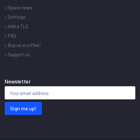
Space news
Settings
Add a TLE
FAQ
Buy us a coffee!
Support us
Newsletter
Sign me up!