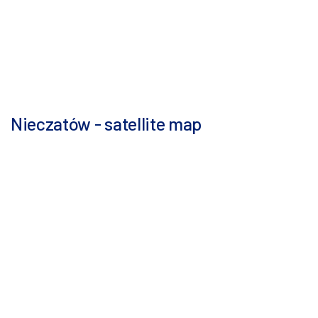
Nieczatów - satellite map