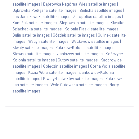
satellite images
|
Dąbrówka Nagórna-Wieś satellite images
|
Dąbrówka Podłężna satellite images
|
Bielicha satellite images
|
Las Janiszewski satellite images
|
Zatopolice satellite images
|
Kamińsk satellite images
|
Ślepowron satellite images
|
Klwatka
Szlachecka satellite images
|
Kolonia Piaski satellite images
|
Gulin satellite images
|
Gózdek satellite images
|
Gulinek satellite
images
|
Wacyn satellite images
|
Wacławów satellite images
|
Klwaty satellite images
|
Zakrzew-Kolonia satellite images
|
Sławno satellite images
|
Janiszew satellite images
|
Kończyce-
Kolonia satellite images
|
Gutów satellite images
|
Kacprowice
satellite images
|
Golędzin satellite images
|
Górna Wola satellite
images
|
Kozia Wola satellite images
|
Jankowice-Kolonia
satellite images
|
Klwaty-Ludwików satellite images
|
Zakrzew-
Las satellite images
|
Wola Gutowska satellite images
|
Narty
satellite images