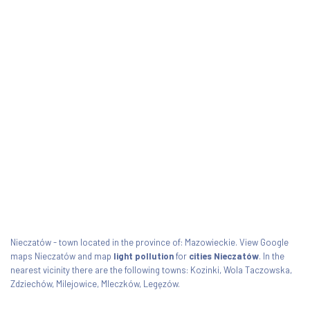
Nieczatów - town located in the province of: Mazowieckie. View Google
maps Nieczatów and map
light pollution
for
cities Nieczatów
. In the
nearest vicinity there are the following towns: Kozinki, Wola Taczowska,
Zdziechów, Milejowice, Mleczków, Legęzów.