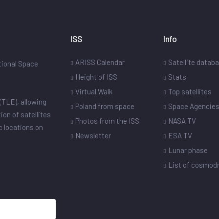
ISS
Info
ARISS Calendar
Satellite datab
ational Space
Height of ISS
Stats
Virtual Walk
Top satellites
(TLE), allowing
Poland from space
Space Agencie
ion of satellites
Photos from the ISS
NASA TV
ic locations on
Newsletter
ESA TV
Lunar phase
List of cosmo