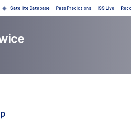
Satellite Database
Pass Predictions
ISS Live
Rec
owice
ap