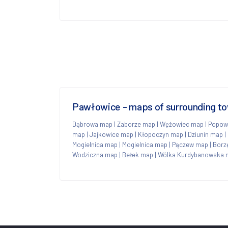
Pawłowice - maps of surrounding t
Dąbrowa map
|
Zaborze map
|
Wężowiec map
|
Popow
map
|
Jajkowice map
|
Kłopoczyn map
|
Dziunin map
|
Mogielnica map
|
Mogielnica map
|
Pączew map
|
Borz
Wodziczna map
|
Bełek map
|
Wólka Kurdybanowska 