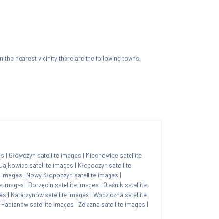
 In the nearest vicinity there are the following towns:
es
|
Główczyn satellite images
|
Miechowice satellite
Jajkowice satellite images
|
Kłopoczyn satellite
e images
|
Nowy Kłopoczyn satellite images
|
te images
|
Borzęcin satellite images
|
Oleśnik satellite
ges
|
Katarzynów satellite images
|
Wodziczna satellite
|
Fabianów satellite images
|
Żelazna satellite images
|