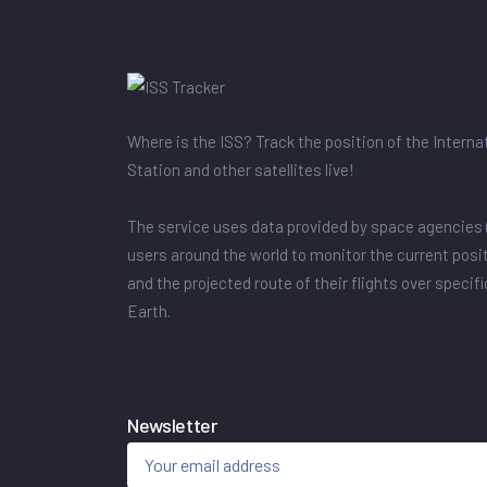
Where is the ISS? Track the position of the Intern
Station and other satellites live!
The service uses data provided by space agencies 
users around the world to monitor the current posit
and the projected route of their flights over specif
Earth.
Newsletter