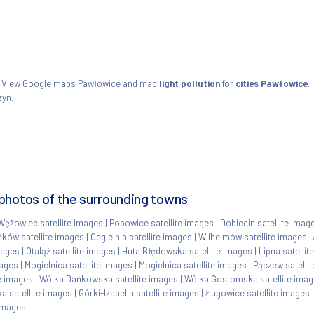
ie. View Google maps Pawłowice and map
light pollution
for
cities Pawłowice
.
zyn.
photos of the surrounding towns
Wężowiec satellite images
|
Popowice satellite images
|
Dobiecin satellite imag
ków satellite images
|
Cegielnia satellite images
|
Wilhelmów satellite images
|
mages
|
Otaląż satellite images
|
Huta Błędowska satellite images
|
Lipna satellit
mages
|
Mogielnica satellite images
|
Mogielnica satellite images
|
Pączew satelli
te images
|
Wólka Dańkowska satellite images
|
Wólka Gostomska satellite ima
 satellite images
|
Górki-Izabelin satellite images
|
Ługowice satellite images
 images