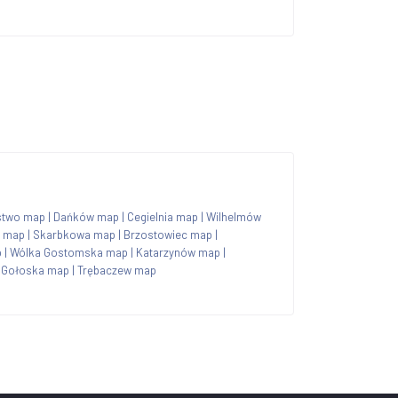
stwo map
|
Dańków map
|
Cegielnia map
|
Wilhelmów
n map
|
Skarbkowa map
|
Brzostowiec map
|
p
|
Wólka Gostomska map
|
Katarzynów map
|
 Gołoska map
|
Trębaczew map