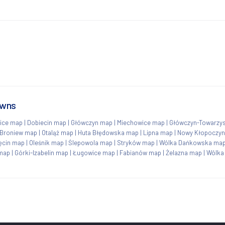
owns
ice map
|
Dobiecin map
|
Główczyn map
|
Miechowice map
|
Główczyn-Towarzy
Broniew map
|
Otaląż map
|
Huta Błędowska map
|
Lipna map
|
Nowy Kłopoczy
ęcin map
|
Oleśnik map
|
Ślepowola map
|
Stryków map
|
Wólka Dańkowska ma
map
|
Górki-Izabelin map
|
Ługowice map
|
Fabianów map
|
Żelazna map
|
Wólka