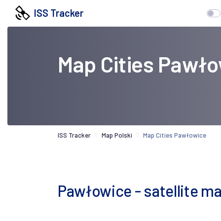
ISS Tracker
Map Cities Pawł
ISS Tracker
Map Polski
Map Cities Pawłowice
Pawłowice - satellite m