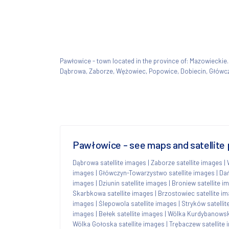
Pawłowice - town located in the province of: Mazowieck
Dąbrowa, Zaborze, Wężowiec, Popowice, Dobiecin, Główc
Pawłowice - see maps and satellite 
Dąbrowa satellite images
|
Zaborze satellite images
|
images
|
Główczyn-Towarzystwo satellite images
|
Dań
images
|
Dziunin satellite images
|
Broniew satellite i
Skarbkowa satellite images
|
Brzostowiec satellite i
images
|
Ślepowola satellite images
|
Stryków satelli
images
|
Bełek satellite images
|
Wólka Kurdybanowska
Wólka Gołoska satellite images
|
Trębaczew satellite