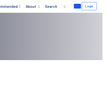
ommended
About
Search
Login