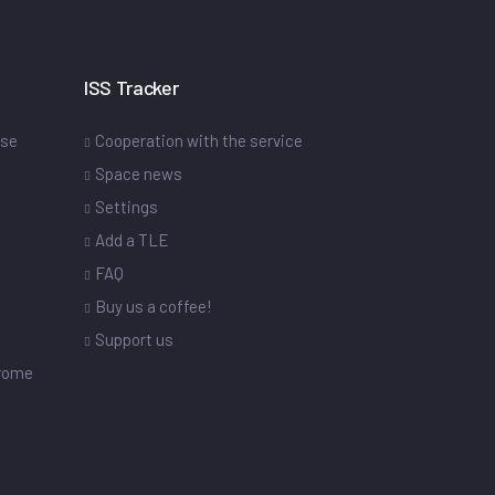
ISS Tracker
ase
Cooperation with the service
Space news
Settings
s
Add a TLE
FAQ
Buy us a coffee!
Support us
drome