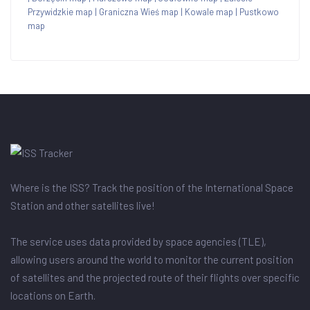
Przywidzkie map
|
Graniczna Wieś map
|
Kowale map
|
Pustkowo
map
Where is the ISS? Track the position of the International Space
Station and other satellites live!
The service uses data provided by space agencies (TLE),
allowing users around the world to monitor the current position
of satellites and the projected route of their flights over specific
locations on Earth.