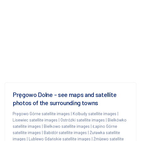
Pręgowo Dolne - see maps and satellite
photos of the surrounding towns
Pręgowo Górne satellite images
|
Kolbudy satellite images
|
Lisewiec satellite images
|
Ostróżki satellite images
|
Bielkówko
satellite images
|
Bielkowo satellite images
|
Łapino Górne
satellite images
|
Babidół satellite images
|
Żuławka satellite
images
|
Lublewo Gdańskie satellite images
|
Żmijewo satellite