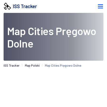
ISS Tracker
Map Cities Pręgowo
Dolne
ISS Tracker
Map Polski
Map Cities Pręgowo Dolne