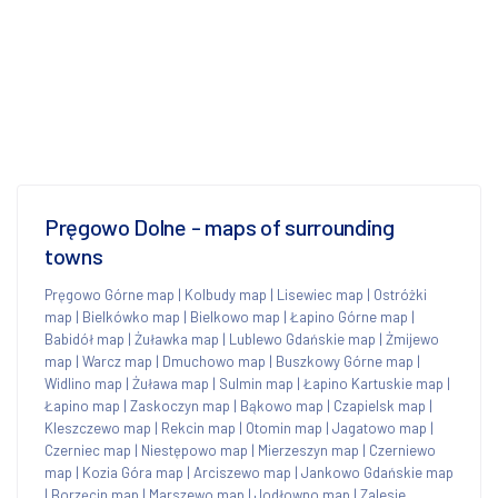
Pręgowo Dolne - maps of surrounding
towns
Pręgowo Górne map
|
Kolbudy map
|
Lisewiec map
|
Ostróżki
map
|
Bielkówko map
|
Bielkowo map
|
Łapino Górne map
|
Babidół map
|
Żuławka map
|
Lublewo Gdańskie map
|
Żmijewo
map
|
Warcz map
|
Dmuchowo map
|
Buszkowy Górne map
|
Widlino map
|
Żuława map
|
Sulmin map
|
Łapino Kartuskie map
|
Łapino map
|
Zaskoczyn map
|
Bąkowo map
|
Czapielsk map
|
Kleszczewo map
|
Rekcin map
|
Otomin map
|
Jagatowo map
|
Czerniec map
|
Niestępowo map
|
Mierzeszyn map
|
Czerniewo
map
|
Kozia Góra map
|
Arciszewo map
|
Jankowo Gdańskie map
|
Borzęcin map
|
Marszewo map
|
Jodłowno map
|
Zalesie