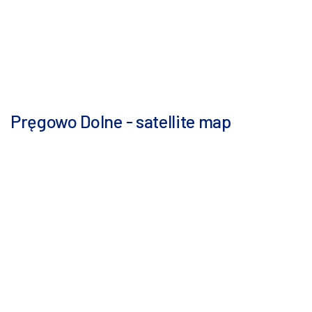
Pręgowo Dolne - satellite map