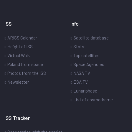
ISS
Info
ARISS Calendar
Satellite database
Height of ISS
Stats
Virtual Walk
Top satellites
Poland from space
Space Agencies
Photos from the ISS
NASA TV
Newsletter
ESA TV
Lunar phase
List of cosmodrome
ISS Tracker