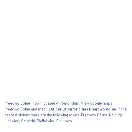
Pręgowo Dolne - town located w Pomorskim. View Google maps
Pręgowo Dolne and map
light pollution
for
cities Pręgowo Dolne
. In the
nearest vicinity there are the following towns: Pręgowo Górne, Kolbudy,
Lisewiec, Ostróżki, Bielkówko, Bielkowo.