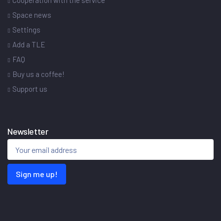
Cooperation with the service
Space news
Settings
Add a TLE
FAQ
Buy us a coffee!
Support us
Newsletter
Sign me up!