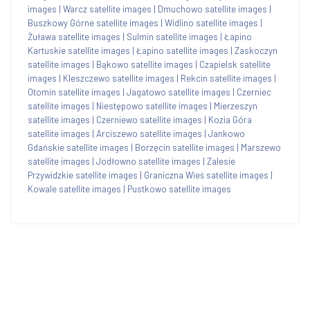
images
|
Warcz satellite images
|
Dmuchowo satellite images
|
Buszkowy Górne satellite images
|
Widlino satellite images
|
Żuława satellite images
|
Sulmin satellite images
|
Łapino
Kartuskie satellite images
|
Łapino satellite images
|
Zaskoczyn
satellite images
|
Bąkowo satellite images
|
Czapielsk satellite
images
|
Kleszczewo satellite images
|
Rekcin satellite images
|
Otomin satellite images
|
Jagatowo satellite images
|
Czerniec
satellite images
|
Niestępowo satellite images
|
Mierzeszyn
satellite images
|
Czerniewo satellite images
|
Kozia Góra
satellite images
|
Arciszewo satellite images
|
Jankowo
Gdańskie satellite images
|
Borzęcin satellite images
|
Marszewo
satellite images
|
Jodłowno satellite images
|
Zalesie
Przywidzkie satellite images
|
Graniczna Wieś satellite images
|
Kowale satellite images
|
Pustkowo satellite images