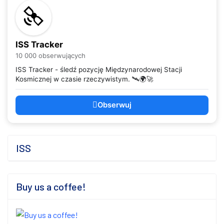
ISS Tracker
10 000 obserwujących
ISS Tracker - śledź pozycję Międzynarodowej Stacji
Kosmicznej w czasie rzeczywistym. 🛰️🌍🚀
Obserwuj
ISS
Buy us a coffee!