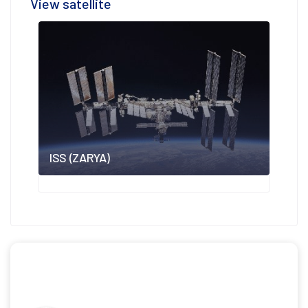
View satellite
ISS (ZARYA)