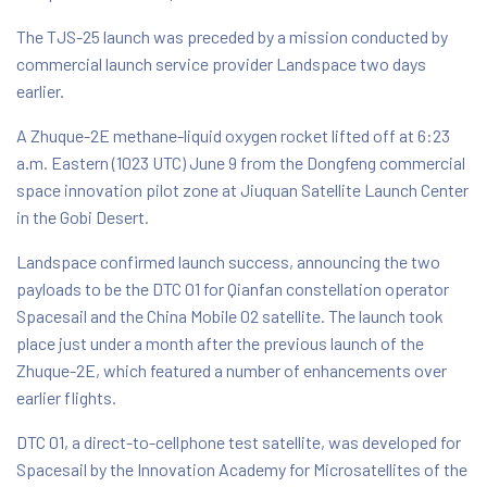
The TJS-25 launch was preceded by a mission conducted by
commercial launch service provider Landspace two days
earlier.
A Zhuque-2E methane-liquid oxygen rocket lifted off at 6:23
a.m. Eastern (1023 UTC) June 9 from the Dongfeng commercial
space innovation pilot zone at Jiuquan Satellite Launch Center
in the Gobi Desert.
Landspace confirmed launch success, announcing the two
payloads to be the DTC 01 for Qianfan constellation operator
Spacesail and the China Mobile 02 satellite. The launch took
place just under a month after the previous launch of the
Zhuque-2E, which featured a number of enhancements over
earlier flights.
DTC 01, a direct-to-cellphone test satellite, was developed for
Spacesail by the Innovation Academy for Microsatellites of the