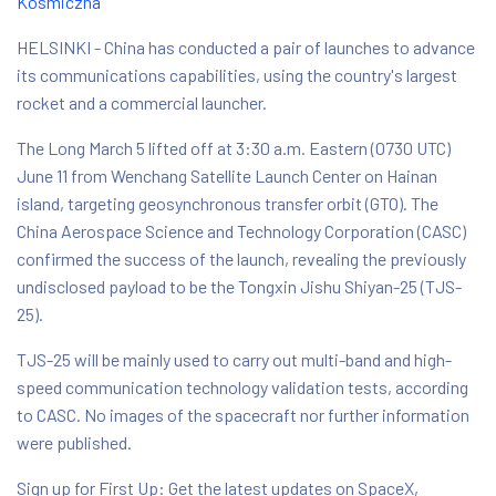
Kosmiczna
HELSINKI - China has conducted a pair of launches to advance
its communications capabilities, using the country's largest
rocket and a commercial launcher.
The Long March 5 lifted off at 3:30 a.m. Eastern (0730 UTC)
June 11 from Wenchang Satellite Launch Center on Hainan
island, targeting geosynchronous transfer orbit (GTO). The
China Aerospace Science and Technology Corporation (CASC)
confirmed the success of the launch, revealing the previously
undisclosed payload to be the Tongxin Jishu Shiyan-25 (TJS-
25).
TJS-25 will be mainly used to carry out multi-band and high-
speed communication technology validation tests, according
to CASC. No images of the spacecraft nor further information
were published.
Sign up for First Up: Get the latest updates on SpaceX,