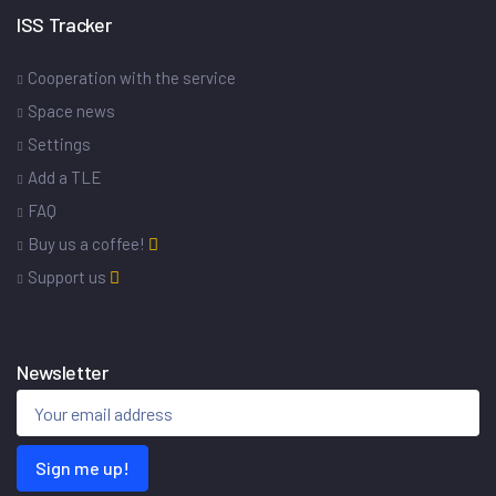
ISS Tracker
Cooperation with the service
Space news
Settings
Add a TLE
FAQ
Buy us a coffee!
Support us
Newsletter
Sign me up!