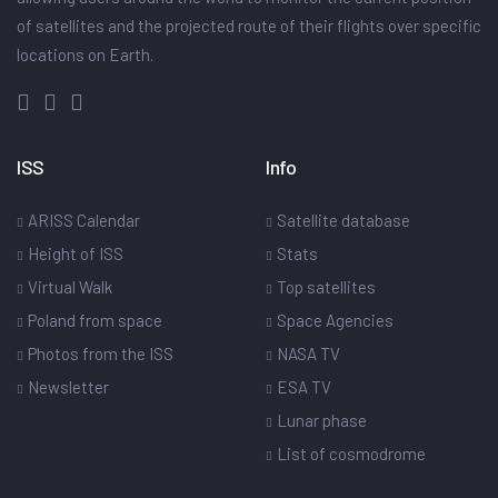
of satellites and the projected route of their flights over specific
locations on Earth.
ISS
Info
ARISS Calendar
Satellite database
Height of ISS
Stats
Virtual Walk
Top satellites
Poland from space
Space Agencies
Photos from the ISS
NASA TV
Newsletter
ESA TV
Lunar phase
List of cosmodrome