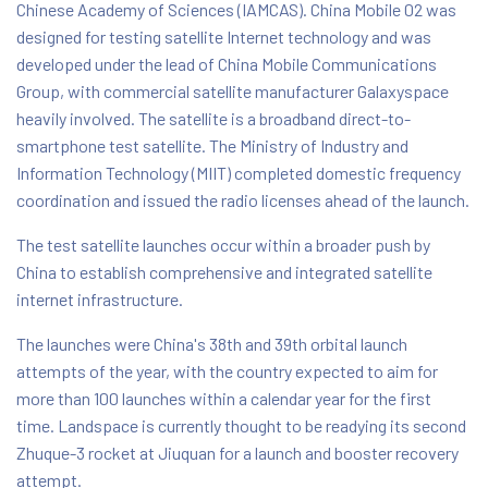
Chinese Academy of Sciences (IAMCAS). China Mobile 02 was
designed for testing satellite Internet technology and was
developed under the lead of China Mobile Communications
Group, with commercial satellite manufacturer Galaxyspace
heavily involved. The satellite is a broadband direct-to-
smartphone test satellite. The Ministry of Industry and
Information Technology (MIIT) completed domestic frequency
coordination and issued the radio licenses ahead of the launch.
The test satellite launches occur within a broader push by
China to establish comprehensive and integrated satellite
internet infrastructure.
The launches were China's 38th and 39th orbital launch
attempts of the year, with the country expected to aim for
more than 100 launches within a calendar year for the first
time. Landspace is currently thought to be readying its second
Zhuque-3 rocket at Jiuquan for a launch and booster recovery
attempt.