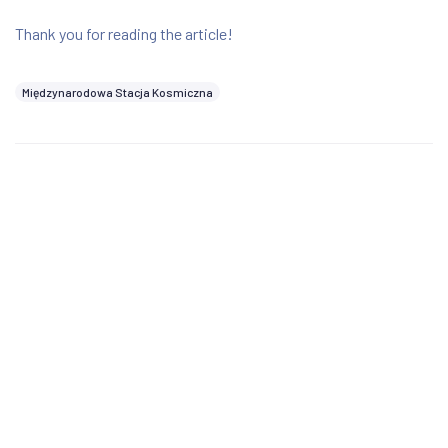
Thank you for reading the article!
Międzynarodowa Stacja Kosmiczna