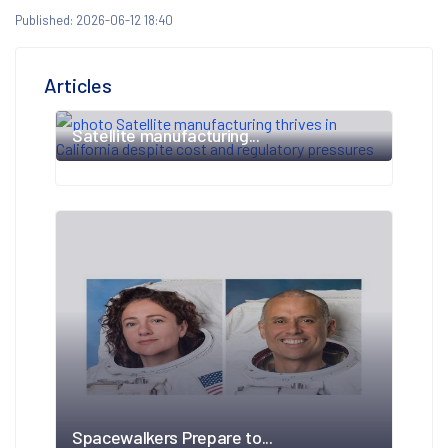
Published: 2026-06-12 18:40
Articles
Satellite manufacturing...
Spacewalkers Prepare to...