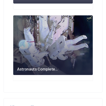
Astronauts Complete...