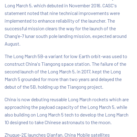
Long March 5, which debuted in November 2016. CASC's
statement noted that nine technical improvements were
implemented to enhance reliability of the launcher. The
successful mission clears the way for the launch of the
Chang'e-7 lunar south pole landing mission, expected around
August.
The Long March 5B-a variant for low Earth orbit-was used to
construct China's Tiangong space station. The failure of the
second launch of the Long March 5, in 2017, kept the Long
March 5 grounded for more than two years and delayed the
debut of the 5B, holding up the Tiangong project.
China is now debuting reusable Long March rockets which are
approaching the payload capacity of the Long March 5, while
also building on Long March 5 tech to develop the Long March
10 designed to take Chinese astronauts to the moon.
Zhuque-2E launches Qianfan, China Mobile satellites