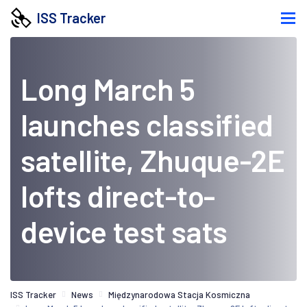
ISS Tracker
Long March 5
launches classified
satellite, Zhuque-2E
lofts direct-to-
device test sats
ISS Tracker
News
Międzynarodowa Stacja Kosmiczna