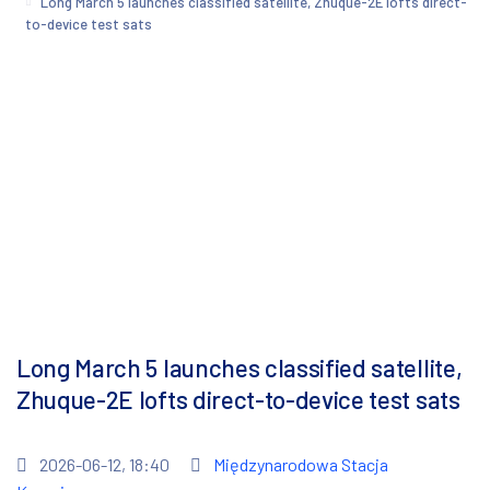
Long March 5 launches classified satellite, Zhuque-2E lofts direct-
to-device test sats
Long March 5 launches classified satellite,
Zhuque-2E lofts direct-to-device test sats
2026-06-12, 18:40
Międzynarodowa Stacja