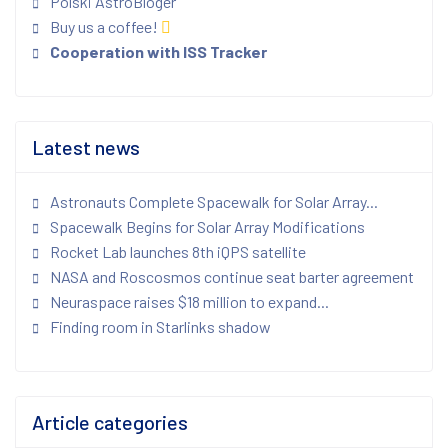
Polski AstroBloger
Buy us a coffee!
Cooperation with ISS Tracker
Latest news
Astronauts Complete Spacewalk for Solar Array...
Spacewalk Begins for Solar Array Modifications
Rocket Lab launches 8th iQPS satellite
NASA and Roscosmos continue seat barter agreement
Neuraspace raises $18 million to expand...
Finding room in Starlinks shadow
Article categories