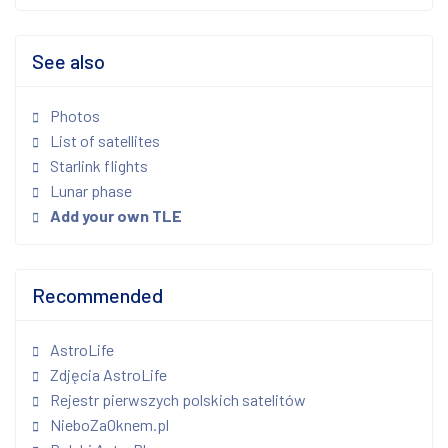
See also
Photos
List of satellites
Starlink flights
Lunar phase
Add your own TLE
Recommended
AstroLife
Zdjęcia AstroLife
Rejestr pierwszych polskich satelitów
NieboZaOknem.pl