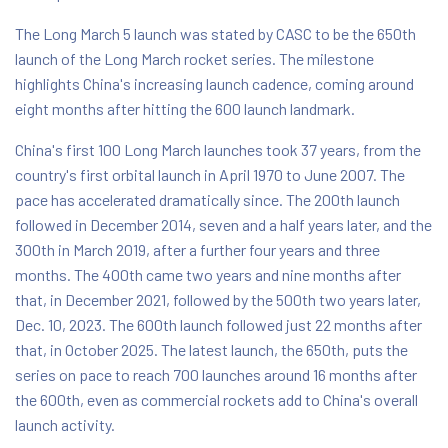
The Long March 5 launch was stated by CASC to be the 650th
launch of the Long March rocket series. The milestone
highlights China's increasing launch cadence, coming around
eight months after hitting the 600 launch landmark.
China's first 100 Long March launches took 37 years, from the
country's first orbital launch in April 1970 to June 2007. The
pace has accelerated dramatically since. The 200th launch
followed in December 2014, seven and a half years later, and the
300th in March 2019, after a further four years and three
months. The 400th came two years and nine months after
that, in December 2021, followed by the 500th two years later,
Dec. 10, 2023. The 600th launch followed just 22 months after
that, in October 2025. The latest launch, the 650th, puts the
series on pace to reach 700 launches around 16 months after
the 600th, even as commercial rockets add to China's overall
launch activity.