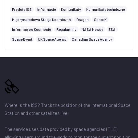
Przeloty ISS
Informacje
Komunikaty
Komunikaty techniczne
Międzynarodowa Stacja Kosmiczna
Dragon
SpaceX
Informacje o Kosmosie
Regulaminy
NASA Newsy
ESA
Space Event
UK Space Agency
Canadian Space Agency
Where is the ISS? Track the position of the International Space
Station and other satellites live!
The service uses data provided by space agencies (TLE),
allowing users around the world to monitor the current position