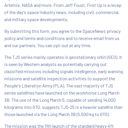
Artemis, NASA and more. From Jeff Foust, First Up is a recap
of the day's space industry news, including civil, commercial,
and military space developments.
By submitting this form, you agree to the SpaceNews privacy
policy and terms and conditions and to receive email from us
and our partners. You can opt-out at any time.
The TJS series mainly operates in geostationary orbit (GEO). It
is seen by Western analysts as potentially carrying out
classified missions including signals intelligence, early warning
missions and satellite inspection activities to support the
People's Liberation Army (PLA). The vast majority of TJS
series satellites have launched on the workhorse Long March
3B. The use of the Long March 5, capable of sending 14,000
kilograms into GTO, suggests TJS-25 is a heavier satellite than
those launched via the Long March 3B (5,500 kg to GTO).
The mission was the 11th launch of the standard heavy-lift