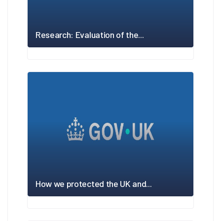
Research: Evaluation of the...
How we protected the UK and...