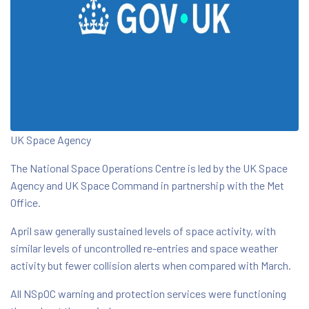
UK Space Agency
The National Space Operations Centre is led by the UK Space
Agency and UK Space Command in partnership with the Met
Office.
April saw generally sustained levels of space activity, with
similar levels of uncontrolled re-entries and space weather
activity but fewer collision alerts when compared with March.
All NSpOC warning and protection services were functioning