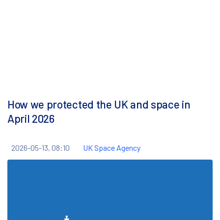
How we protected the UK and space in
April 2026
2026-05-13, 08:10
UK Space Agency