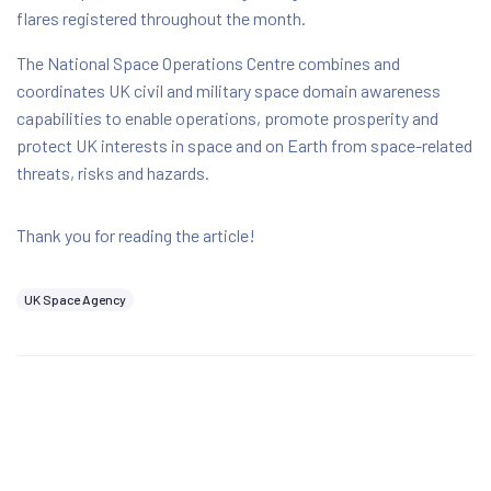
flares registered throughout the month.
The National Space Operations Centre combines and
coordinates UK civil and military space domain awareness
capabilities to enable operations, promote prosperity and
protect UK interests in space and on Earth from space-related
threats, risks and hazards.
Thank you for reading the article!
UK Space Agency