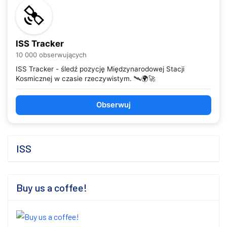
ISS Tracker
10 000 obserwujących
ISS Tracker - śledź pozycję Międzynarodowej Stacji
Kosmicznej w czasie rzeczywistym. 🛰️🌍🚀
Obserwuj
ISS
Buy us a coffee!