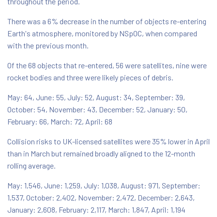
throughout the period.
There was a 6% decrease in the number of objects re-entering
Earth's atmosphere, monitored by NSpOC, when compared
with the previous month.
Of the 68 objects that re-entered, 56 were satellites, nine were
rocket bodies and three were likely pieces of debris.
May: 64, June: 55, July: 52, August: 34, September: 39,
October: 54, November: 43, December: 52, January: 50,
February: 66, March: 72, April: 68
Collision risks to UK-licensed satellites were 35% lower in April
than in March but remained broadly aligned to the 12-month
rolling average.
May: 1,546, June: 1,259, July: 1,038, August: 971, September:
1,537, October: 2,402, November: 2,472, December: 2,643,
January: 2,608, February: 2,117, March: 1,847, April: 1,194