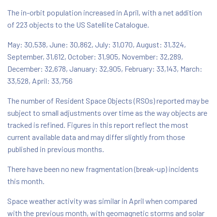
The in-orbit population increased in April, with a net addition
of 223 objects to the US Satellite Catalogue.
May: 30,538, June: 30,862, July: 31,070, August: 31,324,
September, 31,612, October: 31,905, November: 32,289,
December: 32,678, January: 32,905, February: 33,143, March:
33,528, April: 33,756
The number of Resident Space Objects (RSOs) reported may be
subject to small adjustments over time as the way objects are
tracked is refined. Figures in this report reflect the most
current available data and may differ slightly from those
published in previous months.
There have been no new fragmentation (break-up) incidents
this month.
Space weather activity was similar in April when compared
with the previous month, with geomagnetic storms and solar