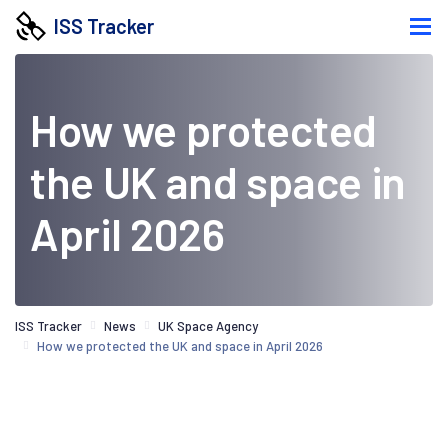
ISS Tracker
How we protected
the UK and space in
April 2026
ISS Tracker
News
UK Space Agency
How we protected the UK and space in April 2026