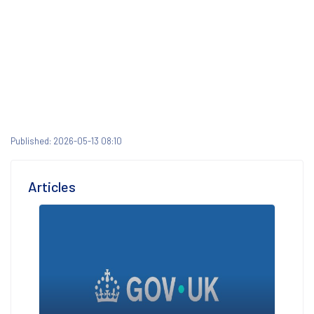
Published: 2026-05-13 08:10
Articles