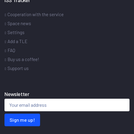
Cooperation with the service
Space news
Settings
Add a TLE
FAQ
Buy us a coffee!
Support us
Newsletter
Sign me up!