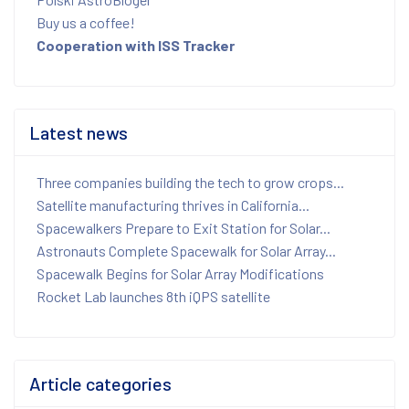
Buy us a coffee!
Cooperation with ISS Tracker
Latest news
Three companies building the tech to grow crops...
Satellite manufacturing thrives in California...
Spacewalkers Prepare to Exit Station for Solar...
Astronauts Complete Spacewalk for Solar Array...
Spacewalk Begins for Solar Array Modifications
Rocket Lab launches 8th iQPS satellite
Article categories