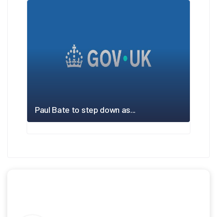
Paul Bate to step down as...