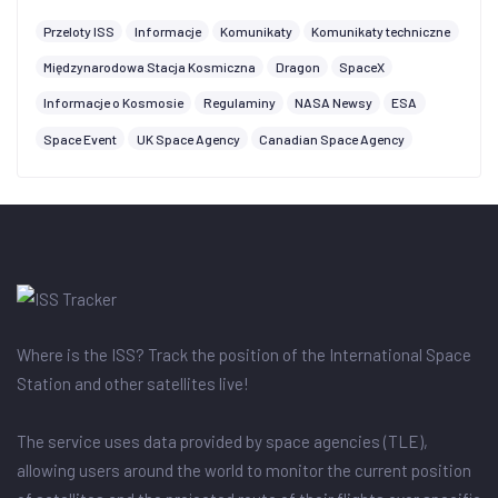
Przeloty ISS
Informacje
Komunikaty
Komunikaty techniczne
Międzynarodowa Stacja Kosmiczna
Dragon
SpaceX
Informacje o Kosmosie
Regulaminy
NASA Newsy
ESA
Space Event
UK Space Agency
Canadian Space Agency
Where is the ISS? Track the position of the International Space
Station and other satellites live!
The service uses data provided by space agencies (TLE),
allowing users around the world to monitor the current position