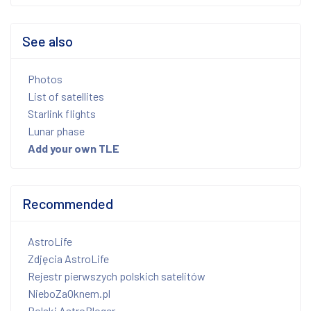
See also
Photos
List of satellites
Starlink flights
Lunar phase
Add your own TLE
Recommended
AstroLife
Zdjęcia AstroLife
Rejestr pierwszych polskich satelitów
NieboZaOknem.pl
Polski AstroBloger