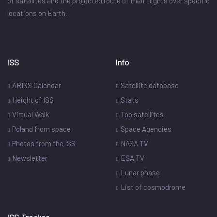
of satellites and the projected route of their flights over specific
locations on Earth.
ISS
Info
ARISS Calendar
Satellite database
Height of ISS
Stats
Virtual Walk
Top satellites
Poland from space
Space Agencies
Photos from the ISS
NASA TV
Newsletter
ESA TV
Lunar phase
List of cosmodrome
ISS Tracker