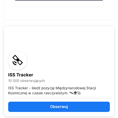
ISS Tracker
10 000 obserwujących
ISS Tracker - śledź pozycję Międzynarodowej Stacji
Kosmicznej w czasie rzeczywistym. 🛰️🌍🚀
Obserwuj