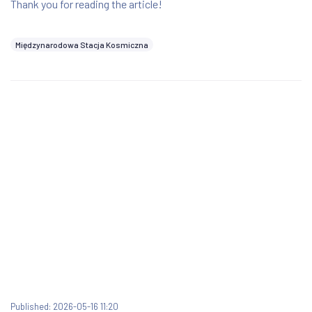
Thank you for reading the article!
Międzynarodowa Stacja Kosmiczna
Published: 2026-05-16 11:20