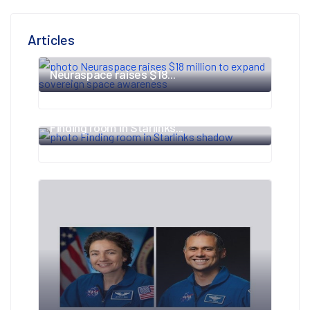
Articles
Neuraspace raises $18...
Finding room in Starlinks...