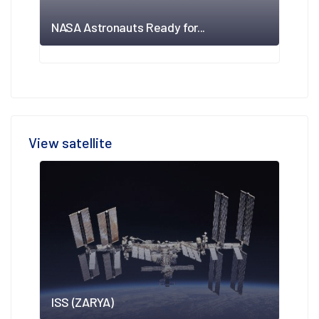
NASA Astronauts Ready for...
View satellite
ISS (ZARYA)