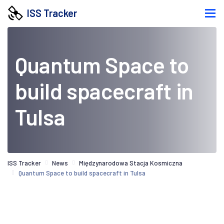
ISS Tracker
Quantum Space to
build spacecraft in
Tulsa
ISS Tracker
News
Międzynarodowa Stacja Kosmiczna
Quantum Space to build spacecraft in Tulsa