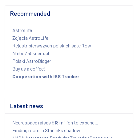
Recommended
AstroLife
Zdjęcia AstroLife
Rejestr pierwszych polskich satelitów
NieboZaOknem.pl
Polski AstroBloger
Buy us a coffee!
Cooperation with ISS Tracker
Latest news
Neuraspace raises $18 million to expand...
Finding room in Starlinks shadow
NASA Astronauts Ready for Thursday Spacewalk