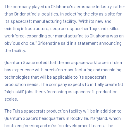
The company played up Oklahoma's aerospace industry, rather
than Bridenstine's local ties, in selecting the city as a site for
its spacecraft manufacturing facility. "With its new and
existing infrastructure, deep aerospace heritage and skilled
workforce, expanding our manufacturing to Oklahoma was an
obvious choice," Bridenstine said in a statement announcing
the facility.
Quantum Space noted that the aerospace workforce in Tulsa
has experience with precision manufacturing and machining
technologies that will be applicable to its spacecraft
production needs. The company expects to initially create 50
"high-skill" jobs there, increasing as spacecraft production
scales.
The Tulsa spacecraft production facility will be in addition to
Quantum Space's headquarters in Rockville, Maryland, which
hosts engineering and mission development teams. The