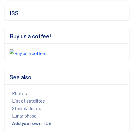
ISS
Buy us a coffee!
See also
Photos
List of satellites
Starlink flights
Lunar phase
Add your own TLE