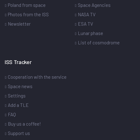
Poland from space
Space Agencies
Photos from the ISS
NASA TV
Newsletter
ESA TV
Lunar phase
List of cosmodrome
ISS Tracker
Cooperation with the service
Space news
Settings
Add a TLE
FAQ
Buy us a coffee!
Support us