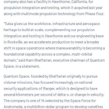
company also has a facility in Hawthorne, California, for
propulsion integration and testing, which it acquired last year
along with multimode propulsion technology from Phase Four.
"Tulsa gives us the workforce, infrastructure and aerospace
heritage to build at scale, complementing our propulsion
integration and testing in Hawthorne and our engineering base
in Rockville, as we accelerate production to meet a broader
shift in space operations where maneuverability is becoming a
foundational capability across a complex, multi-orbital
domain," said Kam Ghaffarian, executive chairman of Quantum
Space, in a statement.
Quantum Space, founded by Ghaffarian originally to pursue
cislunar missions, has focused increasingly on national
security applications of Ranger, which is designed to have
several kilometers per second of delta-v, or change in velocity.
The company is one of 14 selected by the Space Force for
Andromeda, a multibillion-dollar program to develop satellites