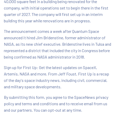
40,000 square feet in a building being renovated for the
company, with initial operations set to begin there in the first
quarter of 2027. The company will first set up in an interim
building this year while renovations are in progress.
The announcement comes a week after Quantum Space
announced it hired Jim Bridenstine, former administrator of
NASA, as its new chief executive. Bridenstine lives in Tulsa and
represented a district that included the city in Congress before
being confirmed as NASA administrator in 2018.
Sign up for First Up: Get the latest updates on SpaceX,
Artemis, NASA and more. From Jeff Foust, First Up is a recap
of the day's space industry news, including civil, commercial,
and military space developments.
By submitting this form, you agree to the SpaceNews privacy
policy and terms and conditions and to receive email from us
and our partners. You can opt-out at any time.