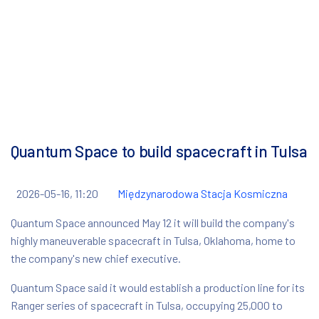
Quantum Space to build spacecraft in Tulsa
2026-05-16, 11:20
Międzynarodowa Stacja Kosmiczna
Quantum Space announced May 12 it will build the company's
highly maneuverable spacecraft in Tulsa, Oklahoma, home to
the company's new chief executive.
Quantum Space said it would establish a production line for its
Ranger series of spacecraft in Tulsa, occupying 25,000 to