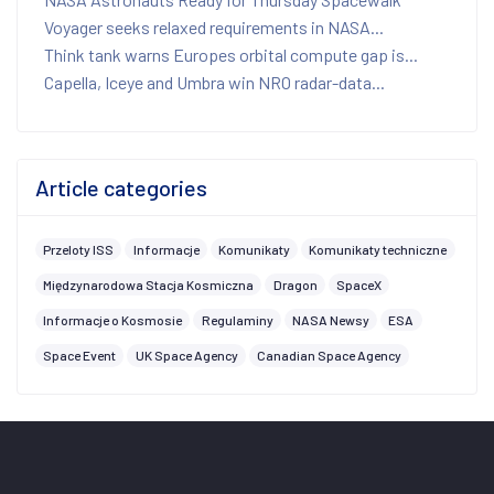
Voyager seeks relaxed requirements in NASA...
Think tank warns Europes orbital compute gap is...
Capella, Iceye and Umbra win NRO radar-data...
Article categories
Przeloty ISS
Informacje
Komunikaty
Komunikaty techniczne
Międzynarodowa Stacja Kosmiczna
Dragon
SpaceX
Informacje o Kosmosie
Regulaminy
NASA Newsy
ESA
Space Event
UK Space Agency
Canadian Space Agency