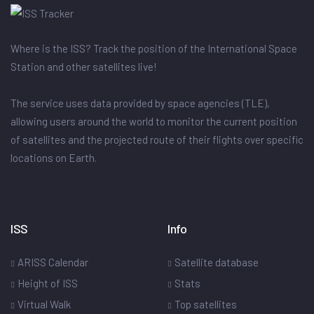
Where is the ISS? Track the position of the International Space
Station and other satellites live!
The service uses data provided by space agencies (TLE),
allowing users around the world to monitor the current position
of satellites and the projected route of their flights over specific
locations on Earth.
ISS
Info
ARISS Calendar
Satellite database
Height of ISS
Stats
Virtual Walk
Top satellites