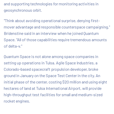
and supporting technologies for monitoring activities in
geosynchronous orbit.
"Think about avoiding operational surprise, denying first-
mover advantage and responsible counterspace campaigning,"
Bridenstine said in an interview when he joined Quantum
Space. "All of those capabilities require tremendous amounts
of delta-v."
Quantum Space is not alone among space companies in
setting up operations in Tulsa. Agile Space Industries, a
Colorado-based spacecraft propulsion developer, broke
ground in January on the Space Test Center in the city. An
initial phase of the center, costing $20 million and using eight
hectares of land at Tulsa International Airport, will provide
high-throughput test facilities for small and medium-sized
rocket engines.