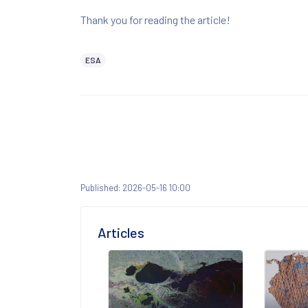
Thank you for reading the article!
ESA
Published: 2026-05-16 10:00
Articles