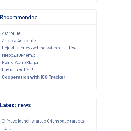
Recommended
AstroLife
Zdjęcia AstroLife
Rejestr pierwszych polskich satelitów
NieboZaOknem.pl
Polski AstroBloger
Buy us a coffee!
Cooperation with ISS Tracker
Latest news
Chinese launch startup Orienspace targets
IPO,...