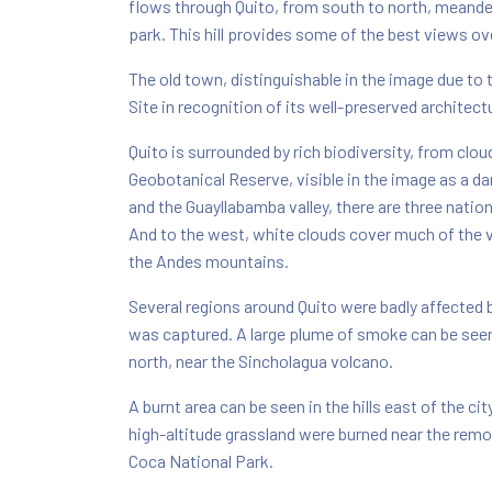
flows through Quito, from south to north, meander
park. This hill provides some of the best views ove
The old town, distinguishable in the image due to 
Site in recognition of its well-preserved architect
Quito is surrounded by rich biodiversity, from clou
Geobotanical Reserve, visible in the image as a dar
and the Guayllabamba valley, there are three natio
And to the west, white clouds cover much of the v
the Andes mountains.
Several regions around Quito were badly affected b
was captured. A large plume of smoke can be seen 
north, near the Sincholagua volcano.
A burnt area can be seen in the hills east of the ci
high-altitude grassland were burned near the re
Coca National Park.