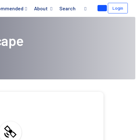
ommended
About
Search
Login
cape