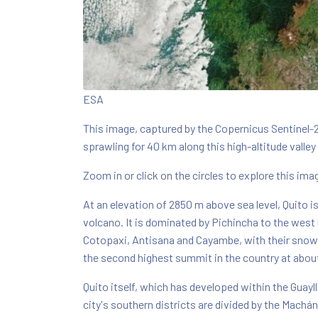
ESA
This image, captured by the Copernicus Sentinel-2
sprawling for 40 km along this high-altitude valley
Zoom in or click on the circles to explore this image
At an elevation of 2850 m above sea level, Quito is 
volcano. It is dominated by Pichincha to the west 
Cotopaxi, Antisana and Cayambe, with their snow-c
the second highest summit in the country at abou
Quito itself, which has developed within the Guayll
city's southern districts are divided by the Machá