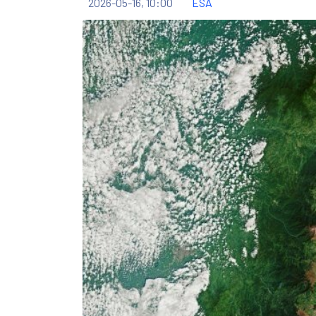
2026-05-16, 10:00
ESA