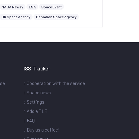
NASA Newsy
ESA
Space Event
UK Space Agency
Canadian Space Agency
ISS Tracker
ase
Cooperation with the service
Space news
Settings
s
Add a TLE
FAQ
Buy us a coffee!