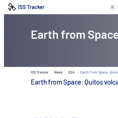
ISS Tracker
Earth from Space
ISS Tracker
News
ESA
Earth from Space: Quito
Earth from Space: Quitos volc