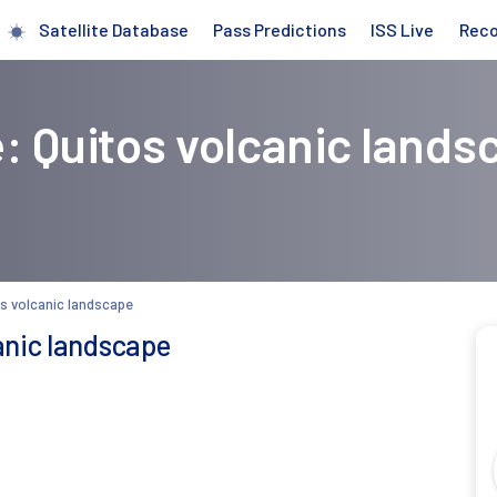
Satellite Database
Pass Predictions
ISS Live
Rec
: Quitos volcanic lands
s volcanic landscape
anic landscape