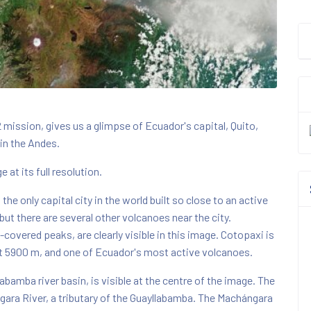
 mission, gives us a glimpse of Ecuador's capital, Quito,
 in the Andes.
 at its full resolution.
the only capital city in the world built so close to an active
but there are several other volcanoes near the city.
overed peaks, are clearly visible in this image. Cotopaxi is
t 5900 m, and one of Ecuador's most active volcanoes.
abamba river basin, is visible at the centre of the image. The
ngara River, a tributary of the Guayllabamba. The Machángara