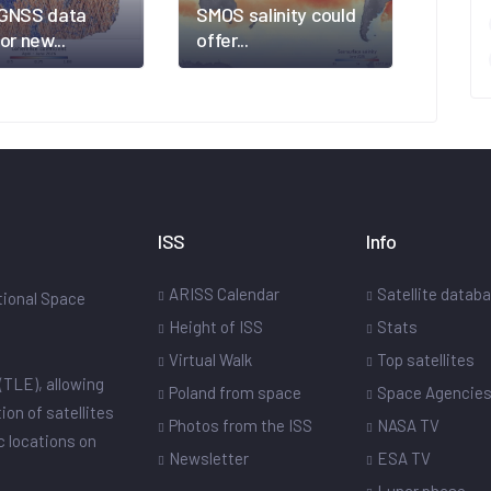
GNSS data
SMOS salinity could
or new...
offer...
ISS
Info
ARISS Calendar
Satellite datab
ational Space
Height of ISS
Stats
Virtual Walk
Top satellites
(TLE), allowing
Poland from space
Space Agencie
ion of satellites
Photos from the ISS
NASA TV
ic locations on
Newsletter
ESA TV