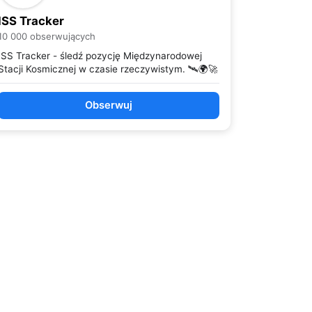
ISS Tracker
10 000 obserwujących
ISS Tracker - śledź pozycję Międzynarodowej
Stacji Kosmicznej w czasie rzeczywistym. 🛰️🌍🚀
Obserwuj