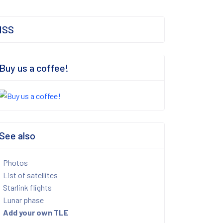
ISS
Buy us a coffee!
See also
Photos
List of satellites
Starlink flights
Lunar phase
Add your own TLE