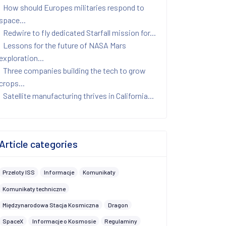
How should Europes militaries respond to
space...
Redwire to fly dedicated Starfall mission for...
Lessons for the future of NASA Mars
exploration...
Three companies building the tech to grow
crops...
Satellite manufacturing thrives in California...
Article categories
Przeloty ISS
Informacje
Komunikaty
Komunikaty techniczne
Międzynarodowa Stacja Kosmiczna
Dragon
SpaceX
Informacje o Kosmosie
Regulaminy