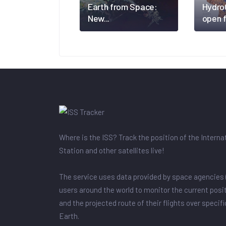
Earth from Space:
Hydro
New...
open f
Where is the ISS? Track the position of the Intern
Station and other satellites live!
The service uses data provided by space agencies 
users around the world to monitor the current posit
and the projected route of their flights over specif
Earth.