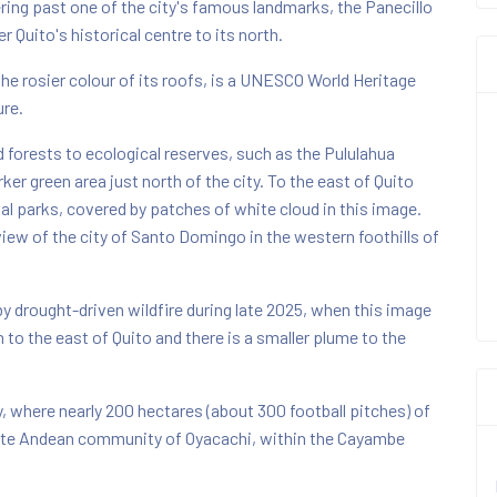
ing past one of the city's famous landmarks, the Panecillo
r Quito's historical centre to its north.
the rosier colour of its roofs, is a UNESCO World Heritage
ure.
d forests to ecological reserves, such as the Pululahua
ker green area just north of the city. To the east of Quito
nal parks, covered by patches of white cloud in this image.
iew of the city of Santo Domingo in the western foothills of
y drought-driven wildfire during late 2025, when this image
to the east of Quito and there is a smaller plume to the
ty, where nearly 200 hectares (about 300 football pitches) of
mote Andean community of Oyacachi, within the Cayambe