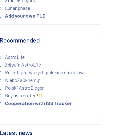
Starlink flights
Lunar phase
Add your own TLE
Recommended
AstroLife
Zdjęcia AstroLife
Rejestr pierwszych polskich satelitów
NieboZaOknem.pl
Polski AstroBloger
Buy us a coffee!
Cooperation with ISS Tracker
Latest news