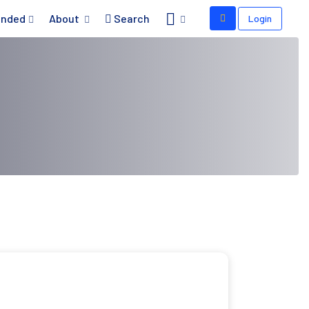
nded
About
Search
Login