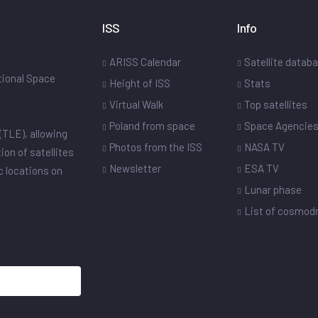
ISS
Info
ARISS Calendar
Satellite datab
ational Space
Height of ISS
Stats
Virtual Walk
Top satellites
Poland from space
Space Agencie
(TLE), allowing
Photos from the ISS
NASA TV
ion of satellites
Newsletter
ESA TV
ic locations on
Lunar phase
List of cosmo