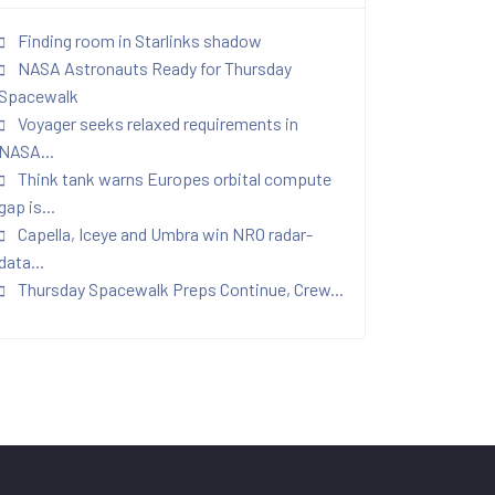
Finding room in Starlinks shadow
NASA Astronauts Ready for Thursday
Spacewalk
Voyager seeks relaxed requirements in
NASA...
Think tank warns Europes orbital compute
gap is...
Capella, Iceye and Umbra win NRO radar-
data...
Thursday Spacewalk Preps Continue, Crew...