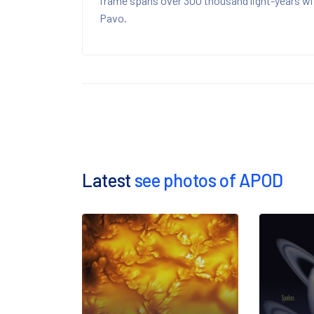
frame spans over 300 thousand light-years wit
Pavo.
Latest
see photos of APOD