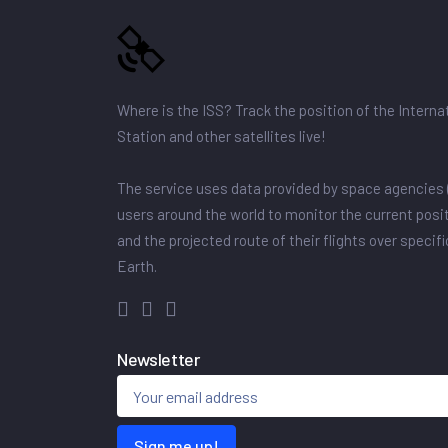
Where is the ISS? Track the position of the Intern
Station and other satellites live!
The service uses data provided by space agencies 
users around the world to monitor the current posit
and the projected route of their flights over specif
Earth.
Newsletter
Sign me up!