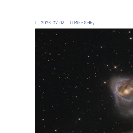
2026-07-03
Mike Selby