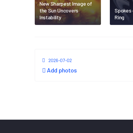
New Sharpest Image of
the Sun Uncovers
Spokes 
Instability
Ring
2026-07-02
Add photos