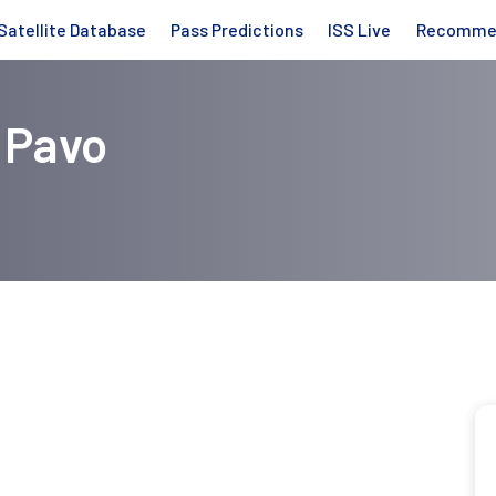
Satellite Database
Pass Predictions
ISS Live
Recomme
 Pavo