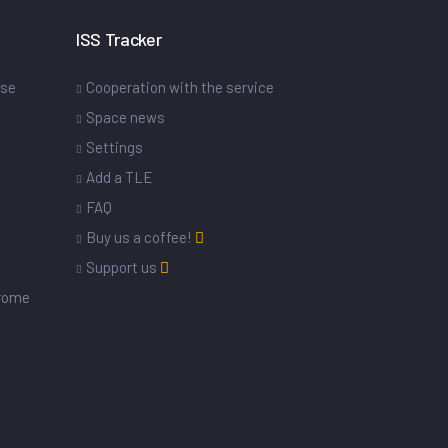
ISS Tracker
ase
Cooperation with the service
Space news
Settings
s
Add a TLE
FAQ
Buy us a coffee!
Support us
drome