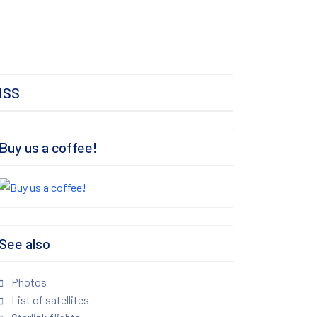
ISS
Buy us a coffee!
See also
Photos
List of satellites