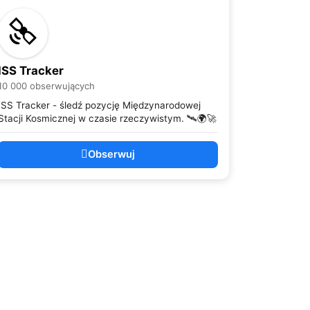
ISS Tracker
10 000 obserwujących
ISS Tracker - śledź pozycję Międzynarodowej
Stacji Kosmicznej w czasie rzeczywistym. 🛰️🌍🚀
Obserwuj