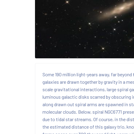
Some 190 million light-years away, far beyond t
galaxies are drawn together by gravity in a me
scale gravitational interactions, large spira
luminous galactic disks scarred by obscuring in
along drawn out spiral arms are spawned in sta
molecular clouds. Below, spiral NGC6771 prese
due to tidal star streams. Of course, in the dis
the estimated distance of this galaxy trio, kn