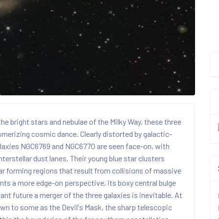
he bright stars and nebulae of the Milky Way, these three
smerizing cosmic dance. Clearly distorted by galactic-
l galaxies NGC6769 and NGC6770 are seen face-on, with
terstellar dust lanes. Their young blue star clusters
r forming regions that result from collisions of massive
nts a more edge-on perspective, its boxy central bulge
tant future a merger of the three galaxies is inevitable. At
own to some as the Devil's Mask, the sharp telescopic