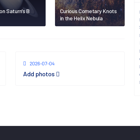
on Saturn's B
Curious Cometary Knots
in the Helix Nebula
2026-07-04
Add photos