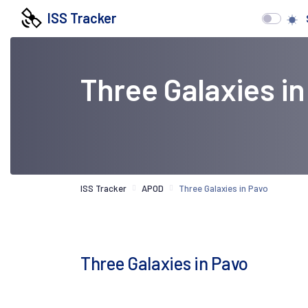
ISS Tracker
Three Galaxies in
ISS Tracker
APOD
Three Galaxies in Pavo
Three Galaxies in Pavo