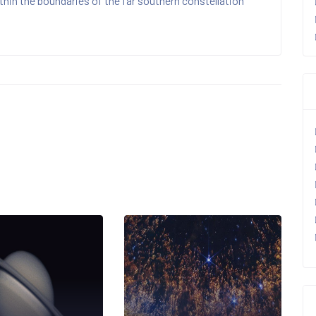
hin the boundaries of the far southern constellation