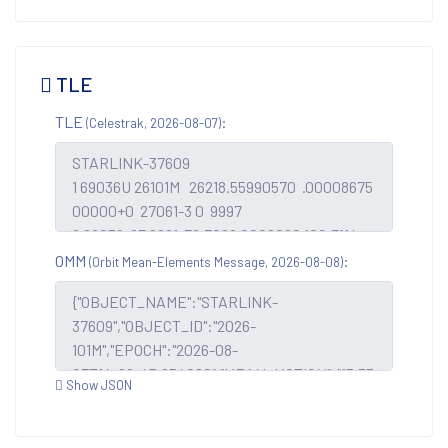
TLE
TLE
:
(Celestrak, 2026-08-07)
OMM
:
(Orbit Mean-Elements Message, 2026-08-08)
Show JSON