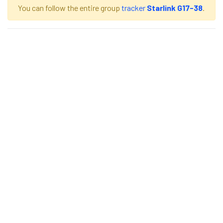
You can follow the entire group
tracker
Starlink G17-38
.