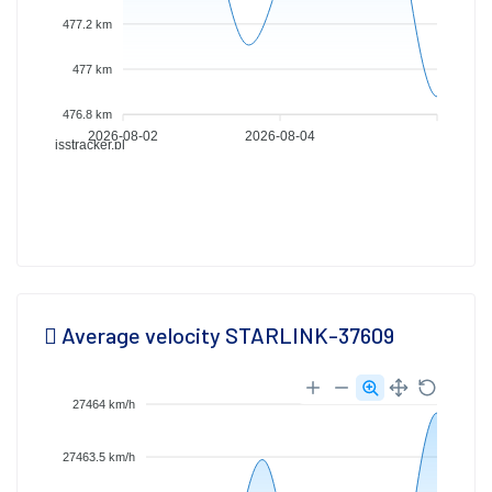
477.2 km
477 km
476.8 km
2026-08-02
2026-08-04
isstracker.pl
Average velocity STARLINK-37609
27464 km/h
27463.5 km/h