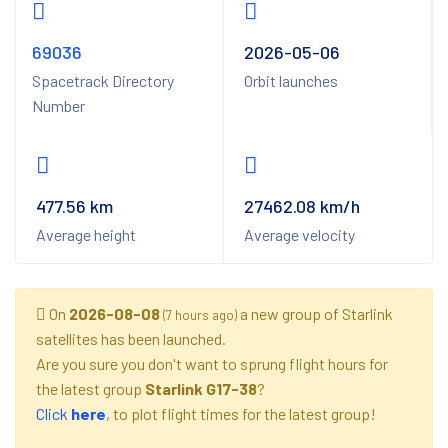
69036
2026-05-06
Spacetrack Directory
Orbit launches
Number
477.56 km
27462.08 km/h
Average height
Average velocity
On
2026-08-08
a new group of Starlink
(7 hours ago)
satellites has been launched.
Are you sure you don't want to sprung flight hours for
the latest group
Starlink G17-38
?
Click
here
, to plot flight times for the latest group!