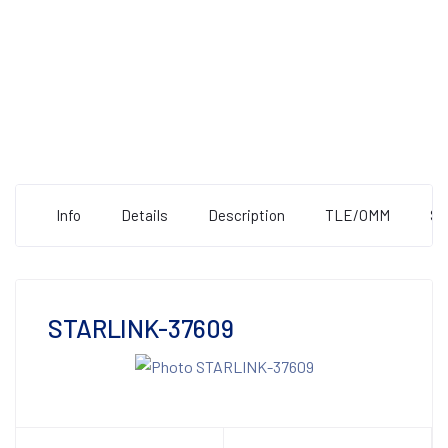
Info
Details
Description
TLE/OMM
St
STARLINK-37609