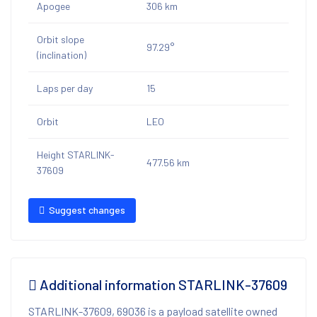
Apogee
306 km
Orbit slope
97.29°
(inclination)
Laps per day
15
Orbit
LEO
Height STARLINK-
477.56 km
37609
Suggest changes
Additional information STARLINK-37609
STARLINK-37609, 69036 is a payload satellite owned