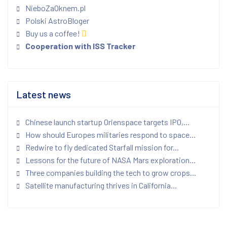
NieboZaOknem.pl
Polski AstroBloger
Buy us a coffee!
Cooperation with ISS Tracker
Latest news
Chinese launch startup Orienspace targets IPO,...
How should Europes militaries respond to space...
Redwire to fly dedicated Starfall mission for...
Lessons for the future of NASA Mars exploration...
Three companies building the tech to grow crops...
Satellite manufacturing thrives in California...