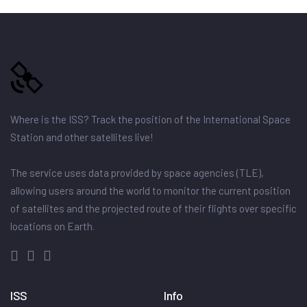
Where is the ISS? Track the position of the International Space
Station and other satellites live!
The service uses data provided by space agencies (TLE),
allowing users around the world to monitor the current position
of satellites and the projected route of their flights over specific
locations on Earth.
ISS
Info