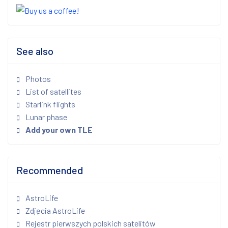
See also
Photos
List of satellites
Starlink flights
Lunar phase
Add your own TLE
Recommended
AstroLife
Zdjęcia AstroLife
Rejestr pierwszych polskich satelitów