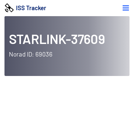
ISS Tracker
STARLINK-37609
Norad ID: 69036