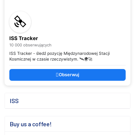
ISS Tracker
10 000 obserwujących
ISS Tracker - śledź pozycję Międzynarodowej Stacji
Kosmicznej w czasie rzeczywistym. 🛰️🌍🚀
Obserwuj
ISS
Buy us a coffee!