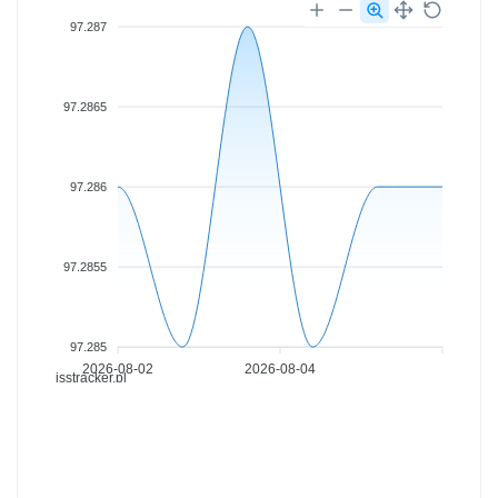
97.287
97.2865
97.286
97.2855
97.285
2026-08-02
2026-08-04
isstracker.pl