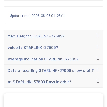
Update time: 2026-08-08 04:25:11
Max. Height STARLINK-37609?
velocity STARLINK-37609?
Average inclination STARLINK-37609?
Date of exalting STARLINK-37609 show orbit?
at STARLINK-37609 Days in orbit?