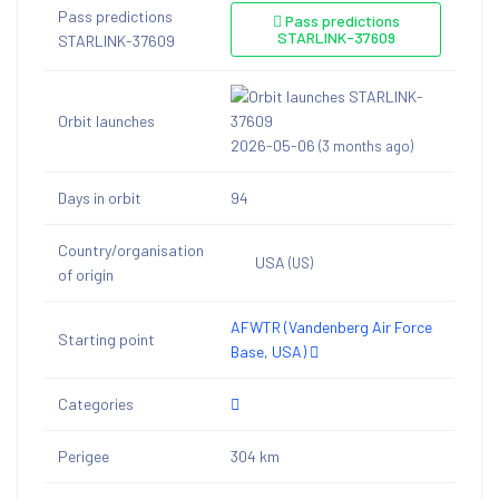
Pass predictions
Pass predictions
STARLINK-37609
STARLINK-37609
Orbit launches
2026-05-06
(3 months ago)
Days in orbit
94
Country/organisation
USA
(US)
of origin
AFWTR (Vandenberg Air Force
Starting point
Base, USA)
Categories
Perigee
304 km