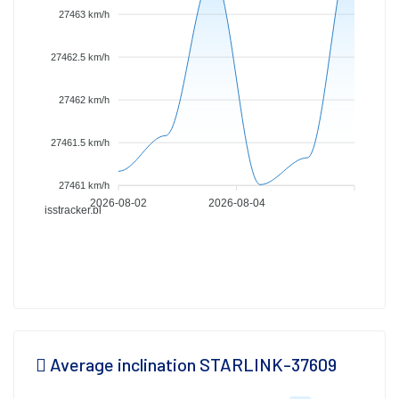
27463 km/h
27462.5 km/h
27462 km/h
27461.5 km/h
27461 km/h
2026-08-02
2026-08-04
isstracker.pl
Average inclination STARLINK-37609