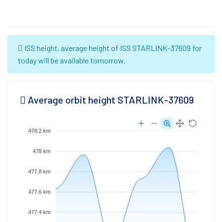
ISS height, average height of ISS STARLINK-37609 for
today will be available tomorrow.
Average orbit height STARLINK-37609
478.2 km
478 km
477.8 km
477.6 km
477.4 km