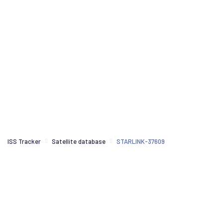
ISS Tracker
Satellite database
STARLINK-37609