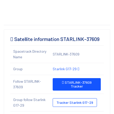
Satellite information STARLINK-37609
Spacetrack Directory
STARLINK-37609
Name
Group
Starlink G17-29
Follow STARLINK-
STARLINK-37609
Tracker
37609
Group follow Starlink
Tracker Starlink G17-29
G17-29