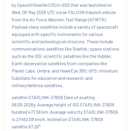
by SpaceX/Seattle (US) in SSO that was launched on
Wed, 06 May 2026 UTC via an FALCON 9 launch vehicle
from the Air Force Western Test Range (AFWTR).
Payload-class satellites include a variety of spacecraft
equipped with specific instruments for various
scientific and technological missions. These include
communications satellites like Starlink; space stations
such as the ISS; scientific satellites like the Hubble;
Earth observation satellites from companies like
Planet Labs, Umbra, and HawkEye 360; GPS; miniature
CubeSats for education and research; and
military/defense satellites.
satellite STARLINK-37609 Date of exalting
06.05.2026y. Average height of ISS STARLINK-37609
hundred 477.56 km. Average velocity STARLINK-37609
is 27462.08 km/h. Inclination STARLINK-37609
satellite 97.29°.