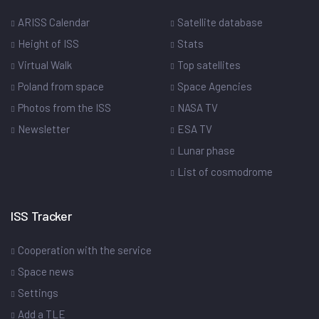
ARISS Calendar
Satellite database
Height of ISS
Stats
Virtual Walk
Top satellites
Poland from space
Space Agencies
Photos from the ISS
NASA TV
Newsletter
ESA TV
Lunar phase
List of cosmodrome
ISS Tracker
Cooperation with the service
Space news
Settings
Add a TLE