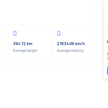
394.72 km
27634.06 km/h
Average height
Average velocity