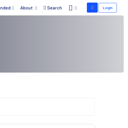
nded
About
Search
Login