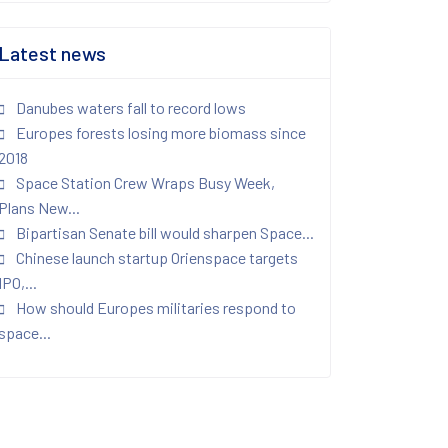
Latest news
Danubes waters fall to record lows
Europes forests losing more biomass since
2018
Space Station Crew Wraps Busy Week,
Plans New...
Bipartisan Senate bill would sharpen Space...
Chinese launch startup Orienspace targets
IPO,...
How should Europes militaries respond to
space...