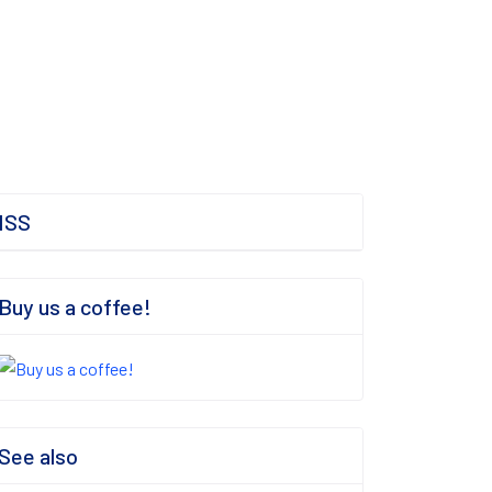
ISS
Buy us a coffee!
See also