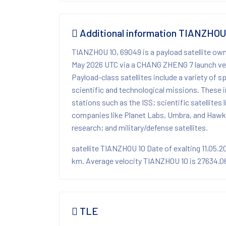
Additional information TIANZHOU
TIANZHOU 10, 69049 is a payload satellite ow
May 2026 UTC via a CHANG ZHENG 7 launch veh
Payload-class satellites include a variety of 
scientific and technological missions. These i
stations such as the ISS; scientific satellites
companies like Planet Labs, Umbra, and Hawk
research; and military/defense satellites.
satellite TIANZHOU 10 Date of exalting 11.05.
km. Average velocity TIANZHOU 10 is 27634.06 
TLE