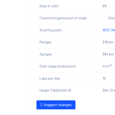
Days in orbit
89
Country/organisation of origin
Chi
Starting point
WSC (We
Perigee
379 km
Apogee
384 km
Orbit slope (inclination)
41.47°
Laps per day
16
Height TIANZHOU 10
394.72 
Suggest changes