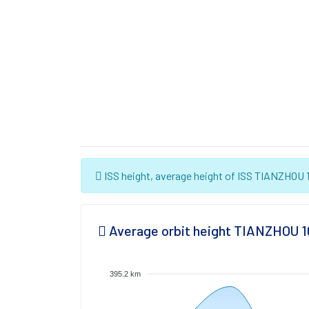
ISS height, average height of ISS TIANZHOU 10
Average orbit height TIANZHOU 1
395.2 km