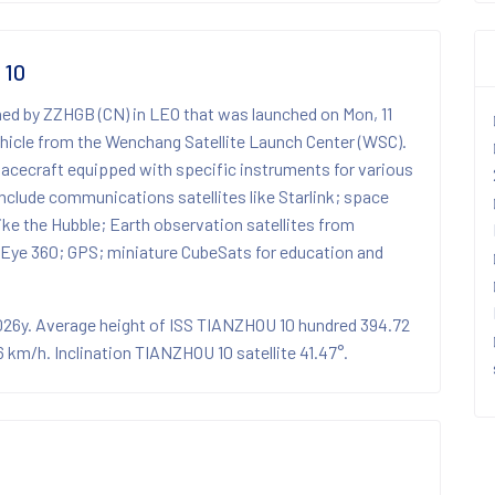
 10
ned by ZZHGB (CN) in LEO that was launched on Mon, 11
icle from the Wenchang Satellite Launch Center (WSC).
spacecraft equipped with specific instruments for various
nclude communications satellites like Starlink; space
 like the Hubble; Earth observation satellites from
Eye 360; GPS; miniature CubeSats for education and
2026y. Average height of ISS TIANZHOU 10 hundred 394.72
km/h. Inclination TIANZHOU 10 satellite 41.47°.