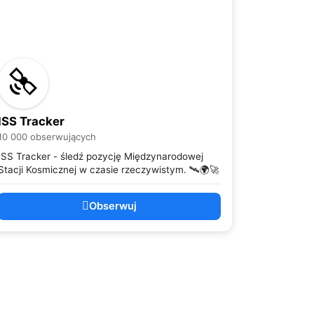
ISS Tracker
10 000 obserwujących
ISS Tracker - śledź pozycję Międzynarodowej
Stacji Kosmicznej w czasie rzeczywistym. 🛰️🌍🚀
Obserwuj