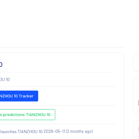
0
OU 10
NZHOU 10 Tracker
s predictions TIANZHOU 10
2026-05-11
(2 months ago)