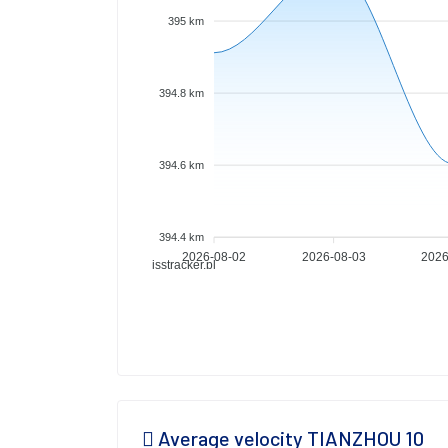
395 km
394.8 km
394.6 km
394.4 km
2026-08-02
2026-08-03
2026
isstracker.pl
Average velocity TIANZHOU 10