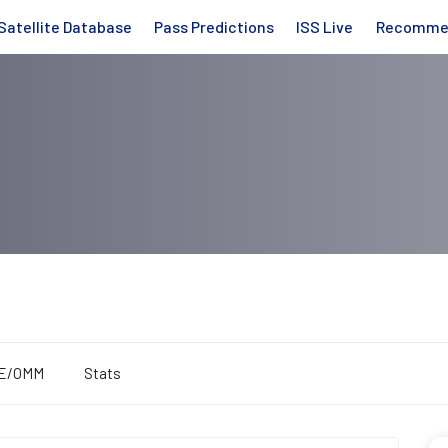
Satellite Database
Pass Predictions
ISS Live
Recomme
E/OMM
Stats