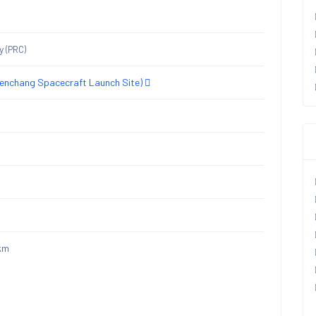
ny
(PRC)
nchang Spacecraft Launch Site)
km