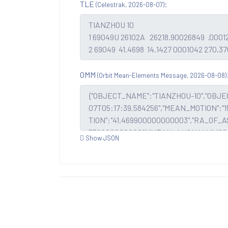
TLE
:
(Celestrak, 2026-08-07)
OMM
(Orbit Mean-Elements Message, 2026-08-08)
Show JSON