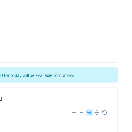
 for today will be available tomorrow.
0