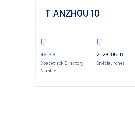
TIANZHOU 10
69049
2026-05-11
Spacetrack Directory
Orbit launches
Number