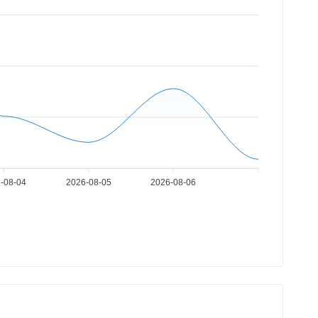
-08-04
2026-08-05
2026-08-06