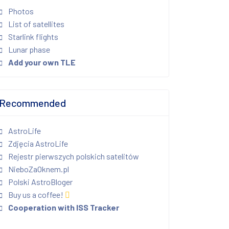
Photos
List of satellites
Starlink flights
Lunar phase
Add your own TLE
Recommended
AstroLife
Zdjęcia AstroLife
Rejestr pierwszych polskich satelitów
NieboZaOknem.pl
Polski AstroBloger
Buy us a coffee!
Cooperation with ISS Tracker