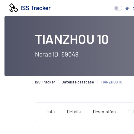
ISS Tracker
TIANZHOU 10
Norad ID: 69049
ISS Tracker
Satellite database
TIANZHOU 10
Info
Details
Description
TL