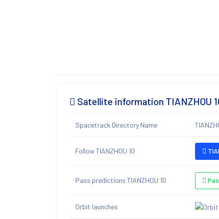
Satellite information TIANZHOU 1
Spacetrack Directory Name
TIANZH
Follow TIANZHOU 10
TIA
Pass predictions TIANZHOU 10
Pas
Orbit launches