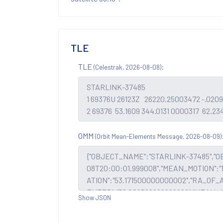
TLE
TLE
:
(Celestrak, 2026-08-08)
OMM
(Orbit Mean-Elements Message, 2026-08-09)
Show JSON