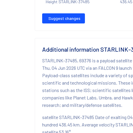
Height STARLINK-37485
436.45
Suggest changes
Additional information STARLINK-
STARLINK-37485, 69376 is a payload satellite
Thu, 04 Jun 2026 UTC via an FALCON 9 launch 
Payload-class satellites include a variety of 
scientific and technological missions. These i
stations such as the ISS; scientific satellites
companies like Planet Labs, Umbra, and Hawk
research; and military/defense satellites.
satellite STARLINK-37485 Date of exalting 0
hundred 436.45 km. Average velocity STARLI
satellite 53.16°.