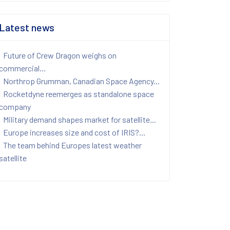
Latest news
Future of Crew Dragon weighs on
commercial...
Northrop Grumman, Canadian Space Agency...
Rocketdyne reemerges as standalone space
company
Military demand shapes market for satellite...
Europe increases size and cost of IRIS?...
The team behind Europes latest weather
satellite