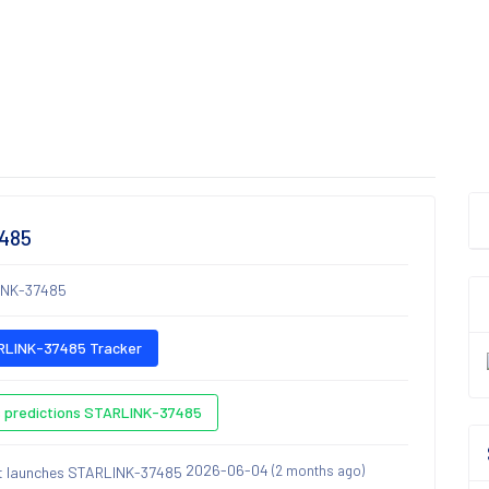
7485
INK-37485
LINK-37485 Tracker
 predictions STARLINK-37485
2026-06-04
(2 months ago)