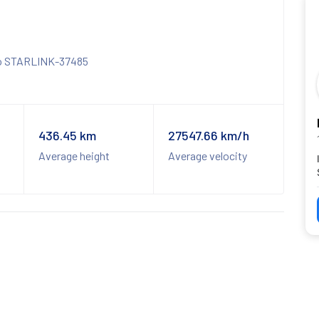
436.45 km
27547.66 km/h
Average height
Average velocity