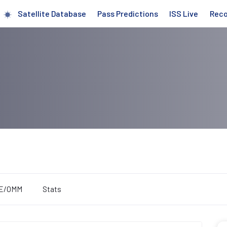
Satellite Database
Pass Predictions
ISS Live
Rec
E/OMM
Stats