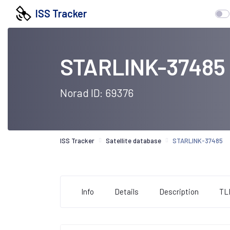
ISS Tracker
STARLINK-37485
Norad ID: 69376
ISS Tracker
Satellite database
STARLINK-37485
Info
Details
Description
TL