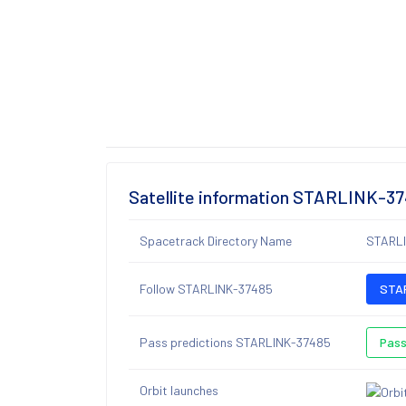
Satellite information STARLINK-3
Spacetrack Directory Name
STARL
Follow STARLINK-37485
STAR
Pass predictions STARLINK-37485
Pass
Orbit launches