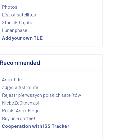
Photos
List of satellites
Starlink flights
Lunar phase
Add your own TLE
Recommended
AstroLife
Zdjęcia AstroLife
Rejestr pierwszych polskich satelitów
NieboZaOknem.pl
Polski AstroBloger
Buy us a coffee!
Cooperation with ISS Tracker