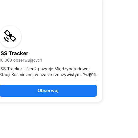
ISS Tracker
10 000 obserwujących
ISS Tracker - śledź pozycję Międzynarodowej
Stacji Kosmicznej w czasie rzeczywistym. 🛰️🌍🚀
Obserwuj