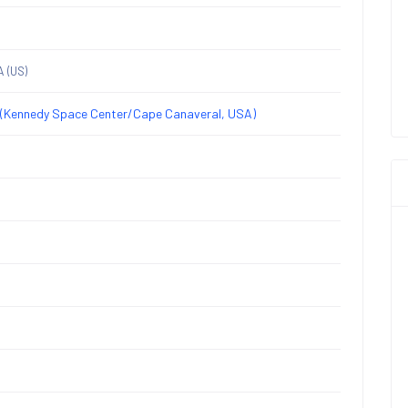
A
(US)
(Kennedy Space Center/Cape Canaveral, USA)