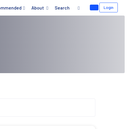
ommended
About
Search
Login