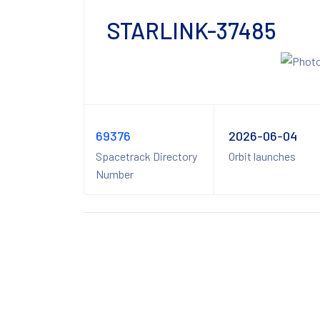
STARLINK-37485
69376
2026-06-04
Spacetrack Directory
Orbit launches
Number