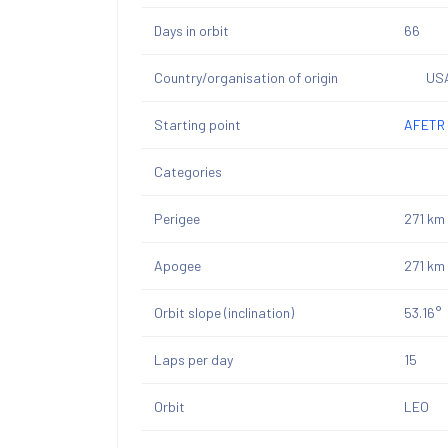
Days in orbit
66
Country/organisation of origin
US
Starting point
AFETR 
Categories
Perigee
271 km
Apogee
271 km
Orbit slope (inclination)
53.16°
Laps per day
15
Orbit
LEO