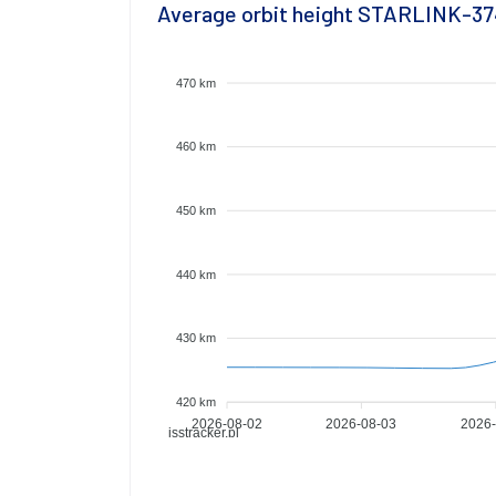
Average orbit height STARLINK-3
470 km
460 km
450 km
440 km
430 km
420 km
2026-08-02
2026-08-03
2026-
isstracker.pl