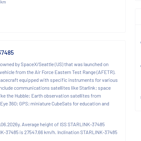
 km
37485
 owned by SpaceX/Seattle (US) that was launched on
vehicle from the Air Force Eastern Test Range (AFETR).
spacecraft equipped with specific instruments for various
nclude communications satellites like Starlink; space
 like the Hubble; Earth observation satellites from
Eye 360; GPS; miniature CubeSats for education and
4.06.2026y. Average height of ISS STARLINK-37485
NK-37485 is 27547.66 km/h. Inclination STARLINK-37485