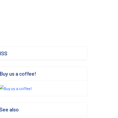
ISS
Buy us a coffee!
See also