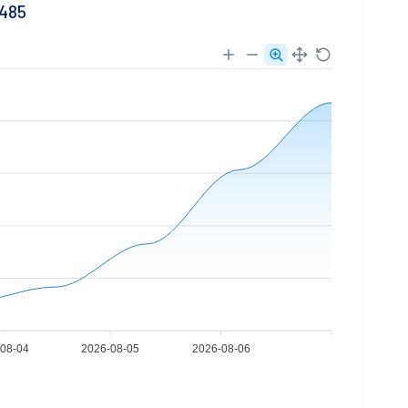
7485
08-04
2026-08-05
2026-08-06