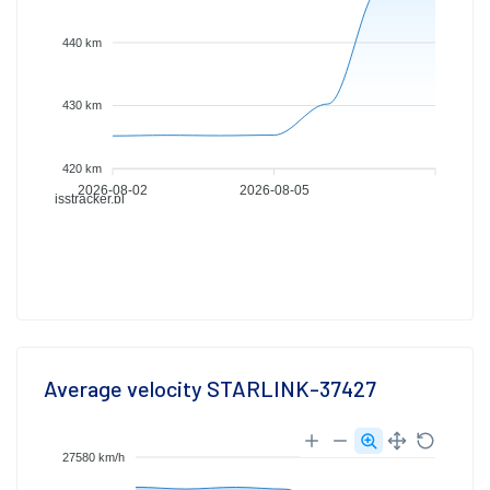
440 km
430 km
420 km
2026-08-02
2026-08-05
isstracker.pl
Average velocity STARLINK-37427
27580 km/h