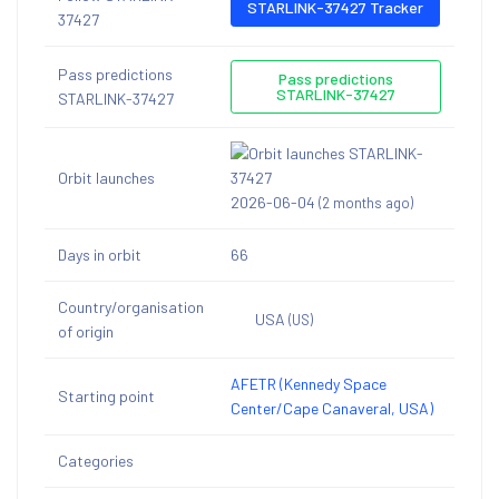
STARLINK-37427 Tracker
37427
Pass predictions
Pass predictions
STARLINK-37427
STARLINK-37427
Orbit launches
2026-06-04
(2 months ago)
Days in orbit
66
Country/organisation
USA
(US)
of origin
AFETR (Kennedy Space
Starting point
Center/Cape Canaveral, USA)
Categories