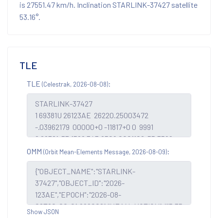
is 27551.47 km/h. Inclination STARLINK-37427 satellite
53.16°.
TLE
TLE
:
(Celestrak, 2026-08-08)
OMM
:
(Orbit Mean-Elements Message, 2026-08-09)
Show JSON