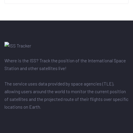
Where is the ISS? Track the position of the International Space
Station and other satellites live!
The service uses data provided by space agencies (TLE),
allowing users around the world to monitor the current position
of satellites and the projected route of their flights over specific
locations on Earth.