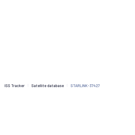
ISS Tracker
Satellite database
STARLINK-37427