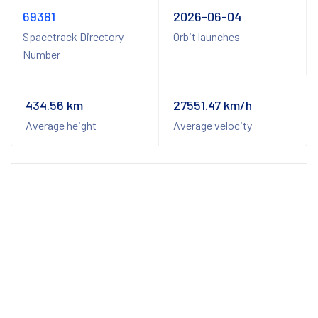
69381
2026-06-04
Spacetrack Directory
Orbit launches
Number
434.56 km
27551.47 km/h
Average height
Average velocity