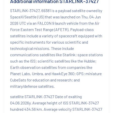
Additional information STARLINK-37427
STARLINK-37427, 69381 is a payload satellite owned by
SpaceX/Seattle (US) that was launched on Thu, 04 Jun
2026 UTC via an FALCON 9 launch vehicle from the Air
Force Eastern Test Range (AFETR). Payload-class
satellites include a variety of spacecraft equipped with
specific instruments for various scientific and
technological missions. These include
communications satellites like Starlink; space stations
such as the ISS; scientific satellites like the Hubble;
Earth observation satellites from companies like
Planet Labs, Umbra, and HawkEye 360; GPS; miniature
CubeSats for education and research; and
military/defense satellites.
satellite STARLINK-37427 Date of exalting
04.06.2026y. Average height of ISS STARLINK-37427
hundred 434.56 km. Average velocity STARLINK-37427