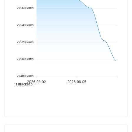
27560 km/h
27540 km/h
27520 km/h
27500 km/h
27480 km/h
2026-08-02
2026-08-05
isstracker.pl