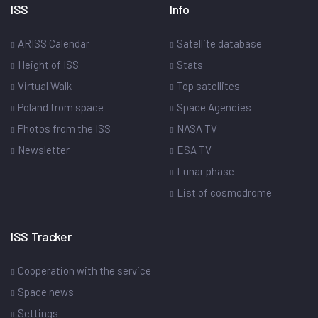
ISS
Info
ARISS Calendar
Satellite database
Height of ISS
Stats
Virtual Walk
Top satellites
Poland from space
Space Agencies
Photos from the ISS
NASA TV
Newsletter
ESA TV
Lunar phase
List of cosmodrome
ISS Tracker
Cooperation with the service
Space news
Settings