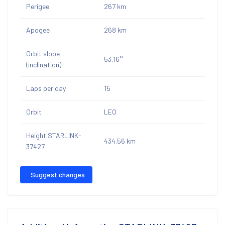
Perigee
267 km
Apogee
268 km
Orbit slope
53.16°
(inclination)
Laps per day
15
Orbit
LEO
Height STARLINK-
434.56 km
37427
Suggest changes