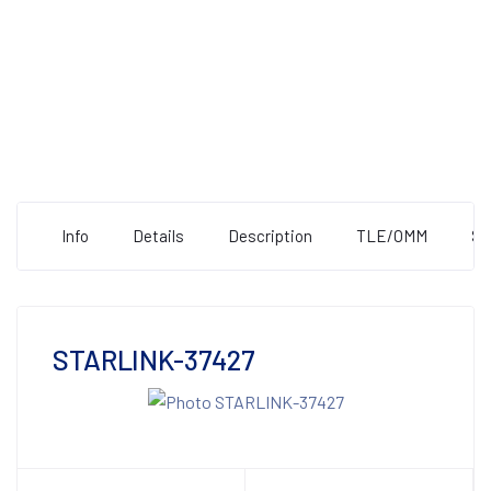
Info
Details
Description
TLE/OMM
St
STARLINK-37427