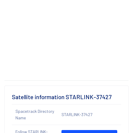
Satellite information STARLINK-37427
Spacetrack Directory
STARLINK-37427
Name
Follow STARLINK-