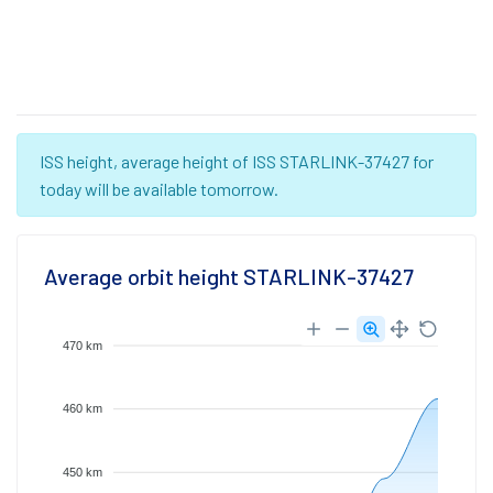
ISS height, average height of ISS STARLINK-37427 for
today will be available tomorrow.
Average orbit height STARLINK-37427
470 km
460 km
450 km