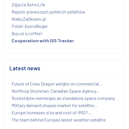
Zdjęcia AstroLife
Rejestr pierwszych polskich satelitów
NieboZaOknem.pl
Polski AstroBloger
Buy us a coffee!
Cooperation with ISS Tracker
Latest news
Future of Crew Dragon weighs on commercial...
Northrop Grumman, Canadian Space Agency...
Rocketdyne reemerges as standalone space company
Military demand shapes market for satellite...
Europe increases size and cost of IRIS?...
The team behind Europes latest weather satellite