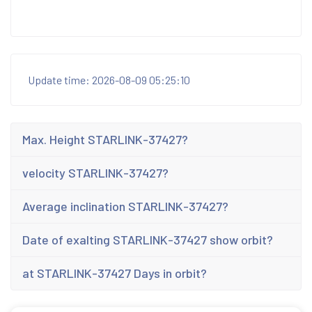
Update time: 2026-08-09 05:25:10
Max. Height STARLINK-37427?
velocity STARLINK-37427?
Average inclination STARLINK-37427?
Date of exalting STARLINK-37427 show orbit?
at STARLINK-37427 Days in orbit?