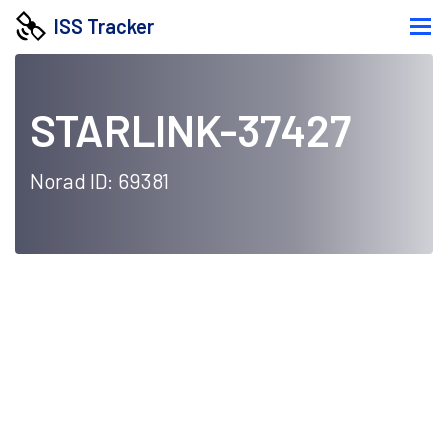
ISS Tracker
STARLINK-37427
Norad ID: 69381