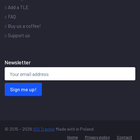
Add a TLE
FAQ
Buy us a coffee!
Support us
Newsletter
Sign me up!
© 2015 - 2026
ISS Tracker
Made with
in Poland.
Home
Privacy policy
Contact