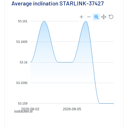
Average inclination STARLINK-37427
53.161
53.1605
53.16
53.1595
53.159
2026-08-02
2026-08-05
isstracker.pl