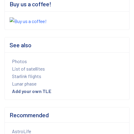
Buy us a coffee!
See also
Photos
List of satellites
Starlink flights
Lunar phase
Add your own TLE
Recommended
AstroLife