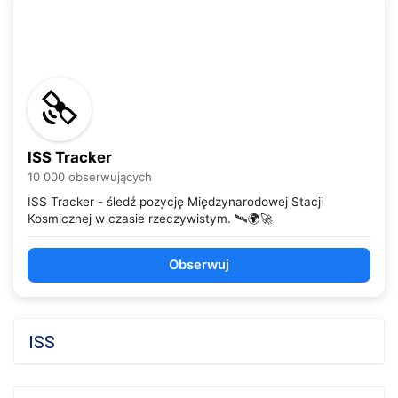
ISS Tracker
10 000 obserwujących
ISS Tracker - śledź pozycję Międzynarodowej Stacji
Kosmicznej w czasie rzeczywistym. 🛰️🌍🚀
Obserwuj
ISS