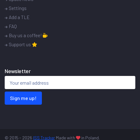
Settings
Add a TLE
FAQ
Buy us a coffee!
Support us
Newsletter
Sign me up!
© 2015 - 2026
ISS Tracker
Made with
in Poland.