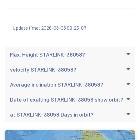
Update time: 2026-08-08 09:25:07
Max. Height STARLINK-38058?
velocity STARLINK-38058?
Average inclination STARLINK-38058?
Date of exalting STARLINK-38058 show orbit?
at STARLINK-38058 Days in orbit?