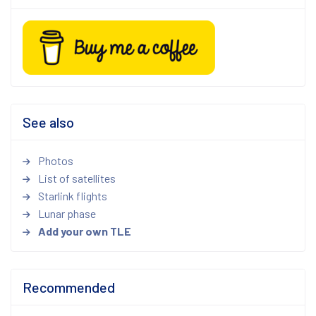
See also
Photos
List of satellites
Starlink flights
Lunar phase
Add your own TLE
Recommended