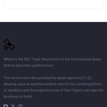
Where is the ISS? Track the position of the International Space
Station and other satellites live!
The service uses data provided by space agencies (TLE),
allowing users around the world to monitor the current position
of satellites and the projected route of their flights over specific
locations on Earth.