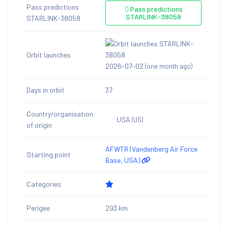
Pass predictions
Pass predictions
STARLINK-38058
STARLINK-38058
Orbit launches
2026-07-02
(one month ago)
Days in orbit
37
Country/organisation
USA
(US)
of origin
AFWTR (Vandenberg Air Force
Starting point
Base, USA)
Categories
Perigee
293 km