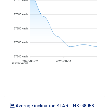
27620 km/h
27600 km/h
27580 km/h
27560 km/h
27540 km/h
2026-08-02
2026-08-04
isstracker.pl
Average inclination STARLINK-38058