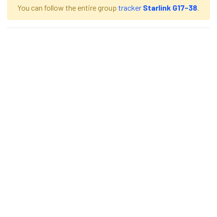
You can follow the entire group
tracker
Starlink G17-38
.