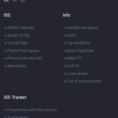
ISS
Info
ARISS Calendar
Satellite database
Height of ISS
Stats
Virtual Walk
Top satellites
Poland from space
Space Agencies
Photos from the ISS
NASA TV
Newsletter
ESA TV
Lunar phase
List of cosmodrome
ISS Tracker
Cooperation with the service
Space news