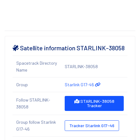
Satellite information STARLINK-38058
Spacetrack Directory
STARLINK-38058
Name
Group
Starlink G17-46
Follow STARLINK-
STARLINK-38058
Tracker
38058
Group follow Starlink
Tracker Starlink G17-46
G17-46