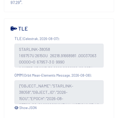
97.29°.
TLE
TLE
:
(Celestrak, 2026-08-07)
OMM
:
(Orbit Mean-Elements Message, 2026-08-08)
Show JSON