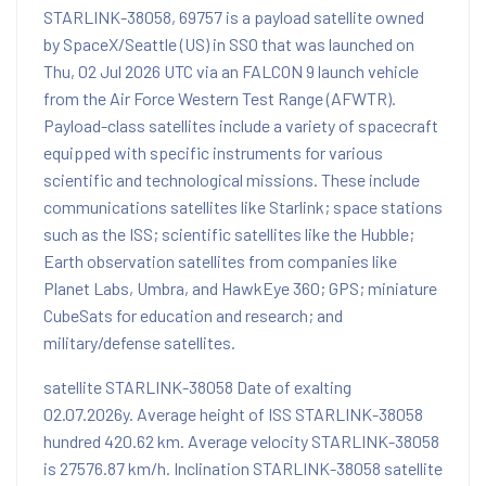
STARLINK-38058, 69757 is a payload satellite owned
by SpaceX/Seattle (US) in SSO that was launched on
Thu, 02 Jul 2026 UTC via an FALCON 9 launch vehicle
from the Air Force Western Test Range (AFWTR).
Payload-class satellites include a variety of spacecraft
equipped with specific instruments for various
scientific and technological missions. These include
communications satellites like Starlink; space stations
such as the ISS; scientific satellites like the Hubble;
Earth observation satellites from companies like
Planet Labs, Umbra, and HawkEye 360; GPS; miniature
CubeSats for education and research; and
military/defense satellites.
satellite STARLINK-38058 Date of exalting
02.07.2026y. Average height of ISS STARLINK-38058
hundred 420.62 km. Average velocity STARLINK-38058
is 27576.87 km/h. Inclination STARLINK-38058 satellite