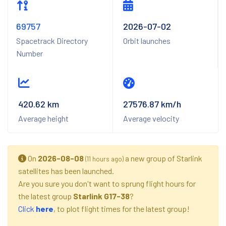
69757
2026-07-02
Spacetrack Directory
Orbit launches
Number
420.62 km
27576.87 km/h
Average height
Average velocity
On
2026-08-08
a new group of Starlink
(11 hours ago)
satellites has been launched.
Are you sure you don't want to sprung flight hours for
the latest group
Starlink G17-38
?
Click
here
, to plot flight times for the latest group!