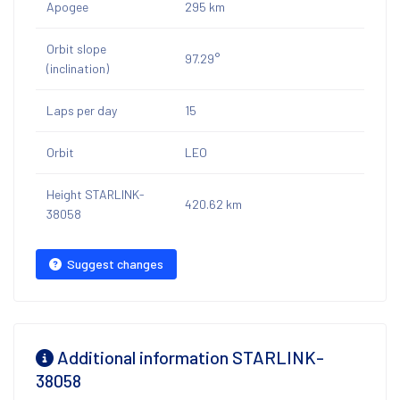
Apogee
295 km
Orbit slope
97.29°
(inclination)
Laps per day
15
Orbit
LEO
Height STARLINK-
420.62 km
38058
Suggest changes
Additional information STARLINK-
38058