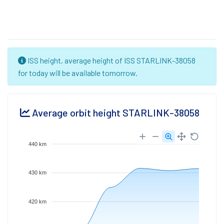
ISS height, average height of ISS STARLINK-38058
for today will be available tomorrow.
Average orbit height STARLINK-38058
440 km
430 km
420 km