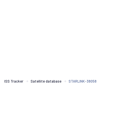
ISS Tracker
Satellite database
STARLINK-38058