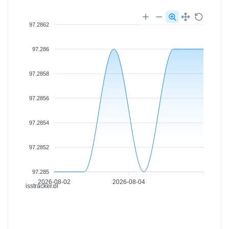
97.2862
97.286
97.2858
97.2856
97.2854
97.2852
97.285
2026-08-02
2026-08-04
isstracker.pl