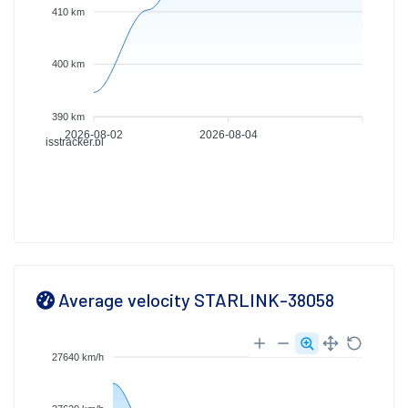
410 km
400 km
390 km
2026-08-02
2026-08-04
isstracker.pl
Average velocity STARLINK-38058
27640 km/h