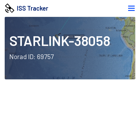
ISS Tracker
STARLINK-38058
Norad ID: 69757