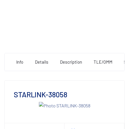
Info
Details
Description
TLE/OMM
St
STARLINK-38058