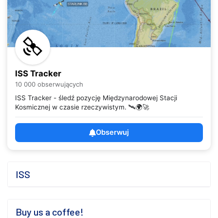
ISS Tracker
10 000 obserwujących
ISS Tracker - śledź pozycję Międzynarodowej Stacji
Kosmicznej w czasie rzeczywistym. 🛰️🌍🚀
Obserwuj
ISS
Buy us a coffee!