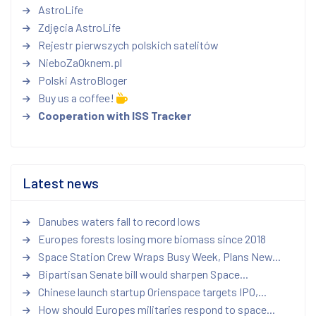
AstroLife
Zdjęcia AstroLife
Rejestr pierwszych polskich satelitów
NieboZaOknem.pl
Polski AstroBloger
Buy us a coffee!
Cooperation with ISS Tracker
Latest news
Danubes waters fall to record lows
Europes forests losing more biomass since 2018
Space Station Crew Wraps Busy Week, Plans New...
Bipartisan Senate bill would sharpen Space...
Chinese launch startup Orienspace targets IPO,...
How should Europes militaries respond to space...