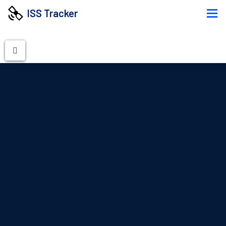
ISS Tracker