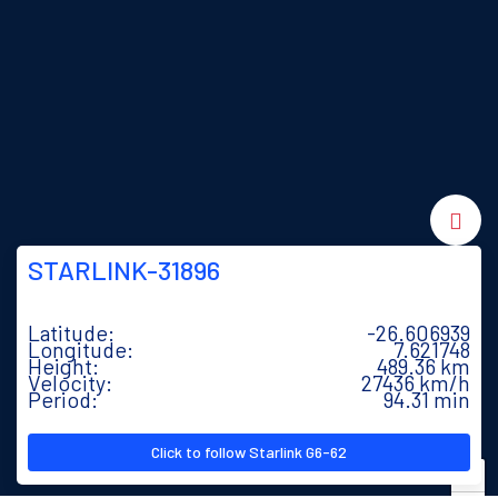
STARLINK-31896
Latitude:
-26.643654
Longitude:
7.675483
Height:
489.37 km
Velocity:
27436 km/h
Period:
94.31 min
Click to follow Starlink G6-62
+