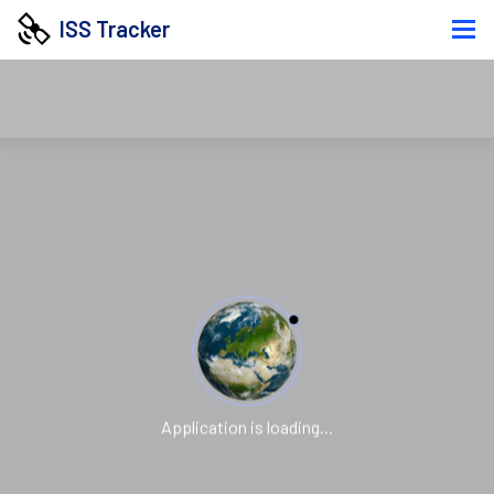
ISS Tracker
Application is loading...