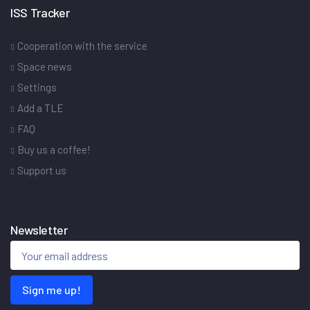
ISS Tracker
Cooperation with the service
Space news
Settings
Add a TLE
FAQ
Buy us a coffee!
Support us
Newsletter
Sign me up!