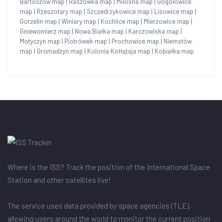
Bartoszów map
|
Raszówka map
|
Miłosna map
|
Gogołowice
map
|
Rzeszotary map
|
Szczedrzykowice map
|
Lisowice map
|
Gorzelin map
|
Winiary map
|
Kochlice map
|
Mierzowice map
|
Gniewomierz map
|
Nowa Białka map
|
Karczowiska map
|
Motyczyn map
|
Piotrówek map
|
Prochowice map
|
Niemstów
map
|
Gromadzyń map
|
Kolonia Kołłątaja map
|
Kobiałka map
Where is the ISS? Track the position of the International Space
Station and other satellites live!
The service uses data provided by space agencies (TLE),
allowing users around the world to monitor the current position