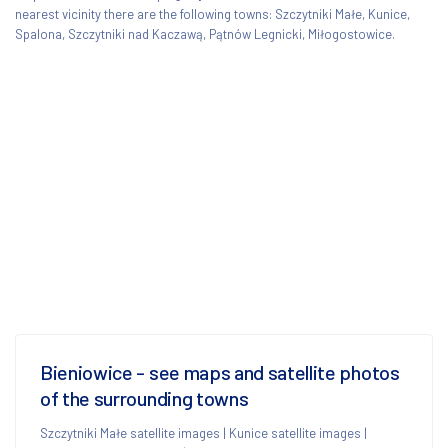
nearest vicinity there are the following towns: Szczytniki Małe, Kunice,
Spalona, Szczytniki nad Kaczawą, Pątnów Legnicki, Miłogostowice.
Bieniowice - see maps and satellite photos
of the surrounding towns
Szczytniki Małe satellite images
|
Kunice satellite images
|