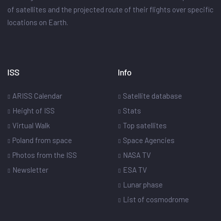
of satellites and the projected route of their flights over specific
locations on Earth.
ISS
Info
ARISS Calendar
Satellite database
Height of ISS
Stats
Virtual Walk
Top satellites
Poland from space
Space Agencies
Photos from the ISS
NASA TV
Newsletter
ESA TV
Lunar phase
List of cosmodrome