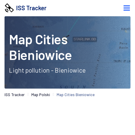
ISS Tracker
Map Cities
Bieniowice
Light pollution - Bieniowice
ISS Tracker
Map Polski
Map Cities Bieniowice