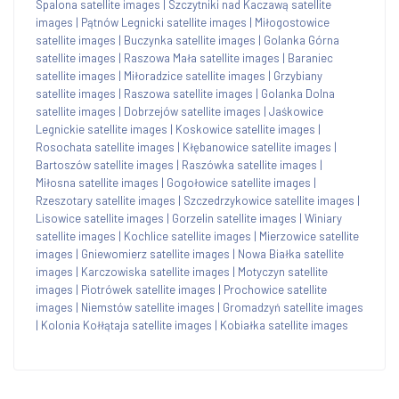
Spalona satellite images
|
Szczytniki nad Kaczawą satellite
images
|
Pątnów Legnicki satellite images
|
Miłogostowice
satellite images
|
Buczynka satellite images
|
Golanka Górna
satellite images
|
Raszowa Mała satellite images
|
Baraniec
satellite images
|
Miłoradzice satellite images
|
Grzybiany
satellite images
|
Raszowa satellite images
|
Golanka Dolna
satellite images
|
Dobrzejów satellite images
|
Jaśkowice
Legnickie satellite images
|
Koskowice satellite images
|
Rosochata satellite images
|
Kłębanowice satellite images
|
Bartoszów satellite images
|
Raszówka satellite images
|
Miłosna satellite images
|
Gogołowice satellite images
|
Rzeszotary satellite images
|
Szczedrzykowice satellite images
|
Lisowice satellite images
|
Gorzelin satellite images
|
Winiary
satellite images
|
Kochlice satellite images
|
Mierzowice satellite
images
|
Gniewomierz satellite images
|
Nowa Białka satellite
images
|
Karczowiska satellite images
|
Motyczyn satellite
images
|
Piotrówek satellite images
|
Prochowice satellite
images
|
Niemstów satellite images
|
Gromadzyń satellite images
|
Kolonia Kołłątaja satellite images
|
Kobiałka satellite images