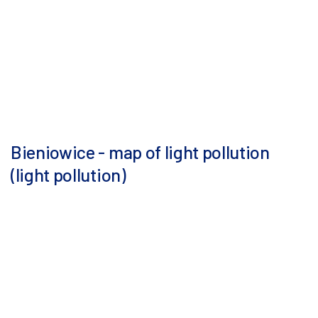
Bieniowice - map of light pollution
(light pollution)