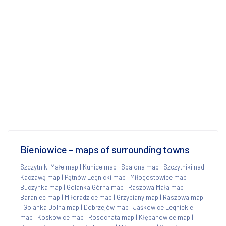
Bieniowice - maps of surrounding towns
Szczytniki Małe map
|
Kunice map
|
Spalona map
|
Szczytniki nad
Kaczawą map
|
Pątnów Legnicki map
|
Miłogostowice map
|
Buczynka map
|
Golanka Górna map
|
Raszowa Mała map
|
Baraniec map
|
Miłoradzice map
|
Grzybiany map
|
Raszowa map
|
Golanka Dolna map
|
Dobrzejów map
|
Jaśkowice Legnickie
map
|
Koskowice map
|
Rosochata map
|
Kłębanowice map
|