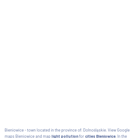
Bieniowice - town located in the province of: Dolnośląskie. View Google
maps Bieniowice and map
light pollution
for
cities Bieniowice
. In the