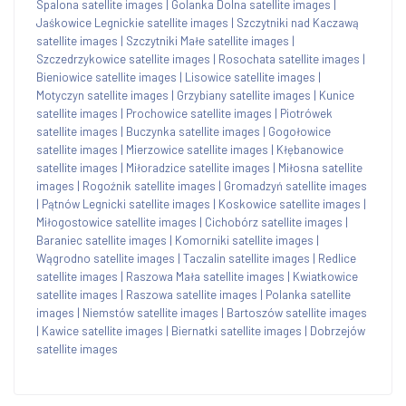
Spalona satellite images
|
Golanka Dolna satellite images
|
Jaśkowice Legnickie satellite images
|
Szczytniki nad Kaczawą
satellite images
|
Szczytniki Małe satellite images
|
Szczedrzykowice satellite images
|
Rosochata satellite images
|
Bieniowice satellite images
|
Lisowice satellite images
|
Motyczyn satellite images
|
Grzybiany satellite images
|
Kunice
satellite images
|
Prochowice satellite images
|
Piotrówek
satellite images
|
Buczynka satellite images
|
Gogołowice
satellite images
|
Mierzowice satellite images
|
Kłębanowice
satellite images
|
Miłoradzice satellite images
|
Miłosna satellite
images
|
Rogoźnik satellite images
|
Gromadzyń satellite images
|
Pątnów Legnicki satellite images
|
Koskowice satellite images
|
Miłogostowice satellite images
|
Cichobórz satellite images
|
Baraniec satellite images
|
Komorniki satellite images
|
Wągrodno satellite images
|
Taczalin satellite images
|
Redlice
satellite images
|
Raszowa Mała satellite images
|
Kwiatkowice
satellite images
|
Raszowa satellite images
|
Polanka satellite
images
|
Niemstów satellite images
|
Bartoszów satellite images
|
Kawice satellite images
|
Biernatki satellite images
|
Dobrzejów
satellite images