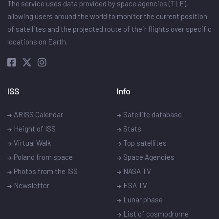
The service uses data provided by space agencies (TLE),
allowing users around the world to monitor the current position
of satellites and the projected route of their flights over specific
locations on Earth.
ISS
Info
ARISS Calendar
Satellite database
Height of ISS
Stats
Virtual Walk
Top satellites
Poland from space
Space Agencies
Photos from the ISS
NASA TV
Newsletter
ESA TV
Lunar phase
List of cosmodrome