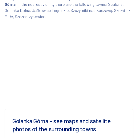
Górna
. In the nearest vicinity there are the following towns: Spalona,
Golanka Dolna, Jaśkowice Legnickie, Szczytniki nad Kaczawą, Szczytniki
Małe, Szczedrzykowice.
Golanka Górna - see maps and satellite
photos of the surrounding towns