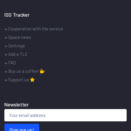
ISS Tracker
Cooperation with the service
Space news
Settings
Add a TLE
FAQ
Buy us a coffee!
Support us
Newsletter
Sign me up!