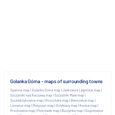
Golanka Górna - maps of surrounding towns
Spalona map
|
Golanka Dolna map
|
Jaśkowice Legnickie map
|
Szczytniki nad Kaczawą map
|
Szczytniki Małe map
|
Szczedrzykowice map
|
Rosochata map
|
Bieniowice map
|
Lisowice map
|
Motyczyn map
|
Grzybiany map
|
Kunice map
|
Prochowice map
|
Piotrówek map
|
Buczynka map
|
Gogołowice