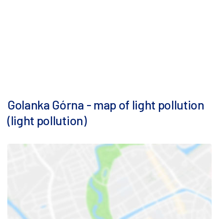
Golanka Górna - map of light pollution
(light pollution)