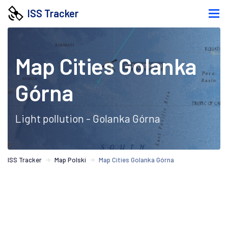
ISS Tracker
Map Cities Golanka
Górna
Light pollution - Golanka Górna
ISS Tracker
Map Polski
Map Cities Golanka Górna