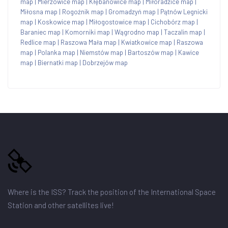
map
|
Mierzowice map
|
Kłębanowice map
|
Miłoradzice map
|
Miłosna map
|
Rogoźnik map
|
Gromadzyń map
|
Pątnów Legnicki
map
|
Koskowice map
|
Miłogostowice map
|
Cichobórz map
|
Baraniec map
|
Komorniki map
|
Wągrodno map
|
Taczalin map
|
Redlice map
|
Raszowa Mała map
|
Kwiatkowice map
|
Raszowa
map
|
Polanka map
|
Niemstów map
|
Bartoszów map
|
Kawice
map
|
Biernatki map
|
Dobrzejów map
Where is the ISS? Track the position of the International Space
Station and other satellites live!