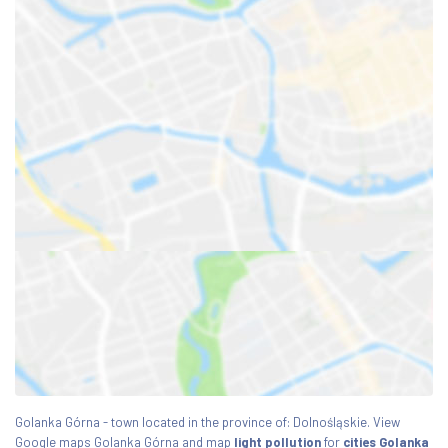
Golanka Górna - town located in the province of: Dolnośląskie. View
Google maps Golanka Górna and map
light pollution
for
cities Golanka