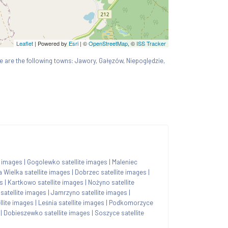
Leaflet
| Powered by
Esri
|
©
OpenStreetMap
, ©
ISS Tracker
here are the following towns: Jawory, Gałęzów, Niepoględzie,
e images
|
Gogolewko satellite images
|
Maleniec
a Wielka satellite images
|
Dobrzec satellite images
|
s
|
Kartkowo satellite images
|
Nożyno satellite
satellite images
|
Jamrzyno satellite images
|
lite images
|
Leśnia satellite images
|
Podkomorzyce
|
Dobieszewko satellite images
|
Soszyce satellite