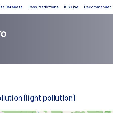
ite Database
Pass Predictions
ISS Live
Recommended
wo
lution (light pollution)