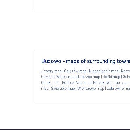
Budowo - maps of surrounding town
Jawory map
|
Gałęzów map
|
Niepoględzie map
|
Koto
Gałąźnia Wielka map
|
Dobrzec map
|
Różki map
|
Och
Osieki map
|
Podole Małe map
|
Malczkowo map
|
Jam
map
|
Świelubie map
|
Wieliszewo map
|
Dąbrówno ma