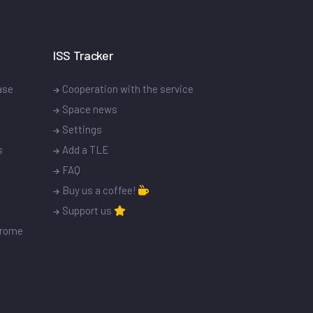
ISS Tracker
ase
Cooperation with the service
Space news
Settings
s
Add a TLE
FAQ
Buy us a coffee!
Support us
drome