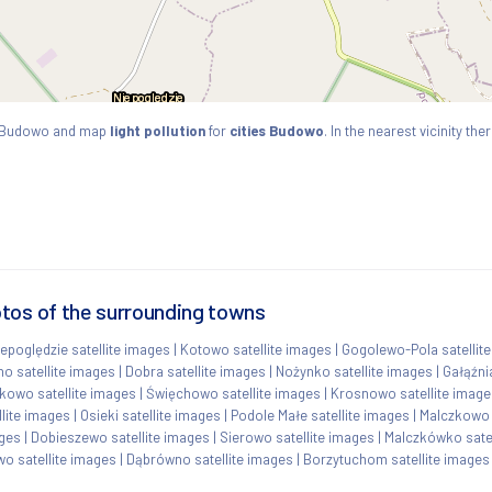
s Budowo and map
light pollution
for
cities Budowo
. In the nearest vicinity t
tos of the surrounding towns
iepoględzie satellite images
|
Kotowo satellite images
|
Gogolewo-Pola satellit
o satellite images
|
Dobra satellite images
|
Nożynko satellite images
|
Gałąźni
kowo satellite images
|
Święchowo satellite images
|
Krosnowo satellite image
lite images
|
Osieki satellite images
|
Podole Małe satellite images
|
Malczkowo 
ages
|
Dobieszewo satellite images
|
Sierowo satellite images
|
Malczkówko satel
wo satellite images
|
Dąbrówno satellite images
|
Borzytuchom satellite images