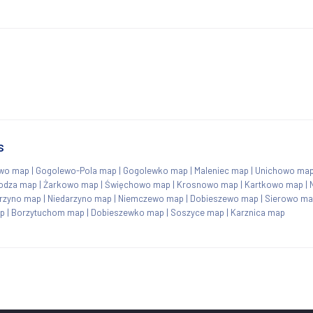
s
wo map
|
Gogolewo-Pola map
|
Gogolewko map
|
Maleniec map
|
Unichowo ma
odza map
|
Żarkowo map
|
Święchowo map
|
Krosnowo map
|
Kartkowo map
|
rzyno map
|
Niedarzyno map
|
Niemczewo map
|
Dobieszewo map
|
Sierowo m
p
|
Borzytuchom map
|
Dobieszewko map
|
Soszyce map
|
Karznica map