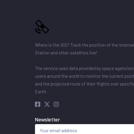
Where is the ISS? Track the position of the Intern
Station and other satellites live!
The service uses data provided by space agencies 
users around the world to monitor the current posit
and the projected route of their flights over specif
Earth.
Newsletter