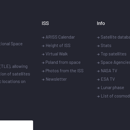
ISS
Info
ARISS Calendar
Satellite datab
ational Space
Height of ISS
Stats
Virtual Walk
Top satellites
Poland from space
Space Agencie
(TLE), allowing
Photos from the ISS
NASA TV
ion of satellites
Newsletter
ESA TV
ic locations on
Lunar phase
List of cosmo