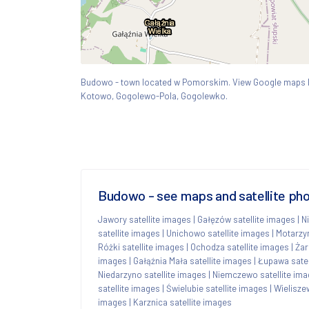
Budowo - town located w Pomorskim. View Google map
Kotowo, Gogolewo-Pola, Gogolewko.
Budowo - see maps and satellite pho
Jawory satellite images
|
Gałęzów satellite images
|
N
satellite images
|
Unichowo satellite images
|
Motarzyn
Różki satellite images
|
Ochodza satellite images
|
Żar
images
|
Gałąźnia Mała satellite images
|
Łupawa satel
Niedarzyno satellite images
|
Niemczewo satellite im
satellite images
|
Świelubie satellite images
|
Wielisze
images
|
Karznica satellite images