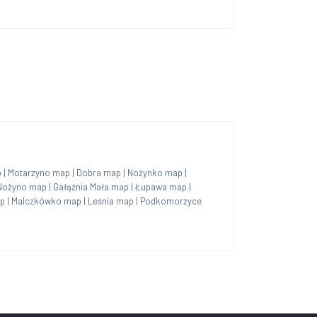
p
|
Motarzyno map
|
Dobra map
|
Nożynko map
|
Nożyno map
|
Gałąźnia Mała map
|
Łupawa map
|
ap
|
Malczkówko map
|
Leśnia map
|
Podkomorzyce