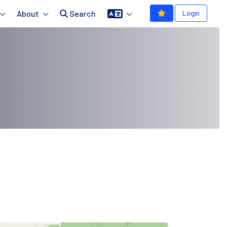
About
Search
Login