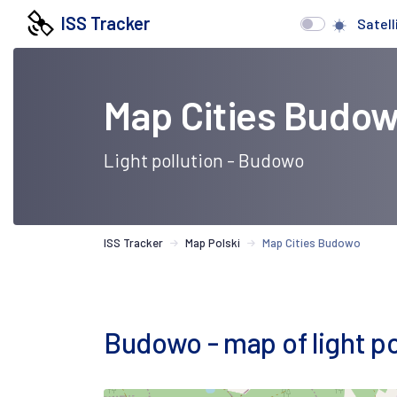
ISS Tracker
Satell
Map Cities Budo
Light pollution - Budowo
ISS Tracker
Map Polski
Map Cities Budowo
Budowo - map of light pol