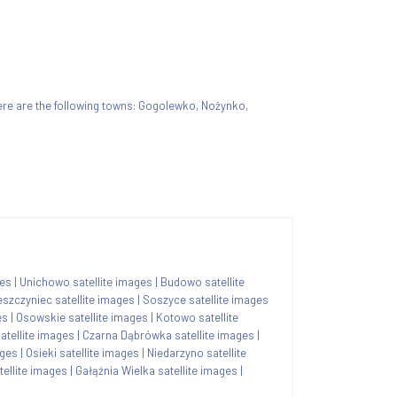
 there are the following towns: Gogolewko, Nożynko,
ges
|
Unichowo satellite images
|
Budowo satellite
eszczyniec satellite images
|
Soszyce satellite images
es
|
Osowskie satellite images
|
Kotowo satellite
tellite images
|
Czarna Dąbrówka satellite images
|
ages
|
Osieki satellite images
|
Niedarzyno satellite
ellite images
|
Gałąźnia Wielka satellite images
|