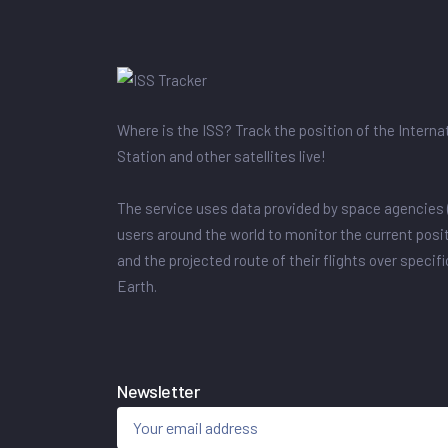
Where is the ISS? Track the position of the Intern
Station and other satellites live!
The service uses data provided by space agencies 
users around the world to monitor the current posit
and the projected route of their flights over specif
Earth.
Newsletter