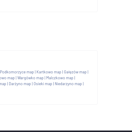
Podkomorzyce map
|
Kartkowo map
|
Gałęzów map
|
owo map
|
Wargówko map
|
Malczkowo map
|
map
|
Darżyno map
|
Osieki map
|
Niedarzyno map
|