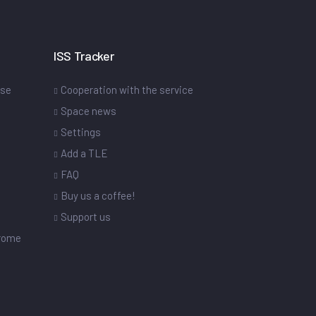
ISS Tracker
ase
Cooperation with the service
Space news
Settings
s
Add a TLE
FAQ
Buy us a coffee!
Support us
drome