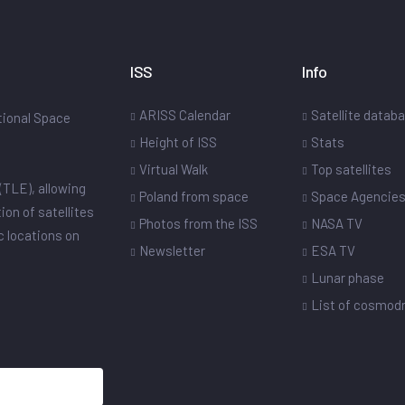
ISS
Info
ARISS Calendar
Satellite datab
ational Space
Height of ISS
Stats
Virtual Walk
Top satellites
(TLE), allowing
Poland from space
Space Agencie
ion of satellites
Photos from the ISS
NASA TV
ic locations on
Newsletter
ESA TV
Lunar phase
List of cosmo