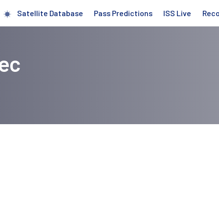
Satellite Database
Pass Predictions
ISS Live
Rec
iec