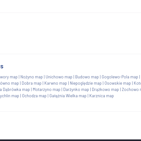
ns
wory map
|
Nożyno map
|
Unichowo map
|
Budowo map
|
Gogolewo-Pola map
|
równo map
|
Dobra map
|
Karwno map
|
Niepoględzie map
|
Osowskie map
|
Kot
a Dąbrówka map
|
Motarzyno map
|
Darżynko map
|
Drążkowo map
|
Żochowo 
ychlin map
|
Ochodza map
|
Gałąźnia Wielka map
|
Karznica map