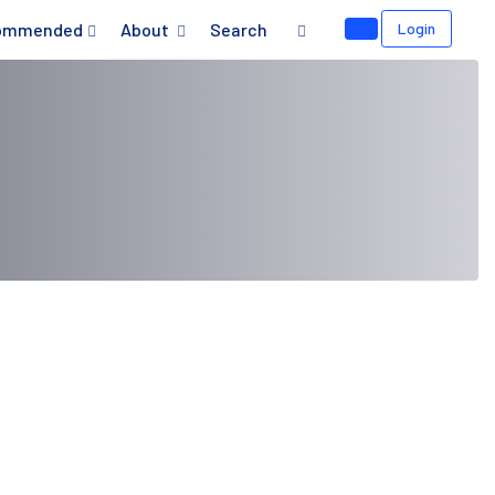
ommended
About
Search
Login