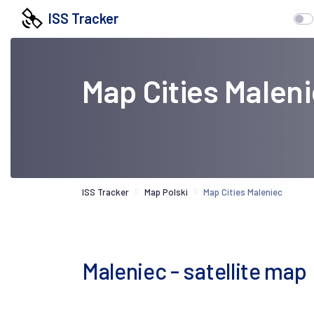
ISS Tracker
Map Cities Malen
ISS Tracker
Map Polski
Map Cities Maleniec
Maleniec - satellite map