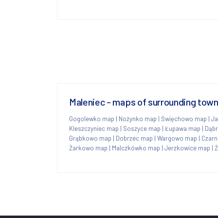
Maleniec - maps of surrounding tow
Gogolewko map
|
Nożynko map
|
Święchowo map
|
Ja
Kleszczyniec map
|
Soszyce map
|
Łupawa map
|
Dąb
Grąbkowo map
|
Dobrzec map
|
Wargowo map
|
Czarn
Żarkowo map
|
Malczkówko map
|
Jerzkowice map
|
Ż