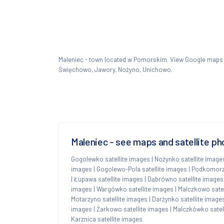
Maleniec - town located w Pomorskim. View Google maps
Święchowo, Jawory, Nożyno, Unichowo.
Maleniec - see maps and satellite ph
Gogolewko satellite images
|
Nożynko satellite image
images
|
Gogolewo-Pola satellite images
|
Podkomorzy
|
Łupawa satellite images
|
Dąbrówno satellite images
images
|
Wargówko satellite images
|
Malczkowo satel
Motarzyno satellite images
|
Darżynko satellite image
images
|
Żarkowo satellite images
|
Malczkówko satel
Karznica satellite images