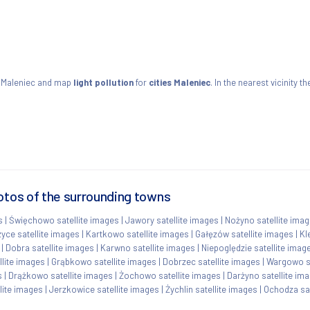
 Maleniec and map
light pollution
for
cities Maleniec
. In the nearest vicinity
otos of the surrounding towns
s
|
Święchowo satellite images
|
Jawory satellite images
|
Nożyno satellite ima
ce satellite images
|
Kartkowo satellite images
|
Gałęzów satellite images
|
Kl
|
Dobra satellite images
|
Karwno satellite images
|
Niepoględzie satellite imag
lite images
|
Grąbkowo satellite images
|
Dobrzec satellite images
|
Wargowo sa
s
|
Drążkowo satellite images
|
Żochowo satellite images
|
Darżyno satellite im
lite images
|
Jerzkowice satellite images
|
Żychlin satellite images
|
Ochodza sat