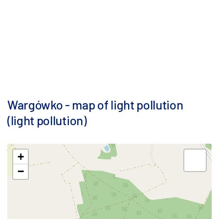
Wargówko - map of light pollution
(light pollution)
+
−