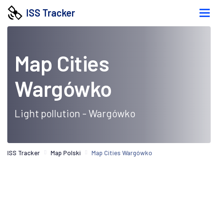
ISS Tracker
Map Cities
Wargówko
Light pollution - Wargówko
ISS Tracker
Map Polski
Map Cities Wargówko