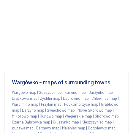
Wargówko - maps of surrounding towns
Wargowo map
|
Soszyce map
|
Karwno map
|
Darżynko map
|
Drążkowo map
|
Żychlin map
|
Dąbrówno map
|
Chlewnica map
|
Warcimino map
|
Przybin map
|
Podkomorzyce map
|
Grąbkowo
map
|
Darżyno map
|
Święchowo map
|
Nowe Skórowo map
|
Mikorowo map
|
Runowo map
|
Węgierskie map
|
Skórowo map
|
Czarna Dąbrówka map
|
Głuszynko map
|
Kleszczyniec map
|
Łupawa map
|
Darżewo map
|
Maleniec map
|
Gogolewko map
|