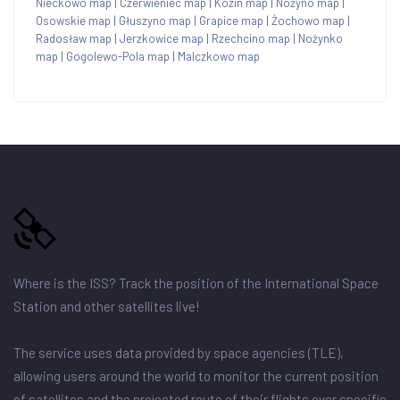
Nieckowo map
|
Czerwieniec map
|
Kozin map
|
Nożyno map
|
Osowskie map
|
Głuszyno map
|
Grapice map
|
Żochowo map
|
Radosław map
|
Jerzkowice map
|
Rzechcino map
|
Nożynko
map
|
Gogolewo-Pola map
|
Malczkowo map
Where is the ISS? Track the position of the International Space
Station and other satellites live!
The service uses data provided by space agencies (TLE),
allowing users around the world to monitor the current position
of satellites and the projected route of their flights over specific