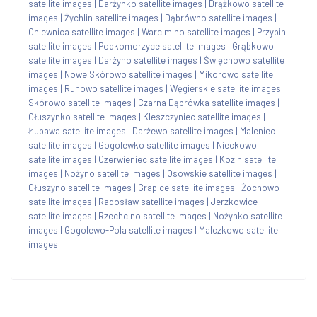
satellite images
|
Darżynko satellite images
|
Drążkowo satellite
images
|
Żychlin satellite images
|
Dąbrówno satellite images
|
Chlewnica satellite images
|
Warcimino satellite images
|
Przybin
satellite images
|
Podkomorzyce satellite images
|
Grąbkowo
satellite images
|
Darżyno satellite images
|
Święchowo satellite
images
|
Nowe Skórowo satellite images
|
Mikorowo satellite
images
|
Runowo satellite images
|
Węgierskie satellite images
|
Skórowo satellite images
|
Czarna Dąbrówka satellite images
|
Głuszynko satellite images
|
Kleszczyniec satellite images
|
Łupawa satellite images
|
Darżewo satellite images
|
Maleniec
satellite images
|
Gogolewko satellite images
|
Nieckowo
satellite images
|
Czerwieniec satellite images
|
Kozin satellite
images
|
Nożyno satellite images
|
Osowskie satellite images
|
Głuszyno satellite images
|
Grapice satellite images
|
Żochowo
satellite images
|
Radosław satellite images
|
Jerzkowice
satellite images
|
Rzechcino satellite images
|
Nożynko satellite
images
|
Gogolewo-Pola satellite images
|
Malczkowo satellite
images