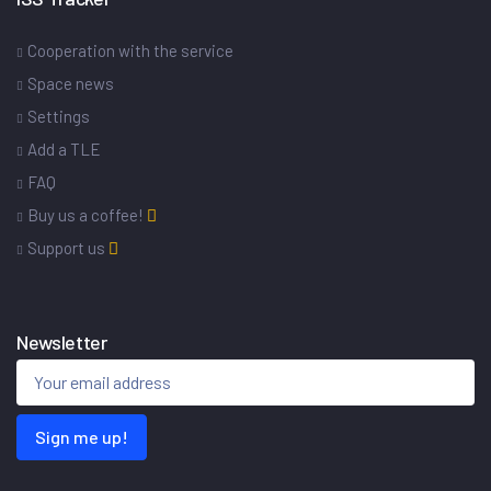
Cooperation with the service
Space news
Settings
Add a TLE
FAQ
Buy us a coffee!
Support us
Newsletter
Sign me up!