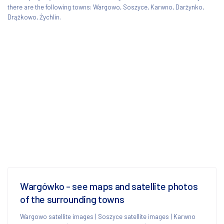
there are the following towns: Wargowo, Soszyce, Karwno, Darżynko,
Drążkowo, Żychlin.
Wargówko - see maps and satellite photos
of the surrounding towns
Wargowo satellite images
|
Soszyce satellite images
|
Karwno