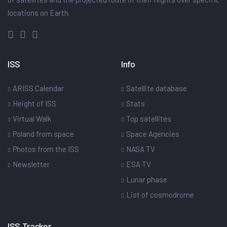
locations on Earth.
ISS
Info
ARISS Calendar
Satellite database
Height of ISS
Stats
Virtual Walk
Top satellites
Poland from space
Space Agencies
Photos from the ISS
NASA TV
Newsletter
ESA TV
Lunar phase
List of cosmodrome
ISS Tracker