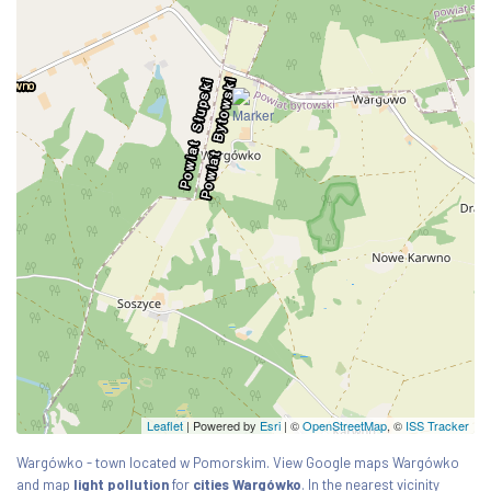
Leaflet
| Powered by
Esri
|
©
OpenStreetMap
, ©
ISS Tracker
Wargówko - town located w Pomorskim. View Google maps Wargówko
and map
light pollution
for
cities Wargówko
. In the nearest vicinity