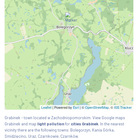
Leaflet
| Powered by
Esri
|
©
OpenStreetMap
, ©
ISS Tracker
Grabinek - town located w Zachodniopomorskim. View Google maps
Grabinek and map
light pollution
for
cities Grabinek
. In the nearest
vicinity there are the following towns: Bolegorzyn, Kania Górka,
Śmidzięcino, Uraz, Czarnkowie, Czarnków.