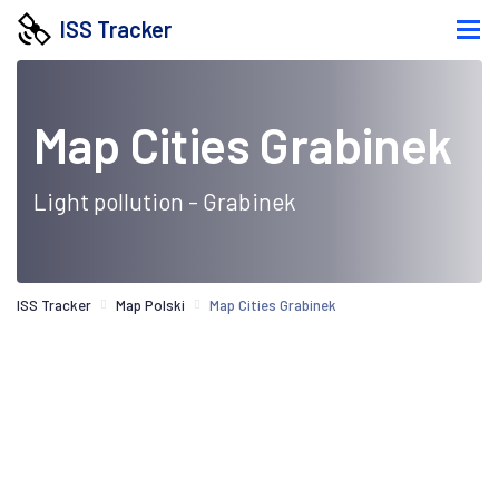
ISS Tracker
Map Cities Grabinek
Light pollution - Grabinek
ISS Tracker
Map Polski
Map Cities Grabinek