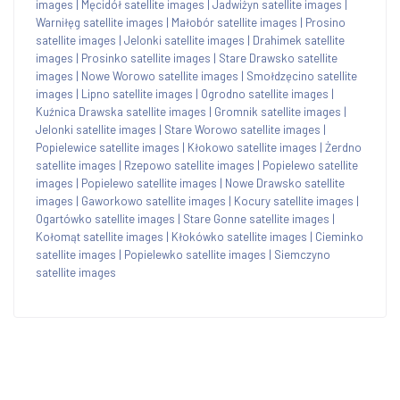
images
|
Męcidół satellite images
|
Jadwiżyn satellite images
|
Warniłęg satellite images
|
Małobór satellite images
|
Prosino
satellite images
|
Jelonki satellite images
|
Drahimek satellite
images
|
Prosinko satellite images
|
Stare Drawsko satellite
images
|
Nowe Worowo satellite images
|
Smołdzęcino satellite
images
|
Lipno satellite images
|
Ogrodno satellite images
|
Kuźnica Drawska satellite images
|
Gromnik satellite images
|
Jelonki satellite images
|
Stare Worowo satellite images
|
Popielewice satellite images
|
Kłokowo satellite images
|
Żerdno
satellite images
|
Rzepowo satellite images
|
Popielewo satellite
images
|
Popielewo satellite images
|
Nowe Drawsko satellite
images
|
Gaworkowo satellite images
|
Kocury satellite images
|
Ogartówko satellite images
|
Stare Gonne satellite images
|
Kołomąt satellite images
|
Kłokówko satellite images
|
Cieminko
satellite images
|
Popielewko satellite images
|
Siemczyno
satellite images