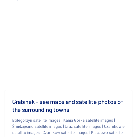
Grabinek - see maps and satellite photos of
the surrounding towns
Bolegorzyn satellite images
|
Kania Górka satellite images
|
Śmidzięcino satellite images
|
Uraz satellite images
|
Czarnkowie
satellite images
|
Czarnków satellite images
|
Kluczewo satellite