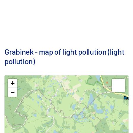
Grabinek - map of light pollution (light
pollution)
+
−