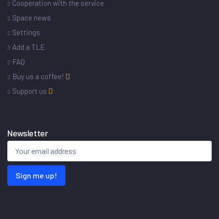
Cooperation with the service
Space news
Settings
Add a TLE
FAQ
Buy us a coffee!
Support us
Newsletter
Sign me up!