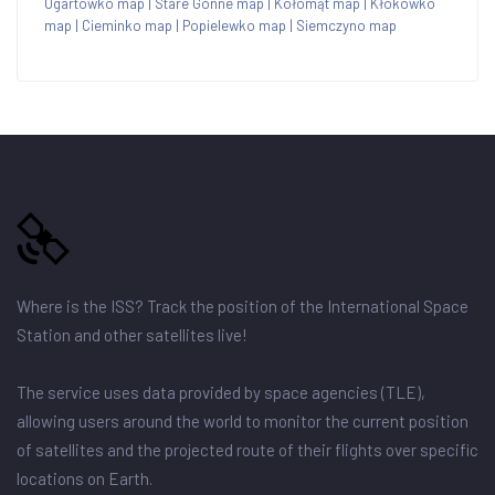
Ogartówko map
|
Stare Gonne map
|
Kołomąt map
|
Kłokówko
map
|
Cieminko map
|
Popielewko map
|
Siemczyno map
Where is the ISS? Track the position of the International Space
Station and other satellites live!
The service uses data provided by space agencies (TLE),
allowing users around the world to monitor the current position
of satellites and the projected route of their flights over specific
locations on Earth.