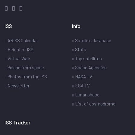
ISS
Info
ARISS Calendar
Satellite database
Height of ISS
Stats
Virtual Walk
Top satellites
Poland from space
Space Agencies
Photos from the ISS
NASA TV
Newsletter
ESA TV
Lunar phase
List of cosmodrome
ISS Tracker