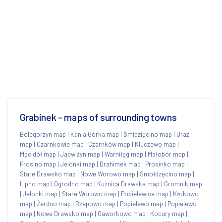
Grabinek - maps of surrounding towns
Bolegorzyn map
|
Kania Górka map
|
Śmidzięcino map
|
Uraz
map
|
Czarnkowie map
|
Czarnków map
|
Kluczewo map
|
Męcidół map
|
Jadwiżyn map
|
Warniłęg map
|
Małobór map
|
Prosino map
|
Jelonki map
|
Drahimek map
|
Prosinko map
|
Stare Drawsko map
|
Nowe Worowo map
|
Smołdzęcino map
|
Lipno map
|
Ogrodno map
|
Kuźnica Drawska map
|
Gromnik map
|
Jelonki map
|
Stare Worowo map
|
Popielewice map
|
Kłokowo
map
|
Żerdno map
|
Rzepowo map
|
Popielewo map
|
Popielewo
map
|
Nowe Drawsko map
|
Gaworkowo map
|
Kocury map
|