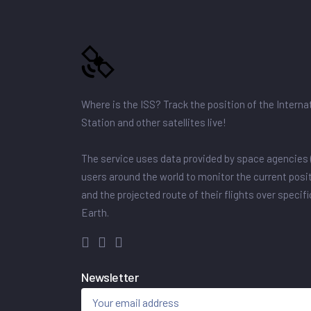
Where is the ISS? Track the position of the Intern
Station and other satellites live!
The service uses data provided by space agencies 
users around the world to monitor the current posit
and the projected route of their flights over specif
Earth.
Newsletter