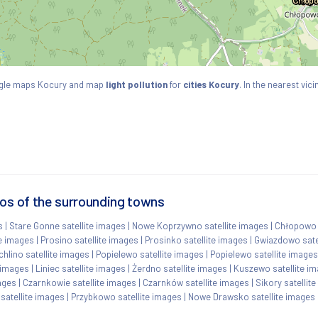
ogle maps Kocury and map
light pollution
for
cities Kocury
. In the nearest vi
tos of the surrounding towns
s
|
Stare Gonne satellite images
|
Nowe Koprzywno satellite images
|
Chłopowo s
te images
|
Prosino satellite images
|
Prosinko satellite images
|
Gwiazdowo sate
chlino satellite images
|
Popielewo satellite images
|
Popielewo satellite images
 images
|
Liniec satellite images
|
Żerdno satellite images
|
Kuszewo satellite i
mages
|
Czarnkowie satellite images
|
Czarnków satellite images
|
Sikory satellit
satellite images
|
Przybkowo satellite images
|
Nowe Drawsko satellite images