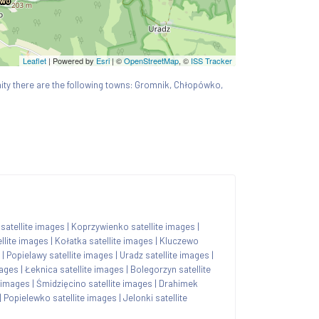
Leaflet
| Powered by
Esri
|
©
OpenStreetMap
, ©
ISS Tracker
cinity there are the following towns: Gromnik, Chłopówko,
atellite images
|
Koprzywienko satellite images
|
llite images
|
Kołatka satellite images
|
Kluczewo
|
Popielawy satellite images
|
Uradz satellite images
|
mages
|
Łeknica satellite images
|
Bolegorzyn satellite
e images
|
Śmidzięcino satellite images
|
Drahimek
|
Popielewko satellite images
|
Jelonki satellite