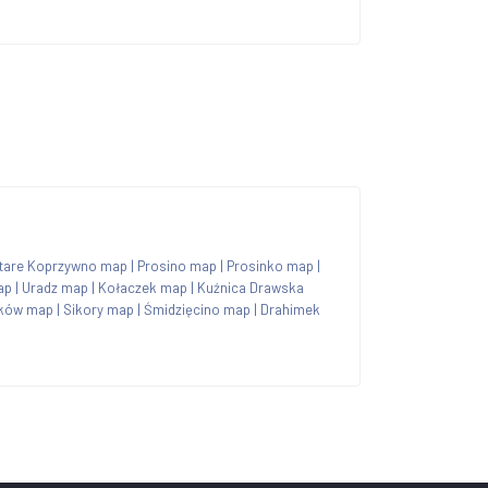
tare Koprzywno map
|
Prosino map
|
Prosinko map
|
ap
|
Uradz map
|
Kołaczek map
|
Kuźnica Drawska
ków map
|
Sikory map
|
Śmidzięcino map
|
Drahimek