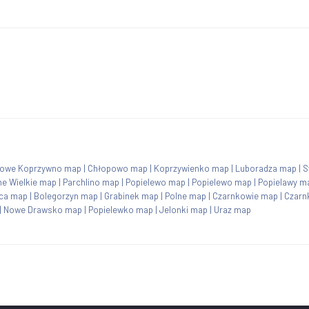
owe Koprzywno map
|
Chłopowo map
|
Koprzywienko map
|
Luboradza map
|
S
ne Wielkie map
|
Parchlino map
|
Popielewo map
|
Popielewo map
|
Popielawy m
ca map
|
Bolegorzyn map
|
Grabinek map
|
Polne map
|
Czarnkowie map
|
Czarn
|
Nowe Drawsko map
|
Popielewko map
|
Jelonki map
|
Uraz map