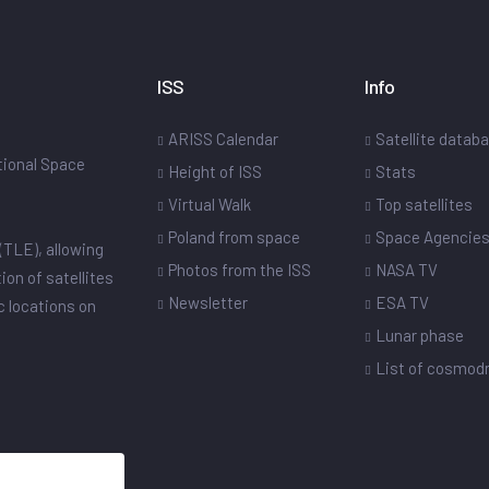
ISS
Info
ARISS Calendar
Satellite datab
ational Space
Height of ISS
Stats
Virtual Walk
Top satellites
Poland from space
Space Agencie
(TLE), allowing
Photos from the ISS
NASA TV
ion of satellites
Newsletter
ESA TV
ic locations on
Lunar phase
List of cosmo