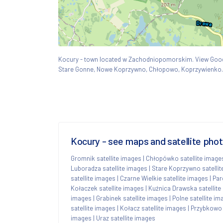
Kocury - town located w Zachodniopomorskim. View Go
Stare Gonne, Nowe Koprzywno, Chłopowo, Koprzywienko.
Kocury - see maps and satellite pho
Gromnik satellite images
|
Chłopówko satellite image
Luboradza satellite images
|
Stare Koprzywno satelli
satellite images
|
Czarne Wielkie satellite images
|
Par
Kołaczek satellite images
|
Kuźnica Drawska satellite
images
|
Grabinek satellite images
|
Polne satellite i
satellite images
|
Kołacz satellite images
|
Przybkowo 
images
|
Uraz satellite images