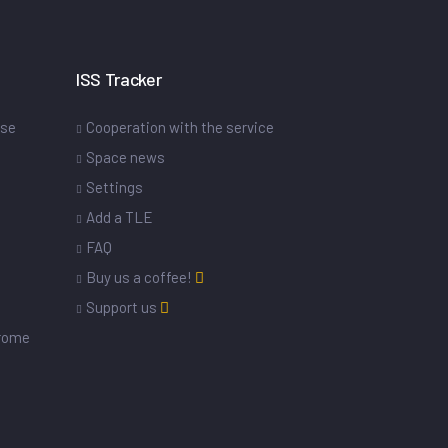
ISS Tracker
ase
Cooperation with the service
Space news
Settings
s
Add a TLE
FAQ
Buy us a coffee!
Support us
drome