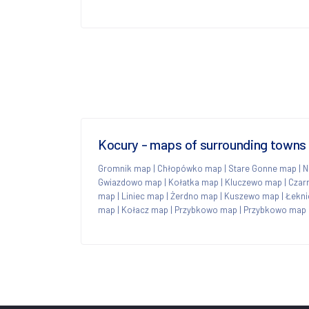
Kocury - maps of surrounding towns
Gromnik map
|
Chłopówko map
|
Stare Gonne map
|
N
Gwiazdowo map
|
Kołatka map
|
Kluczewo map
|
Czar
map
|
Liniec map
|
Żerdno map
|
Kuszewo map
|
Łekni
map
|
Kołacz map
|
Przybkowo map
|
Przybkowo map