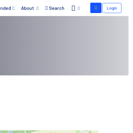
nded
About
Search
Login