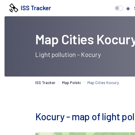
ISS Tracker
Map Cities Kocur
Light pollution - Kocury
ISS Tracker
Map Polski
Map Cities Kocury
Kocury - map of light poll