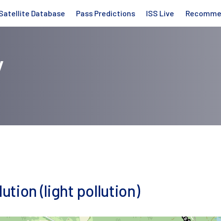
Satellite Database
Pass Predictions
ISS Live
Recomme
y
ution (light pollution)