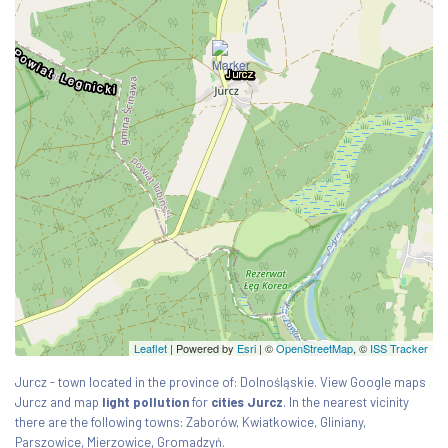
Leaflet
| Powered by
Esri
|
©
OpenStreetMap
, ©
ISS Tracker
Jurcz - town located in the province of: Dolnośląskie. View Google maps
Jurcz and map
light pollution
for
cities Jurcz
. In the nearest vicinity
there are the following towns: Zaborów, Kwiatkowice, Gliniany,
Parszowice, Mierzowice, Gromadzyń.