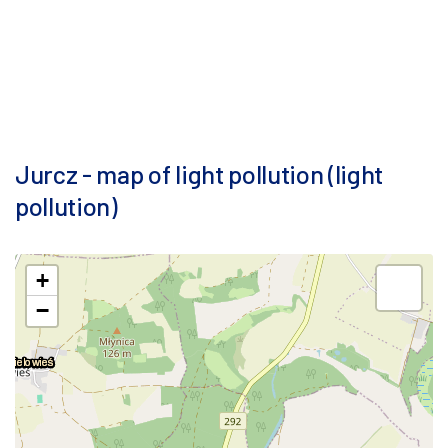
Jurcz - map of light pollution (light
pollution)
+
−