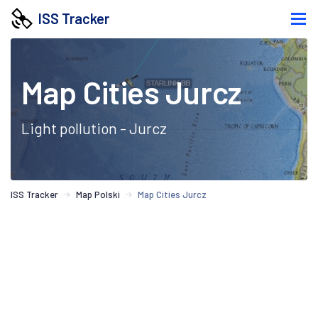
ISS Tracker
Map Cities Jurcz
Light pollution - Jurcz
ISS Tracker
Map Polski
Map Cities Jurcz