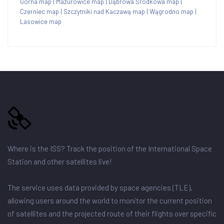
Górna map
|
Mazurowice map
|
Dąbrowa Środkowa map
|
Czerniec map
|
Szczytniki nad Kaczawą map
|
Wągrodno map
|
Lasowice map
Where is the ISS? Track the position of the International Space
Station and other satellites live!
The service uses data provided by space agencies (TLE),
allowing users around the world to monitor the current position
of satellites and the projected route of their flights over specific