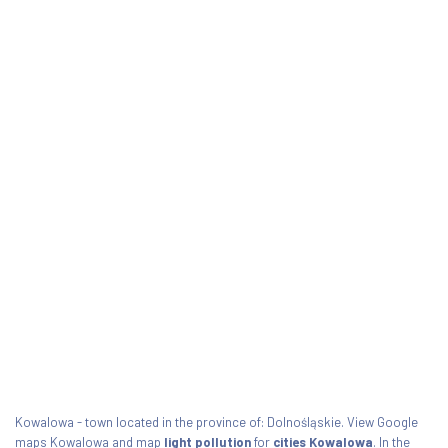
Kowalowa - town located in the province of: Dolnośląskie. View Google
maps Kowalowa and map
light pollution
for
cities Kowalowa
. In the