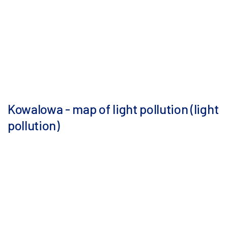
Kowalowa - map of light pollution (light
pollution)