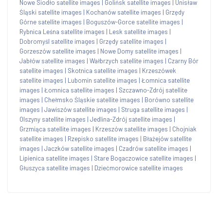
Nowe Siodło satellite images
|
Golińsk satellite images
|
Unisław
Śląski satellite images
|
Kochanów satellite images
|
Grzędy
Górne satellite images
|
Boguszów-Gorce satellite images
|
Rybnica Leśna satellite images
|
Lesk satellite images
|
Dobromyśl satellite images
|
Grzędy satellite images
|
Gorzeszów satellite images
|
Nowe Domy satellite images
|
Jabłów satellite images
|
Wałbrzych satellite images
|
Czarny Bór
satellite images
|
Skotnica satellite images
|
Krzeszówek
satellite images
|
Lubomin satellite images
|
Łomnica satellite
images
|
Łomnica satellite images
|
Szczawno-Zdrój satellite
images
|
Chełmsko Śląskie satellite images
|
Borówno satellite
images
|
Jawiszów satellite images
|
Struga satellite images
|
Olszyny satellite images
|
Jedlina-Zdrój satellite images
|
Grzmiąca satellite images
|
Krzeszów satellite images
|
Chojniak
satellite images
|
Rzepisko satellite images
|
Błażejów satellite
images
|
Jaczków satellite images
|
Czadrów satellite images
|
Lipienica satellite images
|
Stare Bogaczowice satellite images
|
Głuszyca satellite images
|
Dziećmorowice satellite images