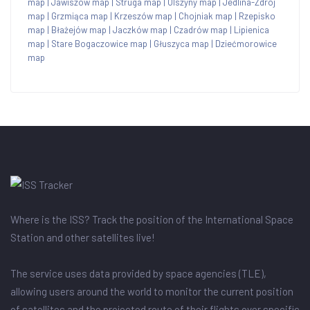
map
|
Jawiszów map
|
Struga map
|
Olszyny map
|
Jedlina-Zdrój
map
|
Grzmiąca map
|
Krzeszów map
|
Chojniak map
|
Rzepisko
map
|
Błażejów map
|
Jaczków map
|
Czadrów map
|
Lipienica
map
|
Stare Bogaczowice map
|
Głuszyca map
|
Dziećmorowice
map
Where is the ISS? Track the position of the International Space
Station and other satellites live!
The service uses data provided by space agencies (TLE),
allowing users around the world to monitor the current position
of satellites and the projected route of their flights over specific