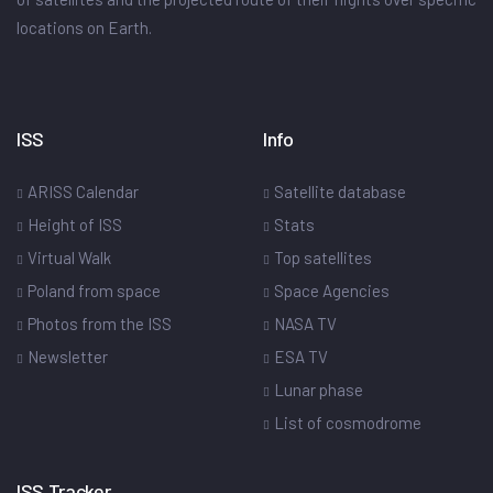
locations on Earth.
ISS
Info
ARISS Calendar
Satellite database
Height of ISS
Stats
Virtual Walk
Top satellites
Poland from space
Space Agencies
Photos from the ISS
NASA TV
Newsletter
ESA TV
Lunar phase
List of cosmodrome
ISS Tracker