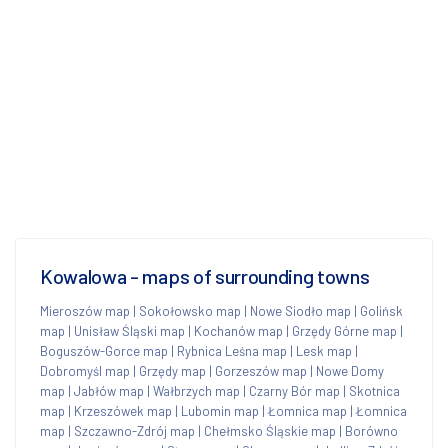
Kowalowa - maps of surrounding towns
Mieroszów map
|
Sokołowsko map
|
Nowe Siodło map
|
Golińsk
map
|
Unisław Śląski map
|
Kochanów map
|
Grzędy Górne map
|
Boguszów-Gorce map
|
Rybnica Leśna map
|
Lesk map
|
Dobromyśl map
|
Grzędy map
|
Gorzeszów map
|
Nowe Domy
map
|
Jabłów map
|
Wałbrzych map
|
Czarny Bór map
|
Skotnica
map
|
Krzeszówek map
|
Lubomin map
|
Łomnica map
|
Łomnica
map
|
Szczawno-Zdrój map
|
Chełmsko Śląskie map
|
Borówno