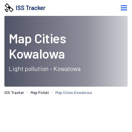
ISS Tracker
Map Cities
Kowalowa
Light pollution - Kowalowa
ISS Tracker
Map Polski
Map Cities Kowalowa