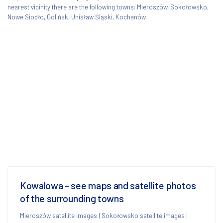
nearest vicinity there are the following towns: Mieroszów, Sokołowsko,
Nowe Siodło, Golińsk, Unisław Śląski, Kochanów.
Kowalowa - see maps and satellite photos
of the surrounding towns
Mieroszów satellite images
|
Sokołowsko satellite images
|