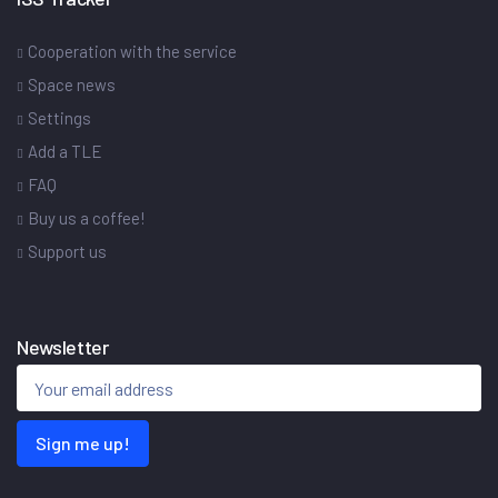
Cooperation with the service
Space news
Settings
Add a TLE
FAQ
Buy us a coffee!
Support us
Newsletter
Sign me up!