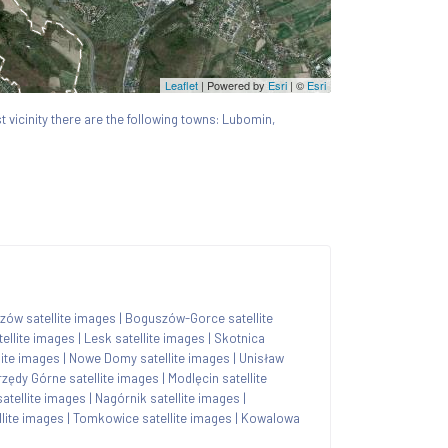
Leaflet
| Powered by
Esri
|
©
Esri
st vicinity there are the following towns: Lubomin,
zów satellite images
|
Boguszów-Gorce satellite
ellite images
|
Lesk satellite images
|
Skotnica
lite images
|
Nowe Domy satellite images
|
Unisław
rzędy Górne satellite images
|
Modlęcin satellite
atellite images
|
Nagórnik satellite images
|
llite images
|
Tomkowice satellite images
|
Kowalowa