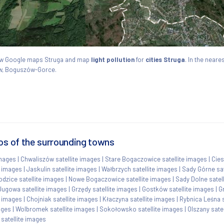
View Google maps Struga and map
light pollution
for
cities Struga
. In the neare
ów, Boguszów-Gorce.
os of the surrounding towns
images
|
Chwaliszów satellite images
|
Stare Bogaczowice satellite images
|
Cies
e images
|
Jaskulin satellite images
|
Wałbrzych satellite images
|
Sady Górne sat
dzice satellite images
|
Nowe Bogaczowice satellite images
|
Sady Dolne satel
Jugowa satellite images
|
Grzędy satellite images
|
Gostków satellite images
|
G
e images
|
Chojniak satellite images
|
Kłaczyna satellite images
|
Rybnica Leśna s
ages
|
Wolbromek satellite images
|
Sokołowsko satellite images
|
Olszany sate
satellite images