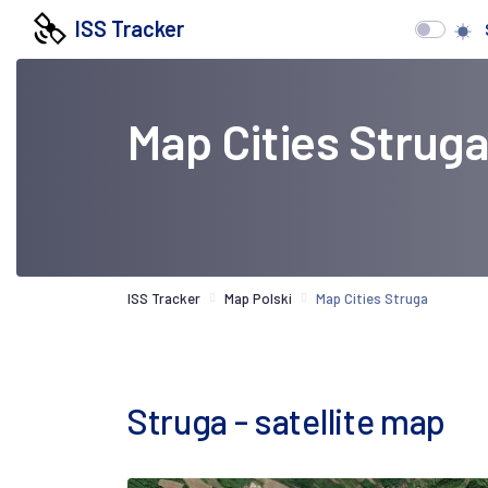
ISS Tracker
Map Cities Strug
ISS Tracker
Map Polski
Map Cities Struga
Struga - satellite map