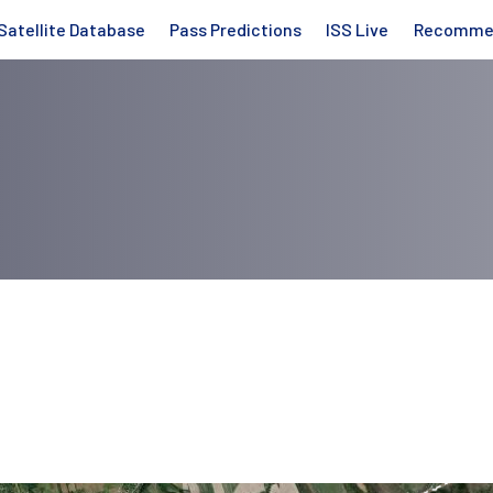
Satellite Database
Pass Predictions
ISS Live
Recomme
a