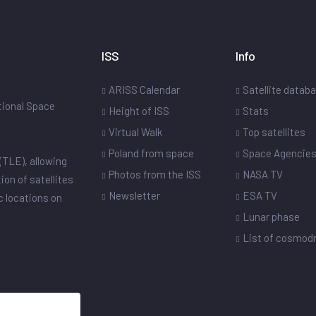
ISS
Info
ARISS Calendar
Satellite datab
ational Space
Height of ISS
Stats
Virtual Walk
Top satellites
Poland from space
Space Agencie
(TLE), allowing
Photos from the ISS
NASA TV
ion of satellites
Newsletter
ESA TV
ic locations on
Lunar phase
List of cosmo