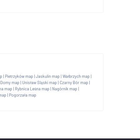
p
|
Pietrzyków map
|
Jaskulin map
|
Wałbrzych map
|
 Domy map
|
Unisław Śląski map
|
Czarny Bór map
|
na map
|
Rybnica Leśna map
|
Nagórnik map
|
 map
|
Pogorzała map