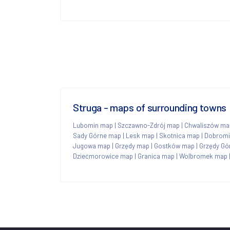
Struga - maps of surrounding towns
Lubomin map
|
Szczawno-Zdrój map
|
Chwaliszów ma
Sady Górne map
|
Lesk map
|
Skotnica map
|
Dobromi
Jugowa map
|
Grzędy map
|
Gostków map
|
Grzędy Gó
Dziećmorowice map
|
Granica map
|
Wolbromek map