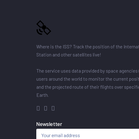
Where is the ISS? Track the position of the Intern
Station and other satellites live!
The service uses data provided by space agencies 
users around the world to monitor the current posit
and the projected route of their flights over specif
Earth.
Newsletter