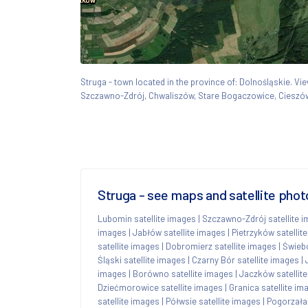
Struga - town located in the province of: Dolnośląskie. 
Szczawno-Zdrój, Chwaliszów, Stare Bogaczowice, Ciesz
Struga - see maps and satellite phot
Lubomin satellite images
|
Szczawno-Zdrój satellite 
images
|
Jabłów satellite images
|
Pietrzyków satellit
satellite images
|
Dobromierz satellite images
|
Świebo
Śląski satellite images
|
Czarny Bór satellite images
|
images
|
Borówno satellite images
|
Jaczków satellit
Dziećmorowice satellite images
|
Granica satellite im
satellite images
|
Półwsie satellite images
|
Pogorzała 