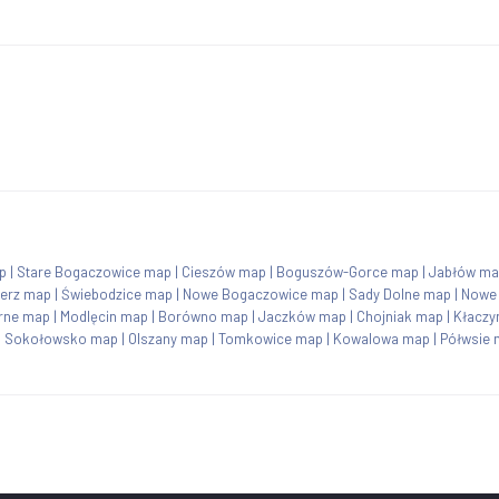
p
|
Stare Bogaczowice map
|
Cieszów map
|
Boguszów-Gorce map
|
Jabłów ma
erz map
|
Świebodzice map
|
Nowe Bogaczowice map
|
Sady Dolne map
|
Nowe
rne map
|
Modlęcin map
|
Borówno map
|
Jaczków map
|
Chojniak map
|
Kłaczy
|
Sokołowsko map
|
Olszany map
|
Tomkowice map
|
Kowalowa map
|
Półwsie