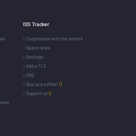
ISS Tracker
ase
Cooperation with the service
Space news
Settings
s
Add a TLE
FAQ
Buy us a coffee!
Support us
drome