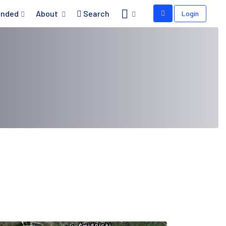
nded
About
Search
Login