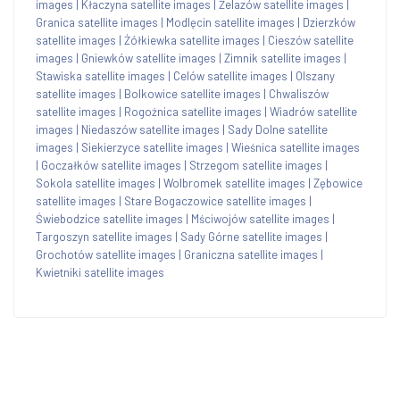
images
|
Kłaczyna satellite images
|
Żelazów satellite images
|
Granica satellite images
|
Modlęcin satellite images
|
Dzierzków
satellite images
|
Żółkiewka satellite images
|
Cieszów satellite
images
|
Gniewków satellite images
|
Zimnik satellite images
|
Stawiska satellite images
|
Celów satellite images
|
Olszany
satellite images
|
Bolkowice satellite images
|
Chwaliszów
satellite images
|
Rogoźnica satellite images
|
Wiadrów satellite
images
|
Niedaszów satellite images
|
Sady Dolne satellite
images
|
Siekierzyce satellite images
|
Wieśnica satellite images
|
Goczałków satellite images
|
Strzegom satellite images
|
Sokola satellite images
|
Wolbromek satellite images
|
Zębowice
satellite images
|
Stare Bogaczowice satellite images
|
Świebodzice satellite images
|
Mściwojów satellite images
|
Targoszyn satellite images
|
Sady Górne satellite images
|
Grochotów satellite images
|
Graniczna satellite images
|
Kwietniki satellite images