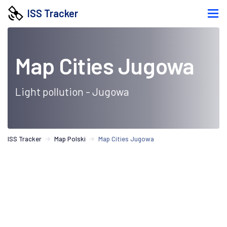
ISS Tracker
Map Cities Jugowa
Light pollution - Jugowa
ISS Tracker
Map Polski
Map Cities Jugowa