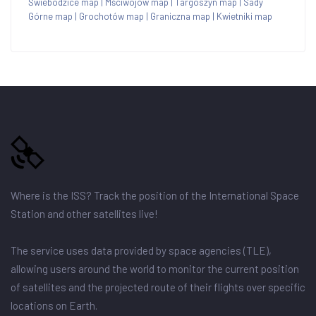
Świebodzice map
|
Mściwojów map
|
Targoszyn map
|
Sady
Górne map
|
Grochotów map
|
Graniczna map
|
Kwietniki map
Where is the ISS? Track the position of the International Space
Station and other satellites live!
The service uses data provided by space agencies (TLE),
allowing users around the world to monitor the current position
of satellites and the projected route of their flights over specific
locations on Earth.