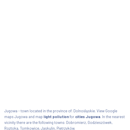
Jugowa - town located in the province of: Dolnośląskie. View Google
maps Jugowa and map
light pollution
for
cities Jugowa
. In the nearest
vicinity there are the following towns: Dobromierz, Godzieszówek,
Roztoka, Tomkowice, Jaskulin, Pietrzyków.