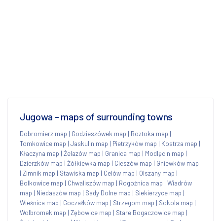
Jugowa - maps of surrounding towns
Dobromierz map
|
Godzieszówek map
|
Roztoka map
|
Tomkowice map
|
Jaskulin map
|
Pietrzyków map
|
Kostrza map
|
Kłaczyna map
|
Żelazów map
|
Granica map
|
Modlęcin map
|
Dzierzków map
|
Żółkiewka map
|
Cieszów map
|
Gniewków map
|
Zimnik map
|
Stawiska map
|
Celów map
|
Olszany map
|
Bolkowice map
|
Chwaliszów map
|
Rogoźnica map
|
Wiadrów
map
|
Niedaszów map
|
Sady Dolne map
|
Siekierzyce map
|
Wieśnica map
|
Goczałków map
|
Strzegom map
|
Sokola map
|
Wolbromek map
|
Zębowice map
|
Stare Bogaczowice map
|