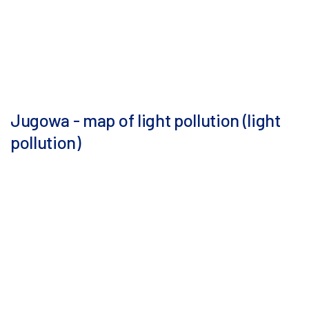
Jugowa - map of light pollution (light
pollution)