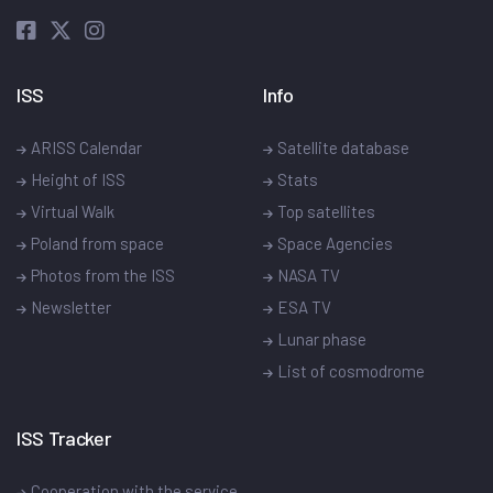
ISS
Info
ARISS Calendar
Satellite database
Height of ISS
Stats
Virtual Walk
Top satellites
Poland from space
Space Agencies
Photos from the ISS
NASA TV
Newsletter
ESA TV
Lunar phase
List of cosmodrome
ISS Tracker
Cooperation with the service