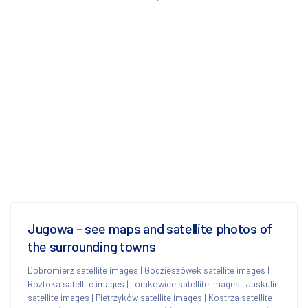
Jugowa - see maps and satellite photos of
the surrounding towns
Dobromierz satellite images
|
Godzieszówek satellite images
|
Roztoka satellite images
|
Tomkowice satellite images
|
Jaskulin
satellite images
|
Pietrzyków satellite images
|
Kostrza satellite