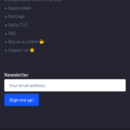
Space news
Settings
Add a TLE
FAQ
Buy us a coffee!
Support us
Newsletter
Sign me up!