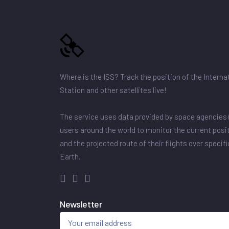
Where is the ISS? Track the position of the Intern
Station and other satellites live!
The service uses data provided by space agencies 
users around the world to monitor the current posit
and the projected route of their flights over specif
Earth.
Newsletter