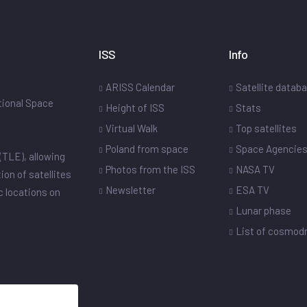
ISS
Info
ARISS Calendar
Satellite datab
ational Space
Height of ISS
Stats
Virtual Walk
Top satellites
Poland from space
Space Agencie
(TLE), allowing
Photos from the ISS
NASA TV
ion of satellites
Newsletter
ESA TV
ic locations on
Lunar phase
List of cosmo