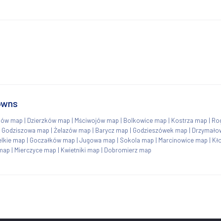
towns
ków map
|
Dzierzków map
|
Mściwojów map
|
Bolkowice map
|
Kostrza map
|
Ro
|
Godziszowa map
|
Żelazów map
|
Barycz map
|
Godzieszówek map
|
Drzymało
elkie map
|
Goczałków map
|
Jugowa map
|
Sokola map
|
Marcinowice map
|
Kł
map
|
Mierczyce map
|
Kwietniki map
|
Dobromierz map