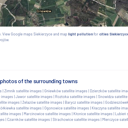
kie. View Google maps Siekierzyce and map
light pollution
for
cities Siekierzyc
wojów.
 photos of the surrounding towns
es
|
Zimnik satellite images
|
Gniewków satellite images
|
Dzierzków satellite im
e images
|
Jawor satellite images
|
Roztoka satellite images
|
Snowidza satellit
llite images
|
Żelazów satellite images
|
Barycz satellite images
|
Godzieszówek 
ółkiewka satellite images
|
Ogonowice satellite images
|
Kłaczyna satellite im
ellite images
|
Marcinowice satellite images
|
Kłonice satellite images
|
Lubień 
ges
|
Czarnków satellite images
|
Strachowice satellite images
|
Mierczyce satel