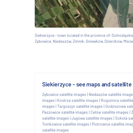
Siekierzyce - town located in the province of: Dolnośląs
Zębowice, Niedaszów, Zimnik, Gniewków, Dzierzków, Mści
Siekierzyce - see maps and satellite
Zębowice satellite images
|
Niedaszów satellite imag
images
|
Kostrza satellite images
|
Rogoźnica satellit
images
|
Targoszyn satellite images
|
Godziszowa sate
Paszowice satellite images
|
Celów satellite images
|
Ż
satellite images
|
Jugowa satellite images
|
Sokola sat
Tomkowice satellite images
|
Piotrowice satellite ima
satellite images