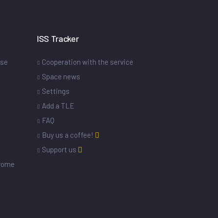
ISS Tracker
ase
Cooperation with the service
Space news
Settings
s
Add a TLE
FAQ
Buy us a coffee!
Support us
drome