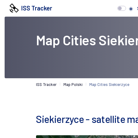
ISS Tracker
Map Cities Siekie
ISS Tracker
Map Polski
Map Cities Siekierzyce
Siekierzyce - satellite m