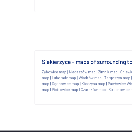
Siekierzyce - maps of surrounding 
Zębowice map
|
Niedaszów map
|
Zimnik map
|
Gniew
map
|
Luboradz map
|
Wiadrów map
|
Targoszyn map
map
|
Ogonowice map
|
Kłaczyna map
|
Pawłowice Wi
map
|
Piotrowice map
|
Czarnków map
|
Strachowice 