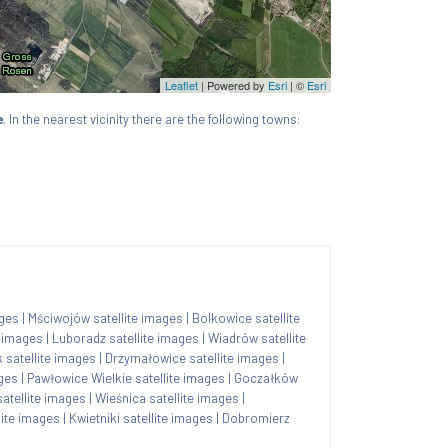
Leaflet
| Powered by
Esri
|
©
Esri
e
. In the nearest vicinity there are the following towns:
ages
|
Mściwojów satellite images
|
Bolkowice satellite
e images
|
Luboradz satellite images
|
Wiadrów satellite
satellite images
|
Drzymałowice satellite images
|
ages
|
Pawłowice Wielkie satellite images
|
Goczałków
satellite images
|
Wieśnica satellite images
|
lite images
|
Kwietniki satellite images
|
Dobromierz