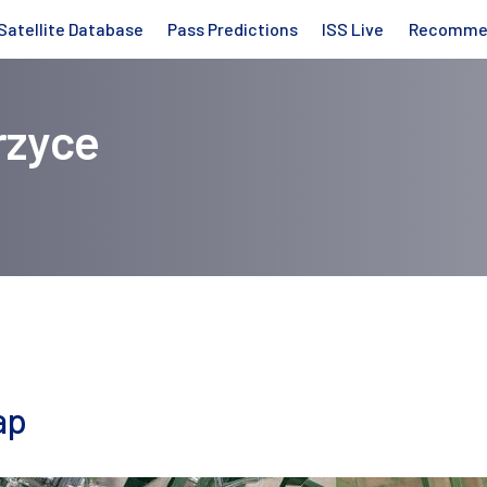
Satellite Database
Pass Predictions
ISS Live
Recomme
rzyce
ap