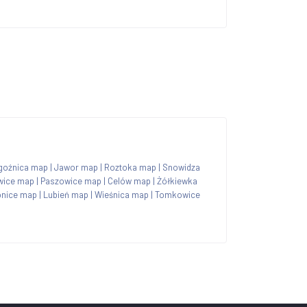
goźnica map
|
Jawor map
|
Roztoka map
|
Snowidza
wice map
|
Paszowice map
|
Celów map
|
Żółkiewka
onice map
|
Lubień map
|
Wieśnica map
|
Tomkowice