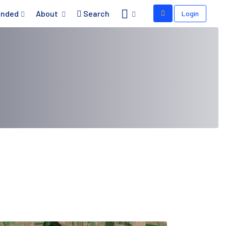
nded
About
Search
Login