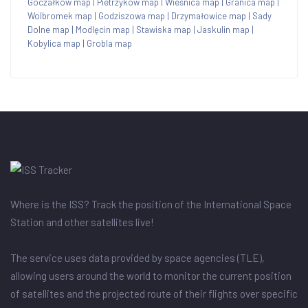
Goczałków map
|
Pietrzyków map
|
Wieśnica map
|
Granica map
|
Wolbromek map
|
Godziszowa map
|
Drzymałowice map
|
Sady
Dolne map
|
Modlęcin map
|
Stawiska map
|
Jaskulin map
|
Kobylica map
|
Grobla map
Where is the ISS? Track the position of the International Space
Station and other satellites live!
The service uses data provided by space agencies (TLE),
allowing users around the world to monitor the current position
of satellites and the projected route of their flights over specific