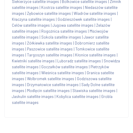
Siekierzyce satellite images
|
Bolkowice satellite images
|
Zimnik
satellite images
|
Kostrza satellite images
|
Niedaszów satellite
images
|
Zębowice satellite images
|
Wiadrów satellite images
|
Kłaczyna satellite images
|
Godzieszówek satellite images
|
Celów satellite images
|
Jugowa satellite images
|
Żelazów
satellite images
|
Rogoźnica satellite images
|
Mściwojów
satellite images
|
Sokola satellite images
|
Jawor satellite
images
|
Żółkiewka satellite images
|
Dobromierz satellite
images
|
Paszowice satellite images
|
Tomkowice satellite
images
|
Targoszyn satellite images
|
Kłonice satellite images
|
Kwietniki satellite images
|
Luboradz satellite images
|
Snowidza
satellite images
|
Goczałków satellite images
|
Pietrzyków
satellite images
|
Wieśnica satellite images
|
Granica satellite
images
|
Wolbromek satellite images
|
Godziszowa satellite
images
|
Drzymałowice satellite images
|
Sady Dolne satellite
images
|
Modlęcin satellite images
|
Stawiska satellite images
|
Jaskulin satellite images
|
Kobylica satellite images
|
Grobla
satellite images