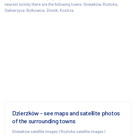
nearest vicinity there are the following towns: Gniewków, Roztoka,
Siekierzyce, Bolkowice, Zimnik, Kostrza.
Dzierzków - see maps and satellite photos
of the surrounding towns
Gniewków satellite images
|
Roztoka satellite images
|