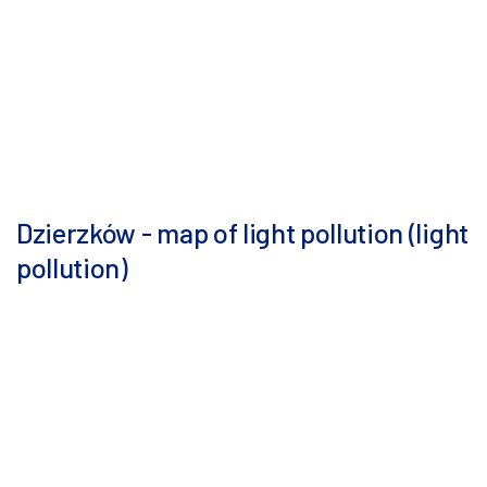
Dzierzków - map of light pollution (light
pollution)