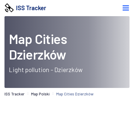
ISS Tracker
Map Cities
Dzierzków
Light pollution - Dzierzków
ISS Tracker
Map Polski
Map Cities Dzierzków