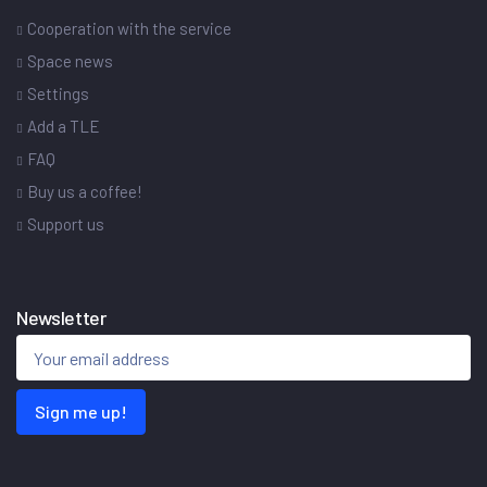
Cooperation with the service
Space news
Settings
Add a TLE
FAQ
Buy us a coffee!
Support us
Newsletter
Sign me up!