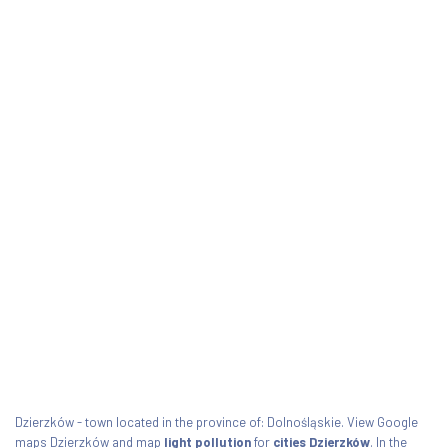
Dzierzków - town located in the province of: Dolnośląskie. View Google
maps Dzierzków and map
light pollution
for
cities Dzierzków
. In the