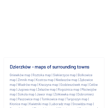
Dzierzków - maps of surrounding towns
Gniewków map
|
Roztoka map
|
Siekierzyce map
|
Bolkowice
map
|
Zimnik map
|
Kostrza map
|
Niedaszów map
|
Zębowice
map
|
Wiadrów map
|
Kłaczyna map
|
Godzieszówek map
|
Celów
map
|
Jugowa map
|
Żelazów map
|
Rogoźnica map
|
Mściwojów
map
|
Sokola map
|
Jawor map
|
Żółkiewka map
|
Dobromierz
map
|
Paszowice map
|
Tomkowice map
|
Targoszyn map
|
Kłonice map
|
Kwietniki map
|
Luboradz map
|
Snowidza map
|