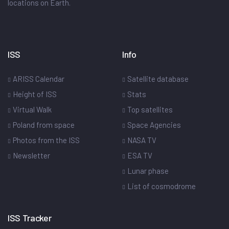
locations on Earth.
ISS
Info
ARISS Calendar
Satellite database
Height of ISS
Stats
Virtual Walk
Top satellites
Poland from space
Space Agencies
Photos from the ISS
NASA TV
Newsletter
ESA TV
Lunar phase
List of cosmodrome
ISS Tracker