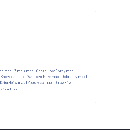
ica map
|
Zimnik map
|
Goczałków Górny map
|
|
Snowidza map
|
Wądroże Małe map
|
Dobrzany map
|
Dzierzków map
|
Zębowice map
|
Gniewków map
|
ądków map