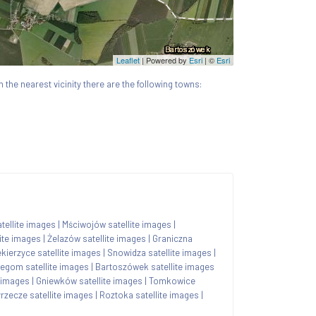
Leaflet
| Powered by
Esri
|
©
Esri
In the nearest vicinity there are the following towns:
tellite images
|
Mściwojów satellite images
|
ite images
|
Żelazów satellite images
|
Graniczna
ekierzyce satellite images
|
Snowidza satellite images
|
zegom satellite images
|
Bartoszówek satellite images
e images
|
Gniewków satellite images
|
Tomkowice
rzecze satellite images
|
Roztoka satellite images
|