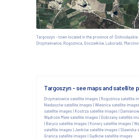
Targoszyn - town located in the province of: Dolnośląsk
Drzymałowice, Rogoźnica, Goczałków, Luboradz, Marcino
Targoszyn - see maps and satellite 
Drzymałowice satellite images
|
Rogoźnica satellite 
Niedaszów satellite images
|
Wieśnica satellite image
satellite images
|
Kostrza satellite images
|
Damianowo
Wądroże Małe satellite images
|
Dobrzany satellite i
|
Barycz satellite images
|
Konary satellite images
|
Wą
satellite images
|
Jenków satellite images
|
Stawiska s
Granica satellite images
|
Gądków satellite images