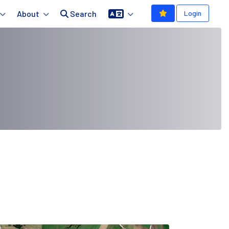
About
Search
Login