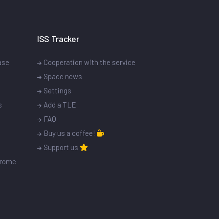
ISS Tracker
ase
Cooperation with the service
Space news
Settings
s
Add a TLE
FAQ
Buy us a coffee!
Support us
drome