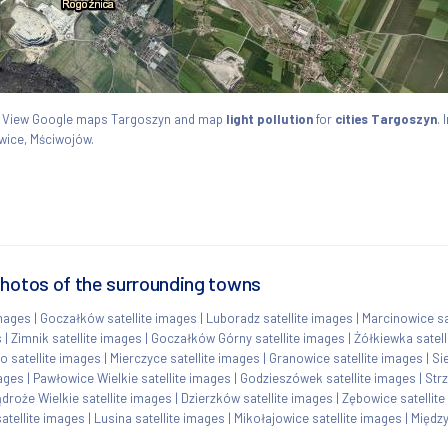
ie. View Google maps Targoszyn and map
light pollution
for
cities Targoszyn
. 
wice, Mściwojów.
photos of the surrounding towns
images
|
Goczałków satellite images
|
Luboradz satellite images
|
Marcinowice sa
s
|
Zimnik satellite images
|
Goczałków Górny satellite images
|
Żółkiewka satell
 satellite images
|
Mierczyce satellite images
|
Granowice satellite images
|
Si
mages
|
Pawłowice Wielkie satellite images
|
Godzieszówek satellite images
|
Str
droże Wielkie satellite images
|
Dzierzków satellite images
|
Zębowice satellit
atellite images
|
Lusina satellite images
|
Mikołajowice satellite images
|
Między