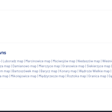
wns
p
|
Luboradz map
|
Marcinowice map
|
Mściwojów map
|
Niedaszów map
|
Wieśn
rza map
|
Damianowo map
|
Mierczyce map
|
Granowice map
|
Siekierzyce map
om map
|
Bartoszówek map
|
Barycz map
|
Konary map
|
Wądroże Wielkie map
|
na map
|
Mikołajowice map
|
Międzyrzecze map
|
Roztoka map
|
Granica map
|
G