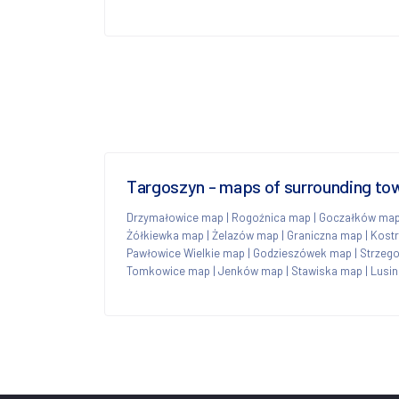
Targoszyn - maps of surrounding to
Drzymałowice map
|
Rogoźnica map
|
Goczałków ma
Żółkiewka map
|
Żelazów map
|
Graniczna map
|
Kost
Pawłowice Wielkie map
|
Godzieszówek map
|
Strzeg
Tomkowice map
|
Jenków map
|
Stawiska map
|
Lusi