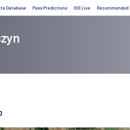
ite Database
Pass Predictions
ISS Live
Recommended
szyn
p