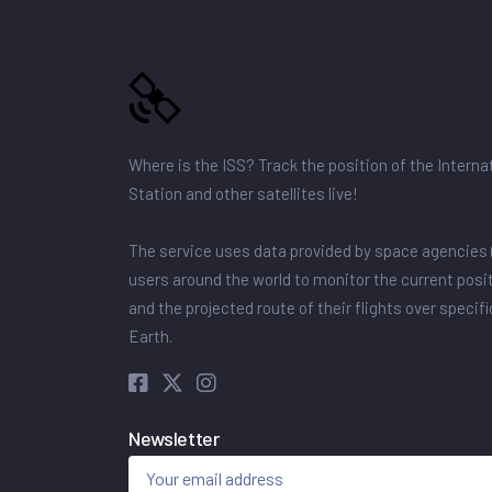
Where is the ISS? Track the position of the Intern
Station and other satellites live!
The service uses data provided by space agencies 
users around the world to monitor the current posit
and the projected route of their flights over specif
Earth.
Newsletter