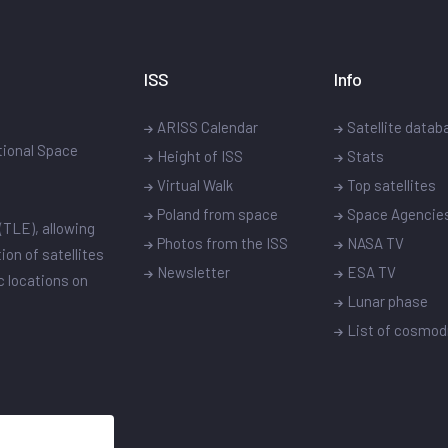
ISS
Info
ARISS Calendar
Satellite datab
ational Space
Height of ISS
Stats
Virtual Walk
Top satellites
Poland from space
Space Agencie
(TLE), allowing
Photos from the ISS
NASA TV
ion of satellites
Newsletter
ESA TV
ic locations on
Lunar phase
List of cosmo