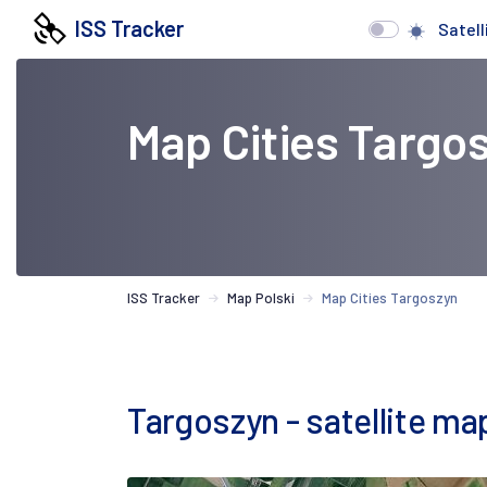
ISS Tracker
Satell
Map Cities Targo
ISS Tracker
Map Polski
Map Cities Targoszyn
Targoszyn - satellite ma