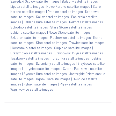
Szwedzki Ostrów satellite images
|
Bałachy satellite images
|
Lipusz satellite images
|
Nowe Karpno satellite images
|
Stare
Karpno satellite images
|
Płocice satellite images
|
Krosewo
satellite images
|
Kalisz satellite images
|
Papiernia satellite
images
|
Szklana Huta satellite images
|
Belfort satellite images
|
Schodno satellite images
|
Stare Słone satellite images
|
Łubiana satellite images
|
Nowe Słone satellite images
|
Szludron satellite images
|
Piechowice satellite images
|
Korne
satellite images
|
Kloc satellite images
|
Trawice satellite images
|
Gostomko satellite images
|
Słupinko satellite images
|
Grazymowo satellite images
|
Grzybowski Młyn satellite images
|
Tuszkowy satellite images
|
Turzonka satellite images
|
Dębina
satellite images
|
Dziemiany satellite images
|
Grzybowo satellite
images
|
Loryniec satellite images
|
Czarne Pustkowie satellite
images
|
Sycowa Huta satellite images
|
Jastrzębie Dziemiańskie
satellite images
|
Ogonki satellite images
|
Owśnice satellite
images
|
Rybaki satellite images
|
Płęsy satellite images
|
Wąglikowice satellite images