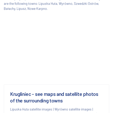
are the following towns: Lipuska Huta, Wyrówno, Szwedzki Ostrów,
Bałachy, Lipusz, Nowe Karpno.
Krugliniec - see maps and satellite photos
of the surrounding towns
Lipuska Huta satellite images
|
Wyrówno satellite images
|