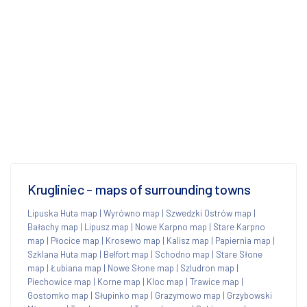
Krugliniec - maps of surrounding towns
Lipuska Huta map
|
Wyrówno map
|
Szwedzki Ostrów map
|
Bałachy map
|
Lipusz map
|
Nowe Karpno map
|
Stare Karpno
map
|
Płocice map
|
Krosewo map
|
Kalisz map
|
Papiernia map
|
Szklana Huta map
|
Belfort map
|
Schodno map
|
Stare Słone
map
|
Łubiana map
|
Nowe Słone map
|
Szludron map
|
Piechowice map
|
Korne map
|
Kloc map
|
Trawice map
|
Gostomko map
|
Słupinko map
|
Grazymowo map
|
Grzybowski