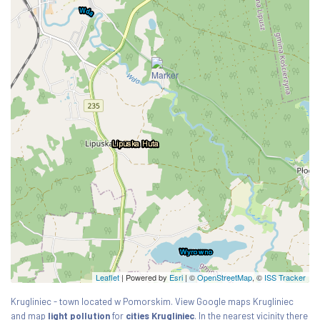
Leaflet
| Powered by
Esri
|
©
OpenStreetMap
, ©
ISS Tracker
Krugliniec - town located w Pomorskim. View Google maps Krugliniec
and map
light pollution
for
cities Krugliniec
. In the nearest vicinity there