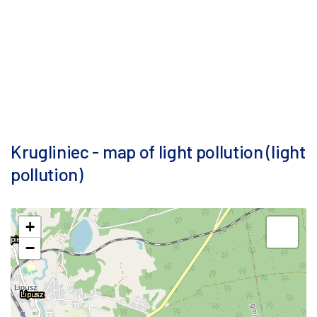
Krugliniec - map of light pollution (light
pollution)
+
−