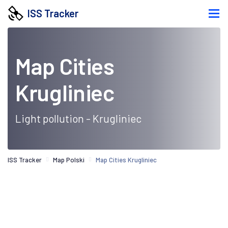
ISS Tracker
Map Cities
Krugliniec
Light pollution - Krugliniec
ISS Tracker
Map Polski
Map Cities Krugliniec