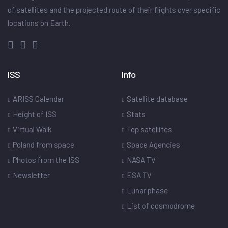
of satellites and the projected route of their flights over specific
locations on Earth.
ISS
Info
ARISS Calendar
Satellite database
Height of ISS
Stats
Virtual Walk
Top satellites
Poland from space
Space Agencies
Photos from the ISS
NASA TV
Newsletter
ESA TV
Lunar phase
List of cosmodrome