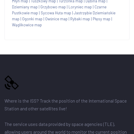
Młyn map
|
Tuszkowy map
|
Turzonka map
|
Dębina map
|
Dziemiany map
|
Grzybowo map
|
Loryniec map
|
Czarne
Pustkowie map
|
Sycowa Huta map
|
Jastrzębie Dziemiańskie
map
|
Ogonki map
|
Owśnice map
|
Rybaki map
|
Płęsy map
|
Wąglikowice map
Where is the ISS? Track the position of the International Space
Station and other satellites live!
The service uses data provided by space agencies (TLE),
allowing users around the world to monitor the current position