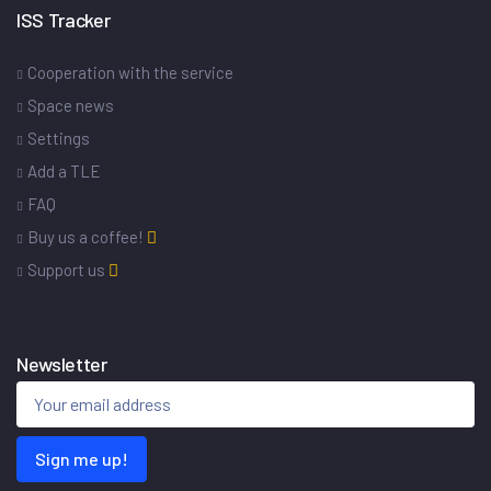
ISS Tracker
Cooperation with the service
Space news
Settings
Add a TLE
FAQ
Buy us a coffee!
Support us
Newsletter
Sign me up!