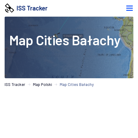
ISS Tracker
Map Cities Bałachy
ISS Tracker
Map Polski
Map Cities Bałachy