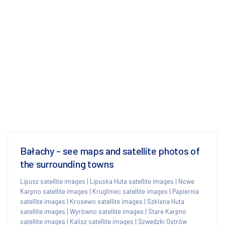
Bałachy - see maps and satellite photos of
the surrounding towns
Lipusz satellite images
|
Lipuska Huta satellite images
|
Nowe
Karpno satellite images
|
Krugliniec satellite images
|
Papiernia
satellite images
|
Krosewo satellite images
|
Szklana Huta
satellite images
|
Wyrówno satellite images
|
Stare Karpno
satellite images
|
Kalisz satellite images
|
Szwedzki Ostrów