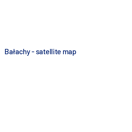
Bałachy - satellite map