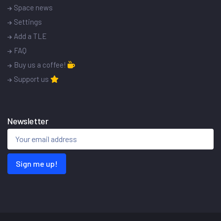
Space news
Settings
Add a TLE
FAQ
Buy us a coffee!
Support us
Newsletter
Sign me up!