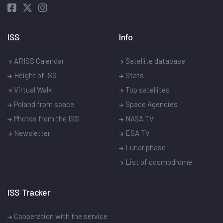
ISS
Info
ARISS Calendar
Satellite database
Height of ISS
Stats
Virtual Walk
Top satellites
Poland from space
Space Agencies
Photos from the ISS
NASA TV
Newsletter
ESA TV
Lunar phase
List of cosmodrome
ISS Tracker
Cooperation with the service