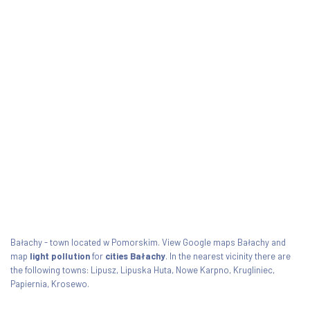
Bałachy - town located w Pomorskim. View Google maps Bałachy and
map
light pollution
for
cities Bałachy
. In the nearest vicinity there are
the following towns: Lipusz, Lipuska Huta, Nowe Karpno, Krugliniec,
Papiernia, Krosewo.