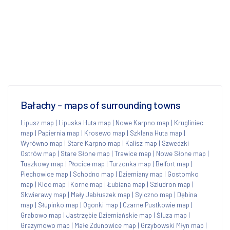
Bałachy - maps of surrounding towns
Lipusz map
|
Lipuska Huta map
|
Nowe Karpno map
|
Krugliniec
map
|
Papiernia map
|
Krosewo map
|
Szklana Huta map
|
Wyrówno map
|
Stare Karpno map
|
Kalisz map
|
Szwedzki
Ostrów map
|
Stare Słone map
|
Trawice map
|
Nowe Słone map
|
Tuszkowy map
|
Płocice map
|
Turzonka map
|
Belfort map
|
Piechowice map
|
Schodno map
|
Dziemiany map
|
Gostomko
map
|
Kloc map
|
Korne map
|
Łubiana map
|
Szludron map
|
Skwierawy map
|
Mały Jabłuszek map
|
Sylczno map
|
Dębina
map
|
Słupinko map
|
Ogonki map
|
Czarne Pustkowie map
|
Grabowo map
|
Jastrzębie Dziemiańskie map
|
Śluza map
|
Grazymowo map
|
Małe Zdunowice map
|
Grzybowski Młyn map
|