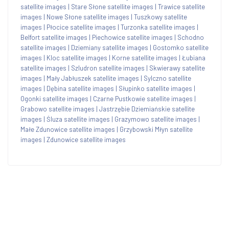
satellite images
|
Stare Słone satellite images
|
Trawice satellite
images
|
Nowe Słone satellite images
|
Tuszkowy satellite
images
|
Płocice satellite images
|
Turzonka satellite images
|
Belfort satellite images
|
Piechowice satellite images
|
Schodno
satellite images
|
Dziemiany satellite images
|
Gostomko satellite
images
|
Kloc satellite images
|
Korne satellite images
|
Łubiana
satellite images
|
Szludron satellite images
|
Skwierawy satellite
images
|
Mały Jabłuszek satellite images
|
Sylczno satellite
images
|
Dębina satellite images
|
Słupinko satellite images
|
Ogonki satellite images
|
Czarne Pustkowie satellite images
|
Grabowo satellite images
|
Jastrzębie Dziemiańskie satellite
images
|
Śluza satellite images
|
Grazymowo satellite images
|
Małe Zdunowice satellite images
|
Grzybowski Młyn satellite
images
|
Zdunowice satellite images