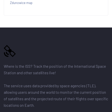
Zdunowice map
Where is the ISS? Track the position of the International Space
Station and other satellites live!
The service uses data provided by space agencies (TLE),
allowing users around the world to monitor the current position
of satellites and the projected route of their flights over specific
locations on Earth.