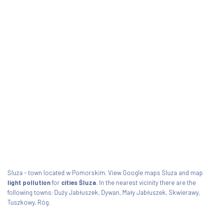
Śluza - town located w Pomorskim. View Google maps Śluza and map
light pollution
for
cities Śluza
. In the nearest vicinity there are the
following towns: Duży Jabłuszek, Dywan, Mały Jabłuszek, Skwierawy,
Tuszkowy, Róg.