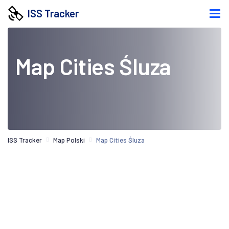
ISS Tracker
Map Cities Śluza
ISS Tracker
Map Polski
Map Cities Śluza