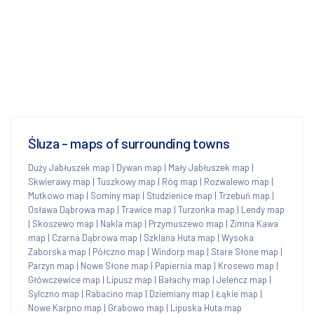
Śluza - maps of surrounding towns
Duży Jabłuszek map
|
Dywan map
|
Mały Jabłuszek map
|
Skwierawy map
|
Tuszkowy map
|
Róg map
|
Rozwalewo map
|
Mutkowo map
|
Sominy map
|
Studzienice map
|
Trzebuń map
|
Osława Dąbrowa map
|
Trawice map
|
Turzonka map
|
Lendy map
|
Skoszewo map
|
Nakla map
|
Przymuszewo map
|
Zimna Kawa
map
|
Czarna Dąbrowa map
|
Szklana Huta map
|
Wysoka
Zaborska map
|
Półczno map
|
Windorp map
|
Stare Słone map
|
Parzyn map
|
Nowe Słone map
|
Papiernia map
|
Krosewo map
|
Główczewice map
|
Lipusz map
|
Bałachy map
|
Jeleńcz map
|
Sylczno map
|
Rabacino map
|
Dziemiany map
|
Łąkie map
|
Nowe Karpno map
|
Grabowo map
|
Lipuska Huta map