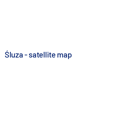
Śluza - satellite map