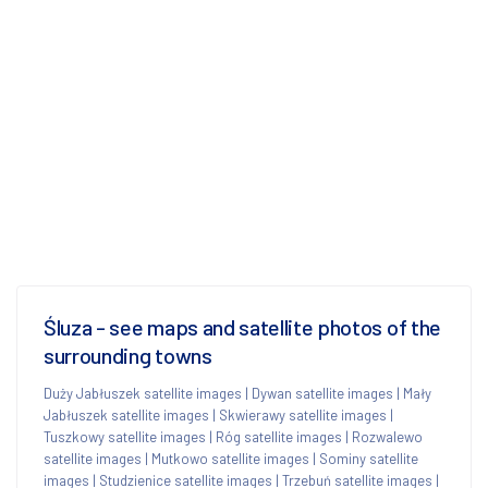
Śluza - see maps and satellite photos of the
surrounding towns
Duży Jabłuszek satellite images
|
Dywan satellite images
|
Mały
Jabłuszek satellite images
|
Skwierawy satellite images
|
Tuszkowy satellite images
|
Róg satellite images
|
Rozwalewo
satellite images
|
Mutkowo satellite images
|
Sominy satellite
images
|
Studzienice satellite images
|
Trzebuń satellite images
|