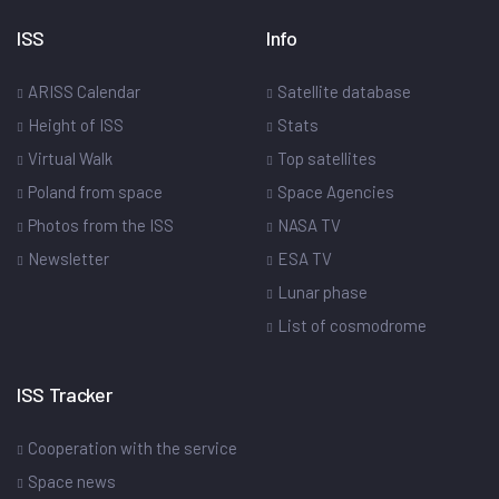
ISS
Info
ARISS Calendar
Satellite database
Height of ISS
Stats
Virtual Walk
Top satellites
Poland from space
Space Agencies
Photos from the ISS
NASA TV
Newsletter
ESA TV
Lunar phase
List of cosmodrome
ISS Tracker
Cooperation with the service
Space news