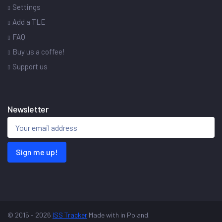
Settings
Add a TLE
FAQ
Buy us a coffee!
Support us
Newsletter
Sign me up!
© 2015 - 2026
ISS Tracker
Made with
in Poland.