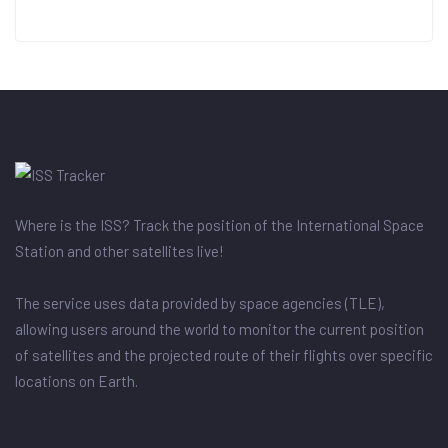
Where is the ISS? Track the position of the International Space
Station and other satellites live!
The service uses data provided by space agencies (TLE),
allowing users around the world to monitor the current position
of satellites and the projected route of their flights over specific
locations on Earth.