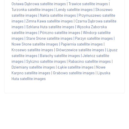
Osława Dąbrowa satellite images
|
Trawice satellite images
|
Turzonka satellite images
|
Lendy satellite images
|
Skoszewo
satellite images
|
Nakla satellite images
|
Przymuszewo satellite
images
|
Zimna Kawa satellite images
|
Czarna Dąbrowa satellite
images
|
Szklana Huta satellite images
|
Wysoka Zaborska
satellite images
|
Półczno satellite images
|
Windorp satellite
images
|
Stare Słone satellite images
|
Parzyn satellite images
|
Nowe Słone satellite images
|
Papiernia satellite images
|
Krosewo satellite images
|
Główczewice satellite images
|
Lipusz
satellite images
|
Bałachy satellite images
|
Jeleńcz satellite
images
|
Sylczno satellite images
|
Rabacino satellite images
|
Dziemiany satellite images
|
Łąkie satellite images
|
Nowe
Karpno satellite images
|
Grabowo satellite images
|
Lipuska
Huta satellite images