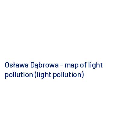
Osława Dąbrowa - map of light
pollution (light pollution)