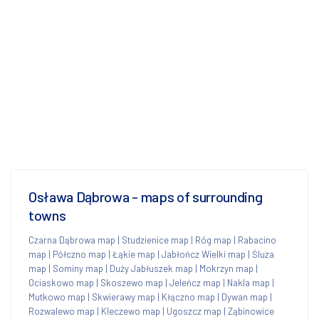
Osława Dąbrowa - maps of surrounding
towns
Czarna Dąbrowa map
|
Studzienice map
|
Róg map
|
Rabacino
map
|
Półczno map
|
Łąkie map
|
Jabłończ Wielki map
|
Śluza
map
|
Sominy map
|
Duży Jabłuszek map
|
Mokrzyn map
|
Ociaskowo map
|
Skoszewo map
|
Jeleńcz map
|
Nakla map
|
Mutkowo map
|
Skwierawy map
|
Kłączno map
|
Dywan map
|
Rozwalewo map
|
Kleczewo map
|
Ugoszcz map
|
Ząbinowice