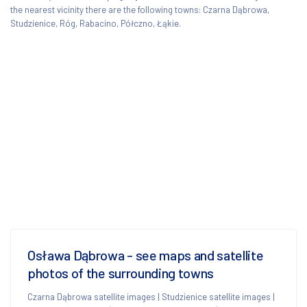
the nearest vicinity there are the following towns: Czarna Dąbrowa,
Studzienice, Róg, Rabacino, Półczno, Łąkie.
Osława Dąbrowa - see maps and satellite
photos of the surrounding towns
Czarna Dąbrowa satellite images
|
Studzienice satellite images
|