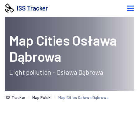
ISS Tracker
Map Cities Osława
Dąbrowa
Light pollution - Osława Dąbrowa
ISS Tracker
Map Polski
Map Cities Osława Dąbrowa