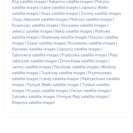
Róg satellite images
|
Rabacino satellite images
|
Półczno
satellite images
|
Łąkie satellite images
|
Jabłończ Wielki
satellite images
|
Śluza satellite images
|
Sominy satellite images
|
Duży Jabłuszek satellite images
|
Mokrzyn satellite images
|
Ociaskowo satellite images
|
Skoszewo satellite images
|
Jeleńcz satellite images
|
Nakla satellite images
|
Mutkowo
satellite images
|
Skwierawy satellite images
|
Kłączno satellite
images
|
Dywan satellite images
|
Rozwalewo satellite images
|
Kleczewo satellite images
|
Ugoszcz satellite images
|
Ząbinowice satellite images
|
Prądzonka satellite images
|
Mały
Jabłuszek satellite images
|
Zimna Kawa satellite images
|
Jamno satellite images
|
Parchowo satellite images
|
Windorp
satellite images
|
Tuszkowy satellite images
|
Przymuszewo
satellite images
|
Lendy satellite images
|
Mądrzechowo satellite
images
|
Pomysk Wielki satellite images
|
Trzebuń satellite
images
|
Kruszyn satellite images
|
Parzyn satellite images
|
Żukówko satellite images
|
Pomysk Mały satellite images
|
Rzepnica satellite images