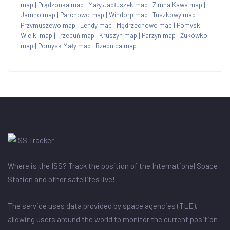
map
|
Prądzonka map
|
Mały Jabłuszek map
|
Zimna Kawa map
|
Jamno map
|
Parchowo map
|
Windorp map
|
Tuszkowy map
|
Przymuszewo map
|
Lendy map
|
Mądrzechowo map
|
Pomysk
Wielki map
|
Trzebuń map
|
Kruszyn map
|
Parzyn map
|
Żukówko
map
|
Pomysk Mały map
|
Rzepnica map
Where is the ISS? Track the position of the International Space
Station and other satellites live!
The service uses data provided by space agencies (TLE),
allowing users around the world to monitor the current position