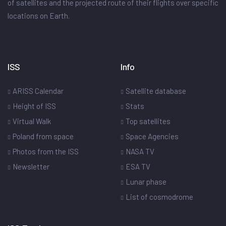
of satellites and the projected route of their flights over specific
locations on Earth.
ISS
Info
ARISS Calendar
Satellite database
Height of ISS
Stats
Virtual Walk
Top satellites
Poland from space
Space Agencies
Photos from the ISS
NASA TV
Newsletter
ESA TV
Lunar phase
List of cosmodrome