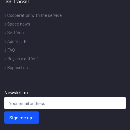
ISS Tracker
Cooperation with the service
Space news
Settings
Add a TLE
FAQ
Buy us a coffee!
Support us
Newsletter
Sign me up!