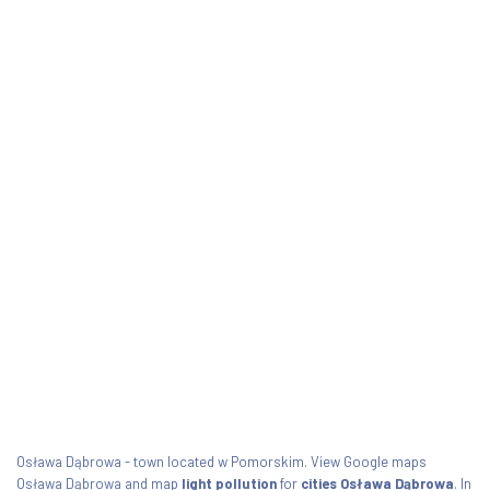
Osława Dąbrowa - town located w Pomorskim. View Google maps
Osława Dąbrowa and map
light pollution
for
cities Osława Dąbrowa
. In