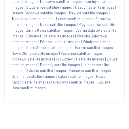
satellite images
|
Mutkowo satellite images
|
Sominy satellite
images
|
Studzienice satellite images
|
Trzebuń satellite images
|
Osława Dąbrowa satellite images
|
Trawice satellite images
|
Turzonka satellite images
|
Lendy satellite images
|
Skoszewo
satellite images
|
Nakla satellite images
|
Przymuszewo satellite
images
|
Zimna Kawa satellite images
|
Czarna Dąbrowa satellite
images
|
Szklana Huta satellite images
|
Wysoka Zaborska
satellite images
|
Półczno satellite images
|
Windorp satellite
images
|
Stare Słone satellite images
|
Parzyn satellite images
|
Nowe Słone satellite images
|
Papiernia satellite images
|
Krosewo satellite images
|
Główczewice satellite images
|
Lipusz
satellite images
|
Bałachy satellite images
|
Jeleńcz satellite
images
|
Sylczno satellite images
|
Rabacino satellite images
|
Dziemiany satellite images
|
Łąkie satellite images
|
Nowe
Karpno satellite images
|
Grabowo satellite images
|
Lipuska
Huta satellite images