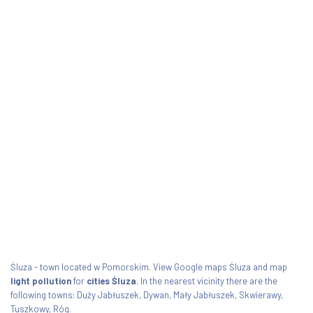
Śluza - town located w Pomorskim. View Google maps Śluza and map
light pollution
for
cities Śluza
. In the nearest vicinity there are the
following towns: Duży Jabłuszek, Dywan, Mały Jabłuszek, Skwierawy,
Tuszkowy, Róg.