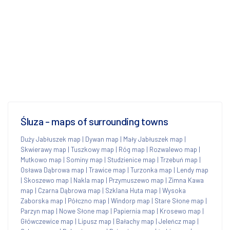
Śluza - maps of surrounding towns
Duży Jabłuszek map
|
Dywan map
|
Mały Jabłuszek map
|
Skwierawy map
|
Tuszkowy map
|
Róg map
|
Rozwalewo map
|
Mutkowo map
|
Sominy map
|
Studzienice map
|
Trzebuń map
|
Osława Dąbrowa map
|
Trawice map
|
Turzonka map
|
Lendy map
|
Skoszewo map
|
Nakla map
|
Przymuszewo map
|
Zimna Kawa
map
|
Czarna Dąbrowa map
|
Szklana Huta map
|
Wysoka
Zaborska map
|
Półczno map
|
Windorp map
|
Stare Słone map
|
Parzyn map
|
Nowe Słone map
|
Papiernia map
|
Krosewo map
|
Główczewice map
|
Lipusz map
|
Bałachy map
|
Jeleńcz map
|