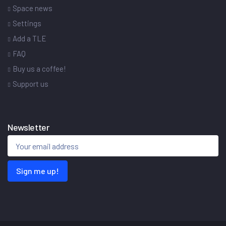
Space news
Settings
Add a TLE
FAQ
Buy us a coffee!
Support us
Newsletter
Sign me up!