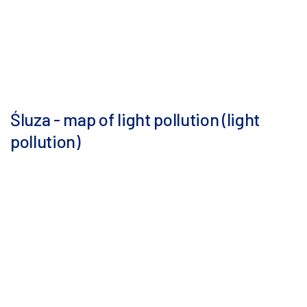
Śluza - map of light pollution (light
pollution)