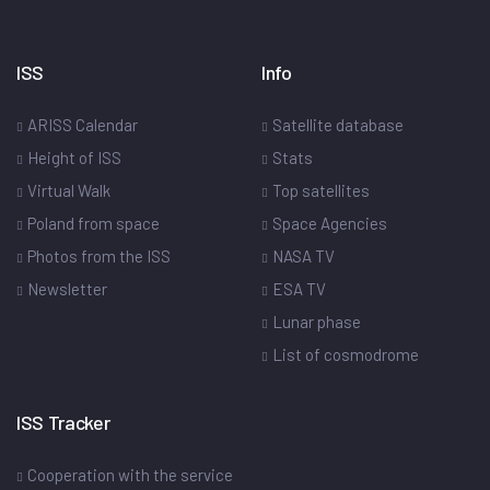
ISS
Info
ARISS Calendar
Satellite database
Height of ISS
Stats
Virtual Walk
Top satellites
Poland from space
Space Agencies
Photos from the ISS
NASA TV
Newsletter
ESA TV
Lunar phase
List of cosmodrome
ISS Tracker
Cooperation with the service