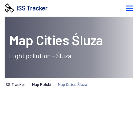
ISS Tracker
Map Cities Śluza
Light pollution - Śluza
ISS Tracker
Map Polski
Map Cities Śluza