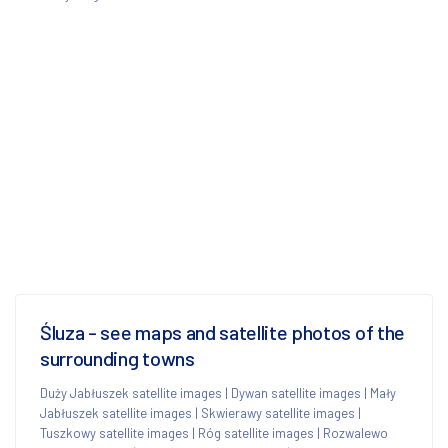
Śluza - see maps and satellite photos of the
surrounding towns
Duży Jabłuszek satellite images
|
Dywan satellite images
|
Mały
Jabłuszek satellite images
|
Skwierawy satellite images
|
Tuszkowy satellite images
|
Róg satellite images
|
Rozwalewo