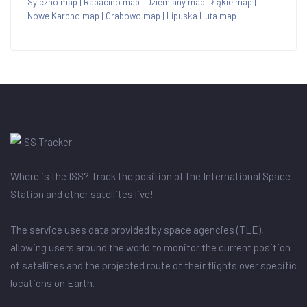
Sylczno map
|
Rabacino map
|
Dziemiany map
|
Łąkie map
|
Nowe Karpno map
|
Grabowo map
|
Lipuska Huta map
Where is the ISS? Track the position of the International Space
Station and other satellites live!
The service uses data provided by space agencies (TLE),
allowing users around the world to monitor the current position
of satellites and the projected route of their flights over specific
locations on Earth.