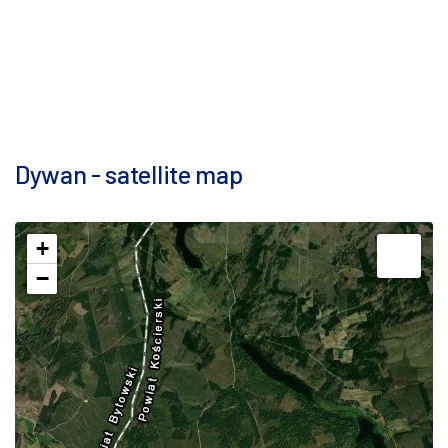
Dywan - satellite map
+
−