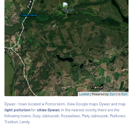
Leaflet
| Powered by
Esri
|
©
Esri
Dywan - town located w Pomorskim. View Google maps Dywan and map
light pollution
for
cities Dywan
. In the nearest vicinity there are the
following towns: Duży Jabłuszek, Rozwalewo, Mały Jabłuszek, Mutkowo,
Trzebuń, Lendy.