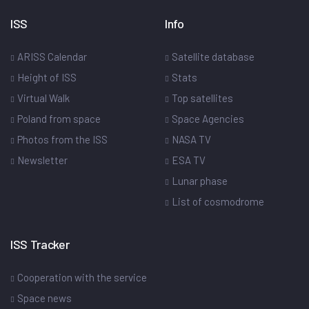
ISS
Info
ARISS Calendar
Satellite database
Height of ISS
Stats
Virtual Walk
Top satellites
Poland from space
Space Agencies
Photos from the ISS
NASA TV
Newsletter
ESA TV
Lunar phase
List of cosmodrome
ISS Tracker
Cooperation with the service
Space news