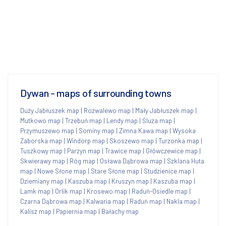
Dywan - maps of surrounding towns
Duży Jabłuszek map
|
Rozwalewo map
|
Mały Jabłuszek map
|
Mutkowo map
|
Trzebuń map
|
Lendy map
|
Śluza map
|
Przymuszewo map
|
Sominy map
|
Zimna Kawa map
|
Wysoka
Zaborska map
|
Windorp map
|
Skoszewo map
|
Turzonka map
|
Tuszkowy map
|
Parzyn map
|
Trawice map
|
Główczewice map
|
Skwierawy map
|
Róg map
|
Osława Dąbrowa map
|
Szklana Huta
map
|
Nowe Słone map
|
Stare Słone map
|
Studzienice map
|
Dziemiany map
|
Kaszuba map
|
Kruszyn map
|
Kaszuba map
|
Lamk map
|
Orlik map
|
Krosewo map
|
Raduń-Osiedle map
|
Czarna Dąbrowa map
|
Kalwaria map
|
Raduń map
|
Nakla map
|
Kalisz map
|
Papiernia map
|
Bałachy map