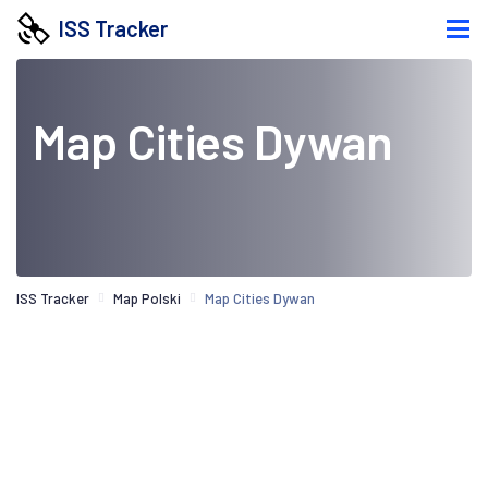
ISS Tracker
Map Cities Dywan
ISS Tracker
Map Polski
Map Cities Dywan