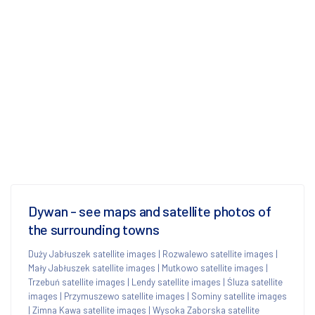
Dywan - see maps and satellite photos of
the surrounding towns
Duży Jabłuszek satellite images
|
Rozwalewo satellite images
|
Mały Jabłuszek satellite images
|
Mutkowo satellite images
|
Trzebuń satellite images
|
Lendy satellite images
|
Śluza satellite
images
|
Przymuszewo satellite images
|
Sominy satellite images
|
Zimna Kawa satellite images
|
Wysoka Zaborska satellite