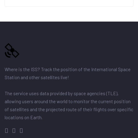
Where is the ISS? Track the position of the International Space
Station and other satellites live!
The service uses data provided by space agencies (TLE),
allowing users around the world to monitor the current position
of satellites and the projected route of their flights over specific
locations on Earth.