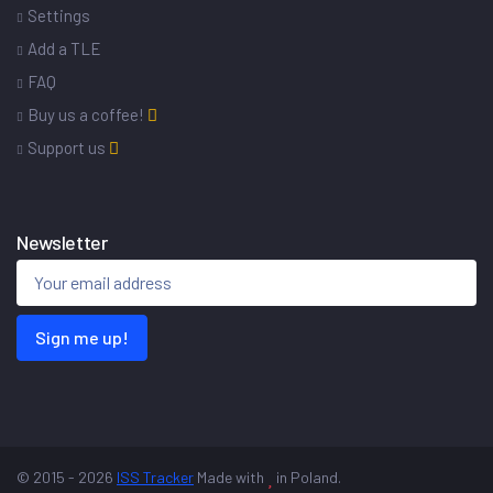
Settings
Add a TLE
FAQ
Buy us a coffee!
Support us
Newsletter
Sign me up!
© 2015 - 2026
ISS Tracker
Made with
in Poland.