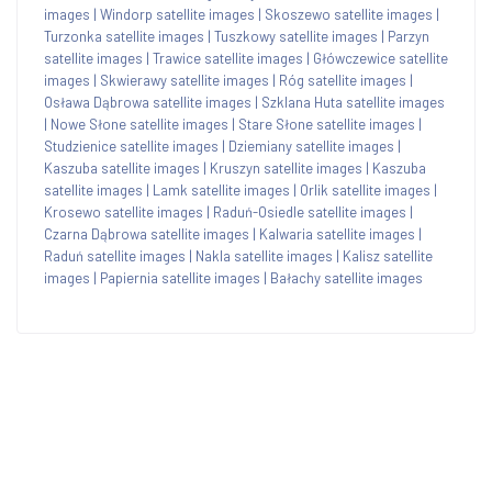
images
|
Windorp satellite images
|
Skoszewo satellite images
|
Turzonka satellite images
|
Tuszkowy satellite images
|
Parzyn
satellite images
|
Trawice satellite images
|
Główczewice satellite
images
|
Skwierawy satellite images
|
Róg satellite images
|
Osława Dąbrowa satellite images
|
Szklana Huta satellite images
|
Nowe Słone satellite images
|
Stare Słone satellite images
|
Studzienice satellite images
|
Dziemiany satellite images
|
Kaszuba satellite images
|
Kruszyn satellite images
|
Kaszuba
satellite images
|
Lamk satellite images
|
Orlik satellite images
|
Krosewo satellite images
|
Raduń-Osiedle satellite images
|
Czarna Dąbrowa satellite images
|
Kalwaria satellite images
|
Raduń satellite images
|
Nakla satellite images
|
Kalisz satellite
images
|
Papiernia satellite images
|
Bałachy satellite images