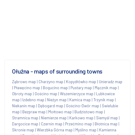
Ołużna - maps of surrounding towns
Ząbrowo map
|
Charzyno map
|
Kopydłówko map
|
Unieradz map
|
Pławęcino map
|
Bogucino map
|
Pustary map
|
Mącznik map
|
Obroty map
|
Gościno map
|
Wszemierzyce map
|
Lubkowice
map
|
Izdebno map
|
Nieżyn map
|
Kamica map
|
Trzynik map
|
Niekanin map
|
Dębogard map
|
Gościno-Dwór map
|
Świelubie
map
|
Bezpraw map
|
Mołtowo map
|
Budzistowo map
|
Stramnica map
|
Niemierze map
|
Karkowo map
|
Siemyśl map
|
Dargocice map
|
Czernin map
|
Przećmino map
|
Błotnica map
|
Skronie map
|
Wierzbka Górna map
|
Myślino map
|
Kamienna