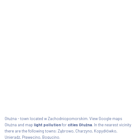
Ołużna - town located w Zachodniopomorskim. View Google maps
Ołużna and map
light pollution
for
cities Ołużna
. In the nearest vicinity
there are the following towns: Ząbrowo, Charzyno, Kopydłówko,
Unieradz, Pławęcino, Bogucino.