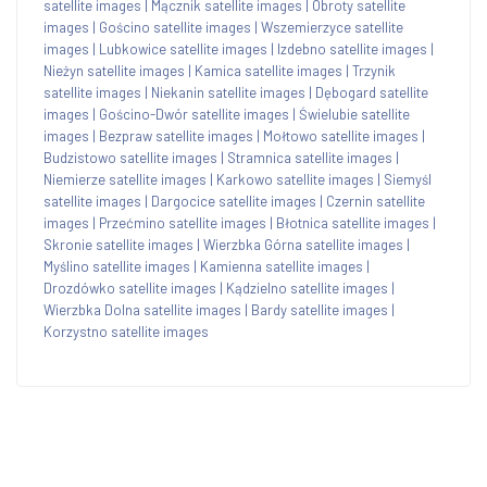
satellite images
|
Mącznik satellite images
|
Obroty satellite
images
|
Gościno satellite images
|
Wszemierzyce satellite
images
|
Lubkowice satellite images
|
Izdebno satellite images
|
Nieżyn satellite images
|
Kamica satellite images
|
Trzynik
satellite images
|
Niekanin satellite images
|
Dębogard satellite
images
|
Gościno-Dwór satellite images
|
Świelubie satellite
images
|
Bezpraw satellite images
|
Mołtowo satellite images
|
Budzistowo satellite images
|
Stramnica satellite images
|
Niemierze satellite images
|
Karkowo satellite images
|
Siemyśl
satellite images
|
Dargocice satellite images
|
Czernin satellite
images
|
Przećmino satellite images
|
Błotnica satellite images
|
Skronie satellite images
|
Wierzbka Górna satellite images
|
Myślino satellite images
|
Kamienna satellite images
|
Drozdówko satellite images
|
Kądzielno satellite images
|
Wierzbka Dolna satellite images
|
Bardy satellite images
|
Korzystno satellite images