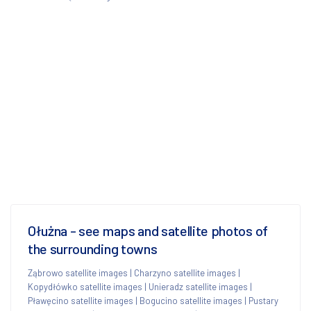
Ołużna - see maps and satellite photos of
the surrounding towns
Ząbrowo satellite images
|
Charzyno satellite images
|
Kopydłówko satellite images
|
Unieradz satellite images
|
Pławęcino satellite images
|
Bogucino satellite images
|
Pustary