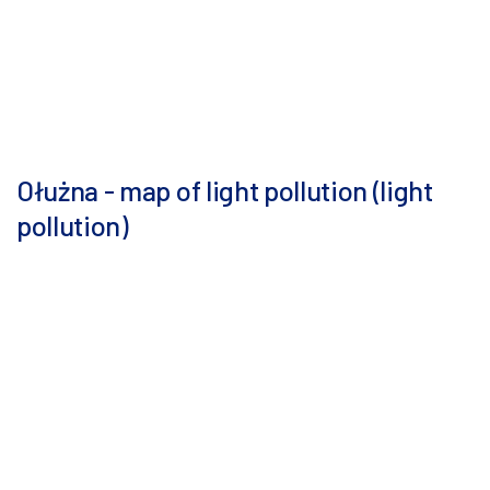
Ołużna - map of light pollution (light
pollution)