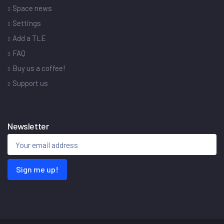
Space news
Settings
Add a TLE
FAQ
Buy us a coffee!
Support us
Newsletter
Sign me up!