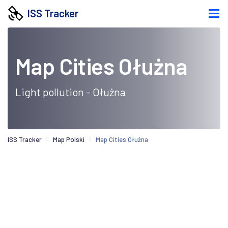
ISS Tracker
Map Cities Ołużna
Light pollution - Ołużna
ISS Tracker
Map Polski
Map Cities Ołużna