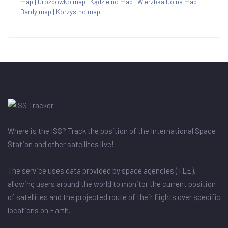
map
|
Drozdówko map
|
Kądzielno map
|
Wierzbka Dolna map
|
Bardy map
|
Korzystno map
Where is the ISS? Track the position of the International Space
Station and other satellites live!
The service uses data provided by space agencies (TLE),
allowing users around the world to monitor the current position
of satellites and the projected route of their flights over specific
locations on Earth.