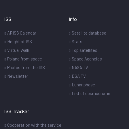
ISS
Info
ARISS Calendar
Satellite database
Height of ISS
Stats
Virtual Walk
Top satellites
Poland from space
Space Agencies
Photos from the ISS
NASA TV
Newsletter
ESA TV
Lunar phase
List of cosmodrome
ISS Tracker
Cooperation with the service