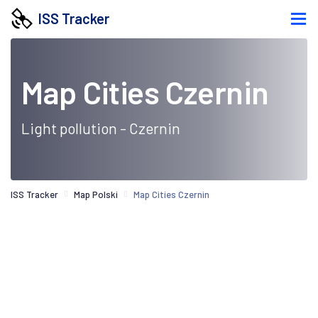
ISS Tracker
Map Cities Czernin
Light pollution - Czernin
ISS Tracker
Map Polski
Map Cities Czernin