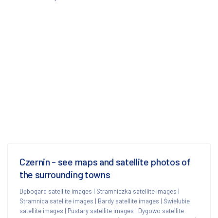
Czernin - see maps and satellite photos of
the surrounding towns
Dębogard satellite images
|
Stramniczka satellite images
|
Stramnica satellite images
|
Bardy satellite images
|
Świelubie
satellite images
|
Pustary satellite images
|
Dygowo satellite