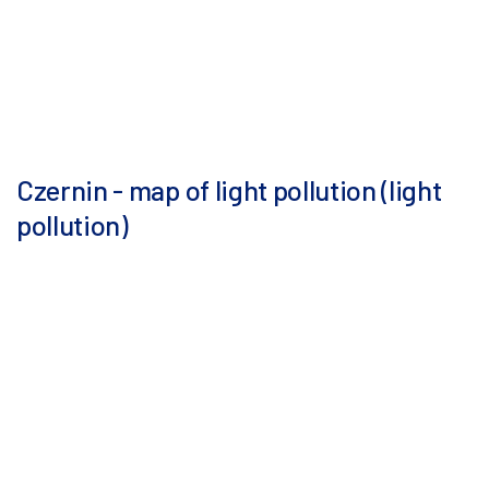
Czernin - map of light pollution (light
pollution)