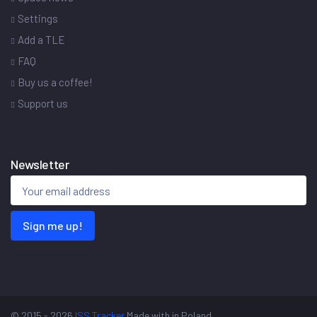
Settings
Add a TLE
FAQ
Buy us a coffee!
Support us
Newsletter
Sign me up!
© 2015 - 2026
ISS Tracker
Made with
in Poland.