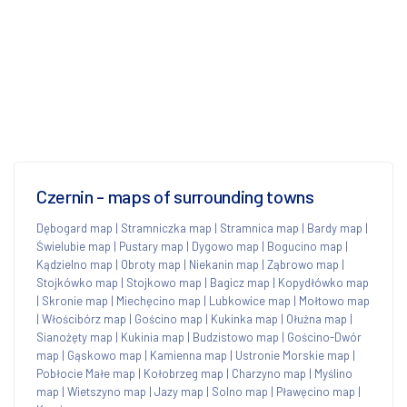
Czernin - maps of surrounding towns
Dębogard map
|
Stramniczka map
|
Stramnica map
|
Bardy map
|
Świelubie map
|
Pustary map
|
Dygowo map
|
Bogucino map
|
Kądzielno map
|
Obroty map
|
Niekanin map
|
Ząbrowo map
|
Stojkówko map
|
Stojkowo map
|
Bagicz map
|
Kopydłówko map
|
Skronie map
|
Miechęcino map
|
Lubkowice map
|
Mołtowo map
|
Włościbórz map
|
Gościno map
|
Kukinka map
|
Ołużna map
|
Sianożęty map
|
Kukinia map
|
Budzistowo map
|
Gościno-Dwór
map
|
Gąskowo map
|
Kamienna map
|
Ustronie Morskie map
|
Pobłocie Małe map
|
Kołobrzeg map
|
Charzyno map
|
Myślino
map
|
Wietszyno map
|
Jazy map
|
Solno map
|
Pławęcino map
|