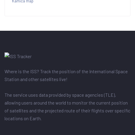
Kamica map
Where is the ISS? Track the position of the International Space
Station and other satellites live!
The service uses data provided by space agencies (TLE),
allowing users around the world to monitor the current position
of satellites and the projected route of their flights over specific
locations on Earth.