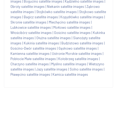
images
|
Bogucino satellite images
|
Kądzielno satellite images
|
Obroty satellite images
|
Niekanin satellite images
|
Ząbrowo
satellite images
|
Stojkówko satellite images
|
Stojkowo satellite
images
|
Bagicz satellite images
|
Kopydłówko satellite images
|
Skronie satellite images
|
Miechęcino satellite images
|
Lubkowice satellite images
|
Mołtowo satellite images
|
Włościbórz satellite images
|
Gościno satellite images
|
Kukinka
satellite images
|
Ołużna satellite images
|
Sianożęty satellite
images
|
Kukinia satellite images
|
Budzistowo satellite images
|
Gościno-Dwór satellite images
|
Gąskowo satellite images
|
Kamienna satellite images
|
Ustronie Morskie satellite images
|
Pobłocie Małe satellite images
|
Kołobrzeg satellite images
|
Charzyno satellite images
|
Myślino satellite images
|
Wietszyno
satellite images
|
Jazy satellite images
|
Solno satellite images
|
Pławęcino satellite images
|
Kamica satellite images