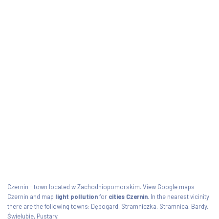
Czernin - town located w Zachodniopomorskim. View Google maps
Czernin and map
light pollution
for
cities Czernin
. In the nearest vicinity
there are the following towns: Dębogard, Stramniczka, Stramnica, Bardy,
Świelubie, Pustary.