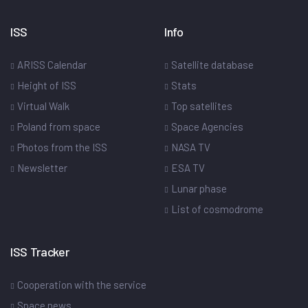
ISS
Info
ARISS Calendar
Satellite database
Height of ISS
Stats
Virtual Walk
Top satellites
Poland from space
Space Agencies
Photos from the ISS
NASA TV
Newsletter
ESA TV
Lunar phase
List of cosmodrome
ISS Tracker
Cooperation with the service
Space news