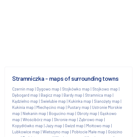
Stramniczka - maps of surrounding towns
Czernin map
|
Dygowo map
|
Stojkówko map
|
Stojkowo map
|
Dębogard map
|
Bagicz map
|
Bardy map
|
Stramnica map
|
Kądzielno map
|
Świelubie map
|
Kukinka map
|
Sianożęty map
|
Kukinia map
|
Miechęcino map
|
Pustary map
|
Ustronie Morskie
map
|
Niekanin map
|
Bogucino map
|
Obroty map
|
Gąskowo
map
|
Włościbórz map
|
Skronie map
|
Ząbrowo map
|
Kopydłówko map
|
Jazy map
|
Gwizd map
|
Mołtowo map
|
Lubkowice map
|
Wietszyno map
|
Pobłocie Małe map
|
Gościno