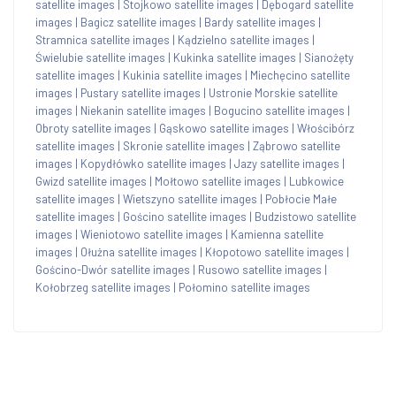
satellite images
|
Stojkowo satellite images
|
Dębogard satellite
images
|
Bagicz satellite images
|
Bardy satellite images
|
Stramnica satellite images
|
Kądzielno satellite images
|
Świelubie satellite images
|
Kukinka satellite images
|
Sianożęty
satellite images
|
Kukinia satellite images
|
Miechęcino satellite
images
|
Pustary satellite images
|
Ustronie Morskie satellite
images
|
Niekanin satellite images
|
Bogucino satellite images
|
Obroty satellite images
|
Gąskowo satellite images
|
Włościbórz
satellite images
|
Skronie satellite images
|
Ząbrowo satellite
images
|
Kopydłówko satellite images
|
Jazy satellite images
|
Gwizd satellite images
|
Mołtowo satellite images
|
Lubkowice
satellite images
|
Wietszyno satellite images
|
Pobłocie Małe
satellite images
|
Gościno satellite images
|
Budzistowo satellite
images
|
Wieniotowo satellite images
|
Kamienna satellite
images
|
Ołużna satellite images
|
Kłopotowo satellite images
|
Gościno-Dwór satellite images
|
Rusowo satellite images
|
Kołobrzeg satellite images
|
Połomino satellite images