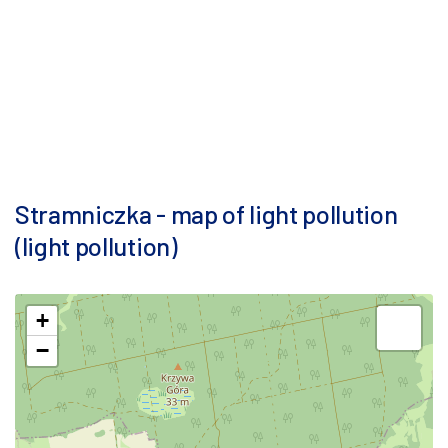
Stramniczka - map of light pollution
(light pollution)
+
−