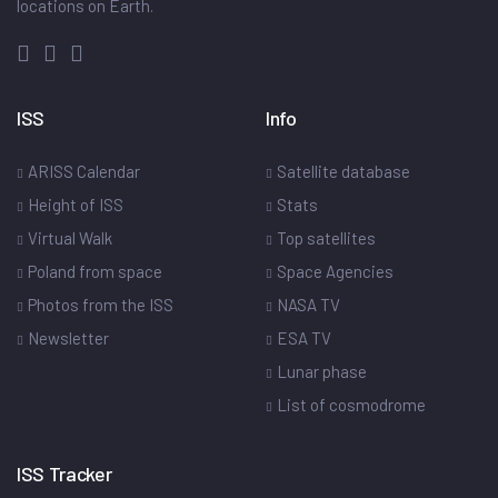
locations on Earth.
ISS
Info
ARISS Calendar
Satellite database
Height of ISS
Stats
Virtual Walk
Top satellites
Poland from space
Space Agencies
Photos from the ISS
NASA TV
Newsletter
ESA TV
Lunar phase
List of cosmodrome
ISS Tracker