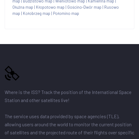
map
|
Budzistowo map
|
Wieniotowo map
|
Kamienna map
|
Ołużna map
|
Kłopotowo map
|
Gościno-Dwór map
|
Rusowo
map
|
Kołobrzeg map
|
Połomino map
Where is the ISS? Track the position of the International Space
Station and other satellites live!
The service uses data provided by space agencies (TLE),
allowing users around the world to monitor the current position
of satellites and the projected route of their flights over specific