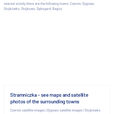
nearest vicinity there are the following towns: Czernin, Dygowo,
Stojkówko, Stojkowo, Dębogard, Bagicz.
Stramniczka - see maps and satellite
photos of the surrounding towns
Czernin satellite images
|
Dygowo satellite images
|
Stojkówko