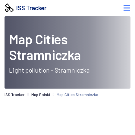
ISS Tracker
Map Cities
Stramniczka
Light pollution - Stramniczka
ISS Tracker
Map Polski
Map Cities Stramniczka