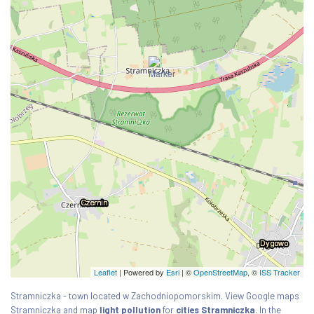
Leaflet
| Powered by
Esri
|
©
OpenStreetMap
, ©
ISS Tracker
Stramniczka - town located w Zachodniopomorskim. View Google maps
Stramniczka and map
light pollution
for
cities Stramniczka
. In the