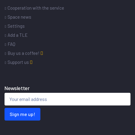
Cooperation with the service
Space news
Settings
Add a TLE
FAQ
Buy us a coffee!
Support us
Newsletter
Sign me up!